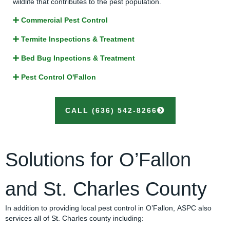
wildlife that contributes to the pest population.
Commercial Pest Control
Termite Inspections & Treatment
Bed Bug Inpections & Treatment
Pest Control O'Fallon
CALL (636) 542-8266
Solutions for O’Fallon
and St. Charles County
In addition to providing local pest control in O’Fallon, ASPC also
services all of St. Charles county including: