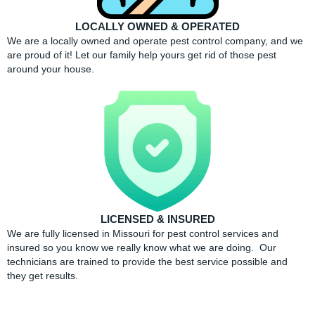
LOCALLY OWNED & OPERATED
We are a locally owned and operate pest control company, and we
are proud of it! Let our family help yours get rid of those pest
around your house.
LICENSED & INSURED
We are fully licensed in Missouri for pest control services and
insured so you know we really know what we are doing. Our
technicians are trained to provide the best service possible and
they get results.