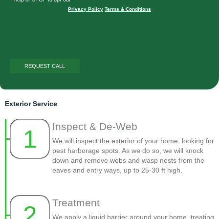
Privacy Policy
|
Terms & Conditions
Exterior Service
Inspect & De-Web
1
We will inspect the exterior of your home, looking for
pest harborage spots. As we do so, we will knock
down and remove webs and wasp nests from the
eaves and entry ways, up to 25-30 ft high.
Treatment
2
We apply a liquid barrier around your home, treating