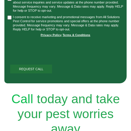
about service inquiries and service updates at the phone number provided.
Message frequency may vary. Message & Data rates may apply. Reply HELP
for help or STOP to opt-out.
I consent to receive marketing and promotional messages from All Solutions
Pest Control for service promotions and special offers at the phone number
provided. Message frequency may vary. Message & Data rates may apply.
Reply HELP for help or STOP to opt-out.
Privacy Policy
|
Terms & Conditions
Call
today and take
your pest worries
away