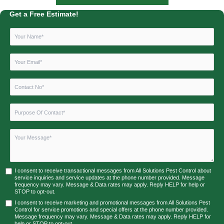
Get a Free Estimate!
I consent to receive transactional messages from All Solutions Pest Control about
service inquiries and service updates at the phone number provided. Message
frequency may vary. Message & Data rates may apply. Reply HELP for help or
STOP to opt-out.
I consent to receive marketing and promotional messages from All Solutions Pest
Control for service promotions and special offers at the phone number provided.
Message frequency may vary. Message & Data rates may apply. Reply HELP for
help or STOP to opt-out.