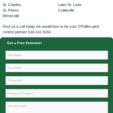
St. Charles
Lake St. Louis
St. Peters
Cottleville
Wentzville
Give us a call today we would love to be your O’Fallon pest
control partner!
636-542-8266
Get a Free Estimate!