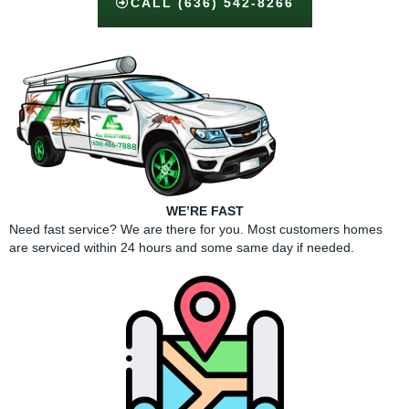
CALL (636) 542-8266
WE’RE FAST
Need fast service? We are there for you. Most customers homes
are serviced within 24 hours and some same day if needed.