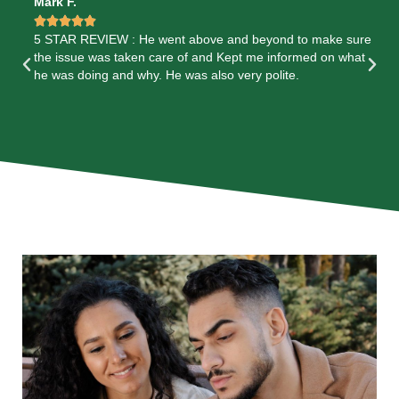
Mark F.
Me






5 STAR REVIEW : He went above and beyond to make sure
5 
k
the issue was taken care of and Kept me informed on what
He
are
he was doing and why. He was also very polite.
en
e
co