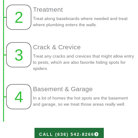
Treatment
2
Treat along baseboards where needed and treat
where plumbing enters the walls.
Crack & Crevice
3
Treat any cracks and crevices that might allow entry
to pests, which are also favorite hiding spots for
spiders
Basement & Garage
4
In a lot of homes the hot spots are the basement
and garage, so we treat those areas really well.
CALL (636) 542-8266