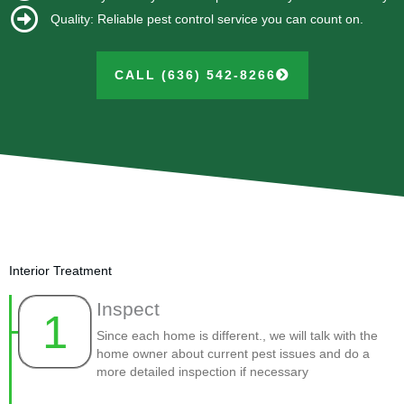
Quality: Reliable pest control service you can count on.
CALL (636) 542-8266
Interior Treatment
Inspect
1
Since each home is different., we will talk with the
home owner about current pest issues and do a
more detailed inspection if necessary