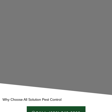
Why Choose All Solution Pest Control​