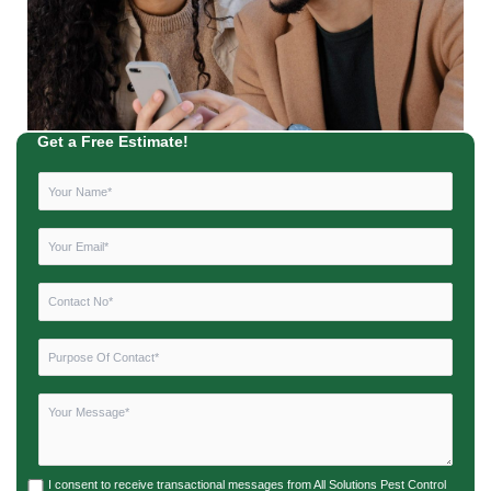
Get a Free Estimate!
I consent to receive transactional messages from All Solutions Pest Control