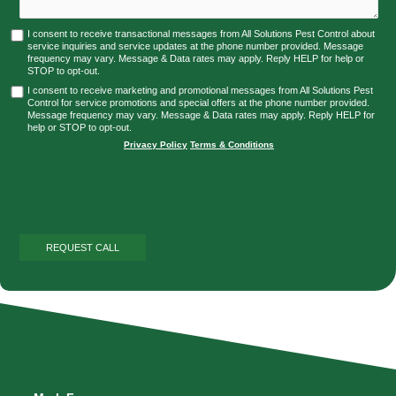
I consent to receive transactional messages from All Solutions Pest Control about
service inquiries and service updates at the phone number provided. Message
frequency may vary. Message & Data rates may apply. Reply HELP for help or
STOP to opt-out.
I consent to receive marketing and promotional messages from All Solutions Pest
Control for service promotions and special offers at the phone number provided.
Message frequency may vary. Message & Data rates may apply. Reply HELP for
help or STOP to opt-out.
Privacy Policy
|
Terms & Conditions