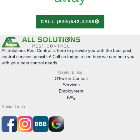
CALL (636)542-8266
All Solutions Pest Control is here to provide you with the best pest
control services possible! Call us today to see how we can help you
with your pest control needs.
Useful Links
O’Fallon Contact
Services
Employment
FAQ
Social Links