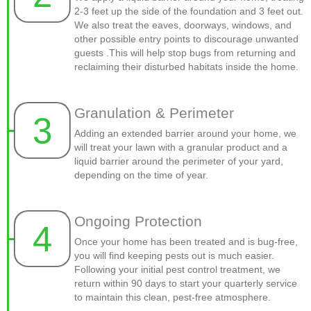
2-3 feet up the side of the foundation and 3 feet out.
We also treat the eaves, doorways, windows, and
other possible entry points to discourage unwanted
guests .This will help stop bugs from returning and
reclaiming their disturbed habitats inside the home.
Granulation & Perimeter
3
Adding an extended barrier around your home, we
will treat your lawn with a granular product and a
liquid barrier around the perimeter of your yard,
depending on the time of year.
Ongoing Protection
4
Once your home has been treated and is bug-free,
you will find keeping pests out is much easier.
Following your initial pest control treatment, we
return within 90 days to start your quarterly service
to maintain this clean, pest-free atmosphere.