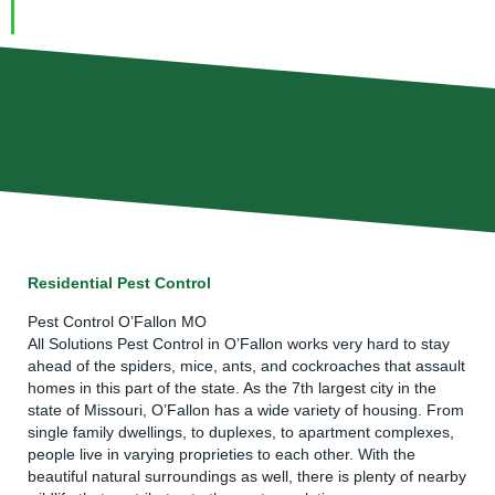
Residential Pest Control
Pest Control O’Fallon MO
All Solutions Pest Control
in O’Fallon works very hard to stay
ahead of the spiders, mice,
ants
, and cockroaches that assault
homes in this part of the state. As the 7th largest city in the
state of Missouri, O’Fallon has a wide variety of housing. From
single family dwellings, to duplexes, to apartment complexes,
people live in varying proprieties to each other. With the
beautiful natural surroundings as well, there is plenty of nearby