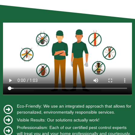
Eco-Friendly: We use an integrated approach that allows for
personalized, environmentally responsible services.
Visible Results: Our solutions actually work!
Professionalism: Each of our certified pest control experts
will treat you and your home professionally and courteously.