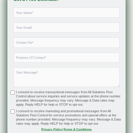
I consent to receive transactional messages from All Solutions Pest
Control about service inquiries and service updates at the phone number
provided. Message frequency may vary. Message & Data rates may
apply. Reply HELP for help or STOP to opt-out.
I consent to receive marketing and promotional messages from All
Solutions Pest Control for service promotions and special offers at the
phone number provided. Message frequency may vary. Message & Data
rates may apply. Reply HELP for help or STOP to opt-out.
Privacy Policy
|
Terms & Conditions