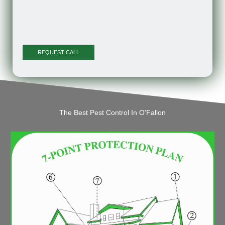
The Best Pest Control In O'Fallon