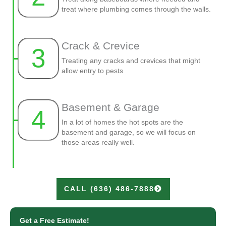
treat where plumbing comes through the walls.
Crack & Crevice
3
Treating any cracks and crevices that might
allow entry to pests
Basement & Garage
4
In a lot of homes the hot spots are the
basement and garage, so we will focus on
those areas really well.
CALL (636) 486-7888
Get a Free Estimate!