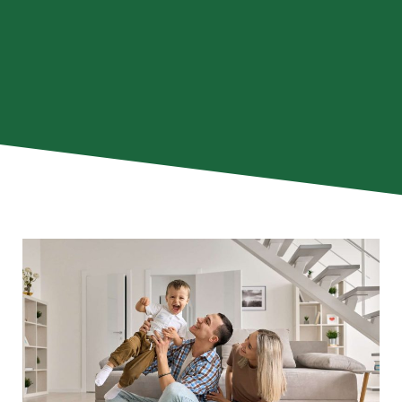
he
The