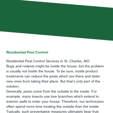
Residential Pest Control
Residential Pest Control Services in St. Charles, MO
Bugs and rodents might be inside the house, but the problem
is usually not inside the house. To be sure, inside product
treatments can reduce the pests which are there and deter
new ones from taking their place. But that’s only part of the
solution.
Generally, pests come from the outside to the inside. For
example, many insects use tree branches which extend to
exterior walls to enter your house. Therefore, our technicians
often spend more time treating the outside than the inside.
Typically, such preventative measures ultimately bear fruit.