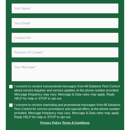
I consent to receive transactional messages from All Solutions Pest Control
about service inquiries and service updates at the phone number provided.
Message frequency may vary. Message & Data rates may apply. Reply
HELP for help or STOP to opt-out.
I consent to receive marketing and promotional messages from All Solutions
Pest Control for service promotions and special offers at the phone number
provided. Message frequency may vary. Message & Data rates may apply.
Reply HELP for help or STOP to opt-out.
Privacy Policy
|
Terms & Conditions