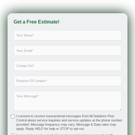
Get a Free Estimate!
I consent to receive transactional messages from All Solutions Pest
Control about service inquiries and service updates at the phone number
provided. Message frequency may vary. Message & Data rates may
apply. Reply HELP for help or STOP to opt-out.