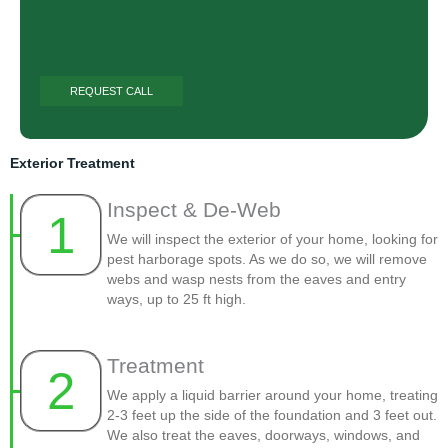
Exterior Treatment
Inspect & De-Web
1
We will inspect the exterior of your home, looking for
pest harborage spots. As we do so, we will remove
webs and wasp nests from the eaves and entry
ways, up to 25 ft high.
Treatment
2
We apply a liquid barrier around your home, treating
2-3 feet up the side of the foundation and 3 feet out.
We also treat the eaves, doorways, windows, and