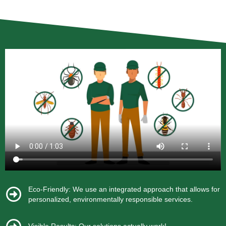
Eco-Friendly: We use an integrated approach that allows for
personalized, environmentally responsible services.