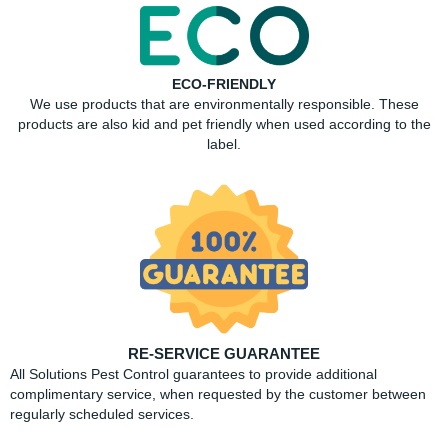
ECO-FRIENDLY
We use products that are environmentally responsible. These
products are also kid and pet friendly when used according to the
label.
RE-SERVICE GUARANTEE
All Solutions Pest Control guarantees to provide additional
complimentary service, when requested by the customer between
regularly scheduled services.