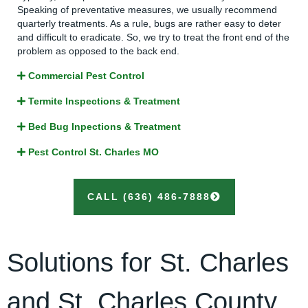
Speaking of preventative measures, we usually recommend
quarterly treatments. As a rule, bugs are rather easy to deter
and difficult to eradicate. So, we try to treat the front end of the
problem as opposed to the back end.
Commercial Pest Control
Termite Inspections & Treatment
Bed Bug Inpections & Treatment
Pest Control St. Charles MO
CALL (636) 486-7888
Solutions for St. Charles
and St. Charles County