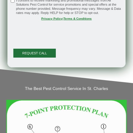
I consent to receive marketing and promotional messages from All
Solutions Pest Control for service promotions and special offers at the
phone number provided. Message frequency may vary. Message & Data
rates may apply. Reply HELP for help or STOP to opt-out.
Privacy Policy
|
Terms & Conditions
The Best Pest Control Service In St. Charles