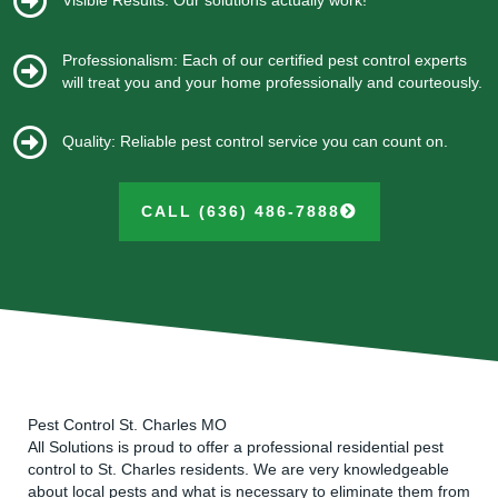
Visible Results: Our solutions actually work!
Professionalism: Each of our certified pest control experts
will treat you and your home professionally and courteously.
Quality: Reliable pest control service you can count on.
CALL (636) 486-7888
Pest Control St. Charles MO
All Solutions is proud to offer a professional residential pest
control to St. Charles residents. We are very knowledgeable
about local pests and what is necessary to eliminate them from