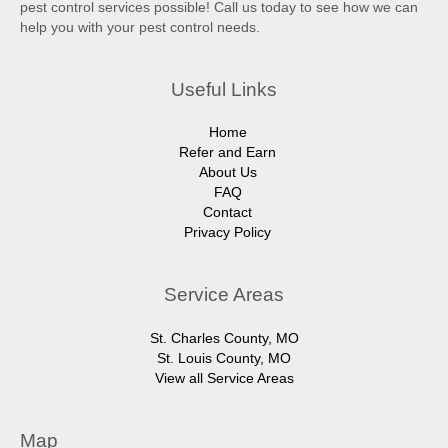
pest control services possible! Call us today to see how we can
help you with your pest control needs.
Useful Links
Home
Refer and Earn
About Us
FAQ
Contact
Privacy Policy
Service Areas
St. Charles County, MO
St. Louis County, MO
View all Service Areas
Map