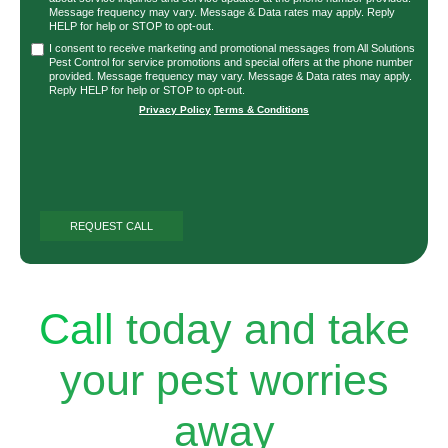
Message frequency may vary. Message & Data rates may apply. Reply
HELP for help or STOP to opt-out.
I consent to receive marketing and promotional messages from All Solutions
Pest Control for service promotions and special offers at the phone number
provided. Message frequency may vary. Message & Data rates may apply.
Reply HELP for help or STOP to opt-out.
Privacy Policy
|
Terms & Conditions
Call
today and take
your pest worries
away