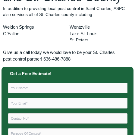
In addition to providing local pest control in Saint Charles, ASPC
also services all of St. Charles county including:
Weldon Springs
Wentzville
O’Fallon
Lake St. Louis
St. Peters
Give us a call today we would love to be your St. Charles
pest
control partner! 636-486-7888
Get a Free Estimate!