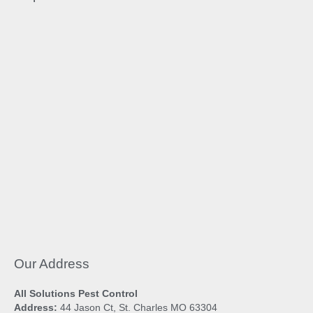
Our Address
All Solutions Pest Control
Address:
44 Jason Ct, St. Charles MO 63304