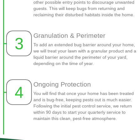
other possible entry points to discourage unwanted
guests. This will keep bugs from returning and
reclaiming their disturbed habitats inside the home.
Granulation & Perimeter
3
To add an extended bug barrier around your home,
we will treat your lawn with a granular product and a
liquid barrier around the perimeter of your yard,
depending on the time of year.
Ongoing Protection
4
You will find that once your home has been treated
and is bug-free, keeping pests out is much easier.
Following the initial pest control service, we return
within 90 days to start your quarterly service to
maintain this clean, pest-free atmosphere.