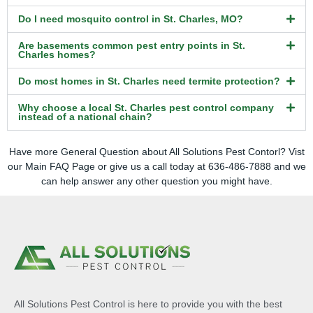
Do I need mosquito control in St. Charles, MO?
Are basements common pest entry points in St.
Charles homes?
Do most homes in St. Charles need termite protection?
Why choose a local St. Charles pest control company
instead of a national chain?
Have more General Question about All Solutions Pest Contorl? Vist
our
Main FAQ
Page or give us a call today at 636-486-7888 and we
can help answer any other question you might have.
All Solutions Pest Control is here to provide you with the best