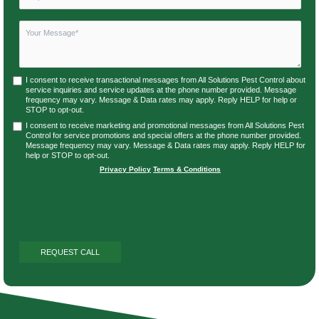
I consent to receive transactional messages from All Solutions Pest Control about
service inquiries and service updates at the phone number provided. Message
frequency may vary. Message & Data rates may apply. Reply HELP for help or
STOP to opt-out.
I consent to receive marketing and promotional messages from All Solutions Pest
Control for service promotions and special offers at the phone number provided.
Message frequency may vary. Message & Data rates may apply. Reply HELP for
help or STOP to opt-out.
Privacy Policy
|
Terms & Conditions