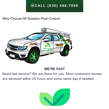
CALL (636) 486-7888
Why Choose All Solution Pest Control​
WE’RE FAST
Need fast service? We are there for you. Most customers homes
are serviced within 24 hours and some same day if needed.