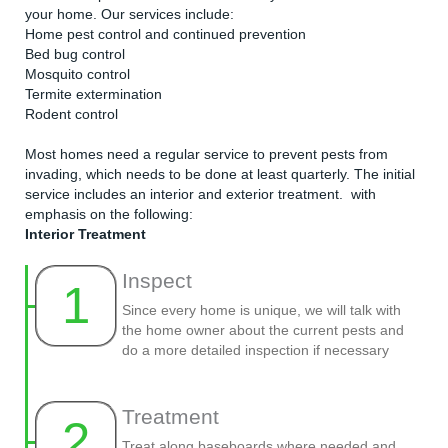
your home. Our services include:
Home pest control and continued prevention
Bed bug control
Mosquito control
Termite extermination
Rodent control
Most homes need a regular service to prevent pests from
invading, which needs to be done at least quarterly. The initial
service includes an interior and exterior treatment. with
emphasis on the following:
Interior Treatment
Inspect
1
Since every home is unique, we will talk with
the home owner about the current pests and
do a more detailed inspection if necessary
Treatment
2
Treat along baseboards where needed and