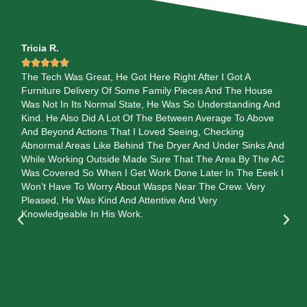
Tricia R.
Val






l
The Tech Was Great, He Got Here Right After I Got A
Th
Furniture Delivery Of Some Family Pieces And The House
re
Was Not In Its Normal State, He Was So Understanding And
exe
Kind. He Also Did A Lot Of The Between Average To Above
and
.
And Beyond Actions That I Loved Seeing, Checking
eac
Abnormal Areas Like Behind The Dryer And Under Sinks And
sh
While Working Outside Made Sure That The Area By The AC
ans
Was Covered So When I Get Work Done Later In The Eeek I
so
Won’t Have To Worry About Wasps Near The Crew. Very
 He
Pleased, He Was Kind And Attentive And Very
 Up
Knowledgeable In His Work.
en
 He