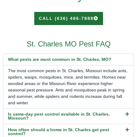
CALL (636) 486-7888
St. Charles MO Pest FAQ
What pests are most common in St. Charles, MO?
The most common pests in St. Charles, Missouri include ants,
spiders, wasps, mosquitoes, mice, and termites. Homes near
wooded areas or the Missouri River experience higher
seasonal pest pressure. Ants and mosquitoes peak in spring
and summer, while spiders and rodents increase during fall
and winter.
Is same-day pest control available in St. Charles,
Missouri?
How often should a home in St. Charles get pest
control?