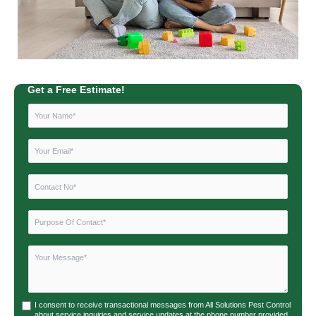
Get a Free Estimate!
I consent to receive transactional messages from All Solutions Pest Control
about service inquiries and service updates at the phone number provided.