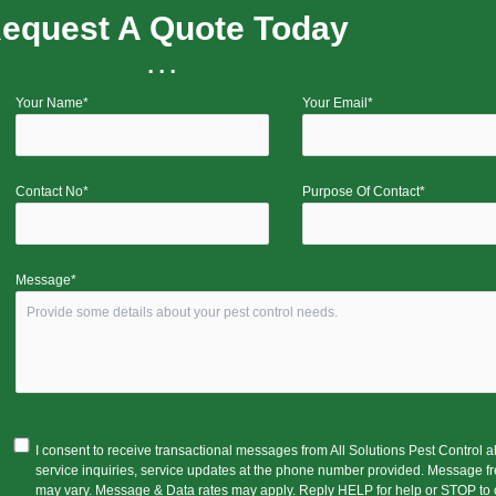
equest A Quote Today
...
Your Name*
Your Email*
Contact No*
Purpose Of Contact*
Message*
I consent to receive transactional messages from All Solutions Pest Control 
service inquiries, service updates at the phone number provided. Message f
may vary. Message & Data rates may apply. Reply HELP for help or STOP to o