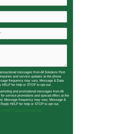
transactional messages from All Solutions Pest
 inquiries and service updates at the phone
ssage frequency may vary. Message & Data
y HELP for help or STOP to opt-out.
marketing and promotional messages from All
 for service promotions and special offers at the
ed. Message frequency may vary. Message &
 Reply HELP for help or STOP to opt-out.
y Policy
|
Terms & Conditions