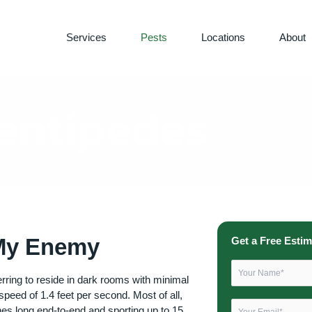
Services
Pests
Locations
About
entipedes
 My Enemy
Get a Free Estim
rring to reside in dark rooms with minimal
-speed of 1.4 feet per second. Most of all,
ches long end-to-end and sporting up to 15