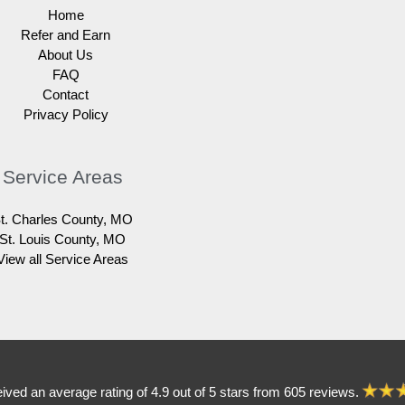
Home
Refer and Earn
About Us
FAQ
Contact
Privacy Policy
Service Areas
t. Charles County, MO
St. Louis County, MO
View all Service Areas
eived an average rating of 4.9 out of 5 stars from 605 reviews.