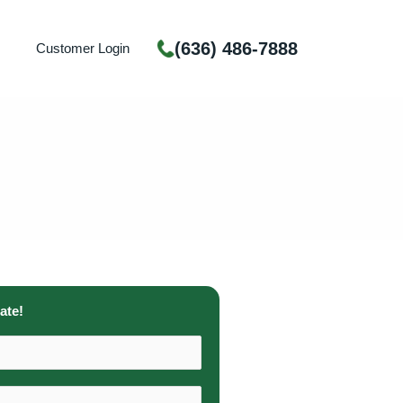
(636) 486-7888
Customer Login
ate!