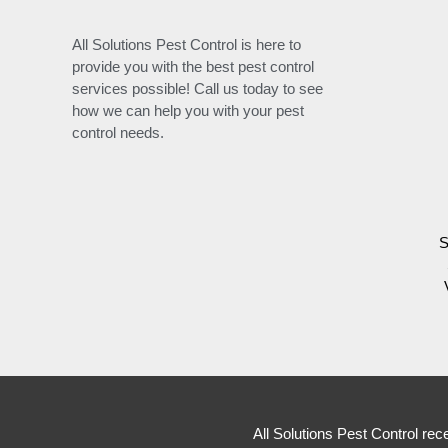
All Solutions Pest Control is here to
provide you with the best pest control
services possible! Call us today to see
how we can help you with your pest
control needs.
S
All Solutions Pest Control rec