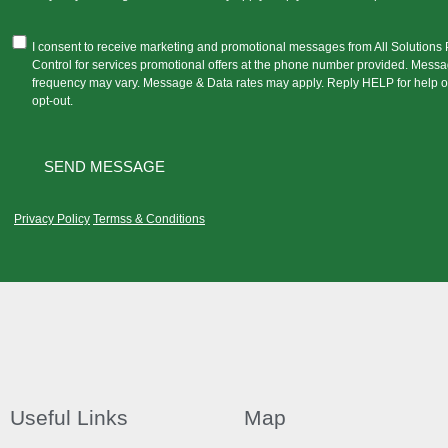
I consent to receive marketing and promotional messages from All Solutions 
Control for services promotional offers at the phone number provided. Mess
frequency may vary. Message & Data rates may apply. Reply HELP for help 
opt-out.
Privacy Policy
Termss & Conditions
Useful Links
Map