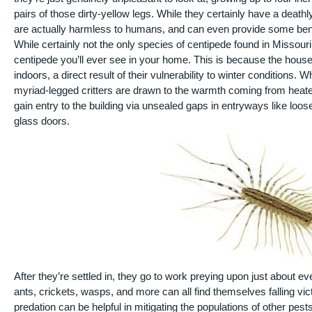
pairs of those dirty-yellow legs. While they certainly have a dea
are actually harmless to humans, and can even provide some benef
While certainly not the only species of centipede found in Missouri
centipede you’ll ever see in your home. This is because the house 
indoors, a direct result of their vulnerability to winter conditions.
myriad-legged critters are drawn to the warmth coming from heated 
gain entry to the building via unsealed gaps in entryways like loo
glass doors.
After they’re settled in, they go to work preying upon just about e
ants, crickets, wasps, and more can all find themselves falling vic
predation can be helpful in mitigating the populations of other pest