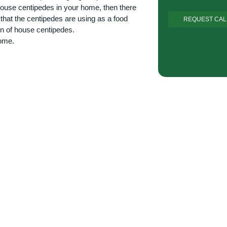
f house centipedes in your home, then there
 that the centipedes are using as a food
on of house centipedes.
home.