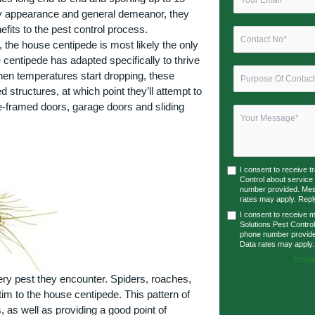
thly appearance and general demeanor, they
its to the pest control process.
, the house centipede is most likely the only
centipede has adapted specifically to thrive
 When temperatures start dropping, these
structures, at which point they’ll attempt to
se-framed doors, garage doors and sliding
I consent to receive 
Control about service
number provided. Me
rates may apply. Repl
I consent to receive 
Solutions Pest Control
phone number provid
Data rates may apply.
Privac
very pest they encounter. Spiders, roaches,
tim to the house centipede. This pattern of
s, as well as providing a good point of