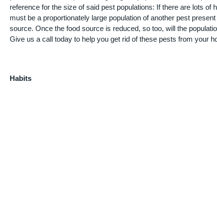
reference for the size of said pest populations: If there are lots o
must be a proportionately large population of another pest present
source. Once the food source is reduced, so too, will the populati
Give us a call today to help you get rid of these pests from your 
Habits