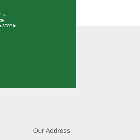
Pest
age
or STOP to
Our Address