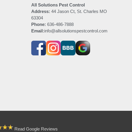
All Solutions Pest Control
Address:
44 Jason Ct, St. Charles MO
63304
Phone:
636-486-7888
Email:
info@allsolutionspestcontrol.com
Read Google Reviews