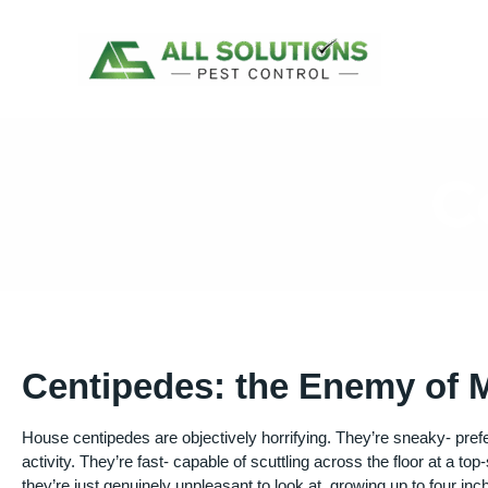
Skip
to
content
C
Centipedes: the Enemy of
House centipedes are objectively horrifying. They’re sneaky- prefe
activity. They’re fast- capable of scuttling across the floor at a top
they’re just genuinely unpleasant to look at, growing up to four in