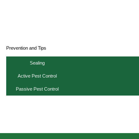
Prevention and Tips
Sealing
Active Pest Control
Passive Pest Control