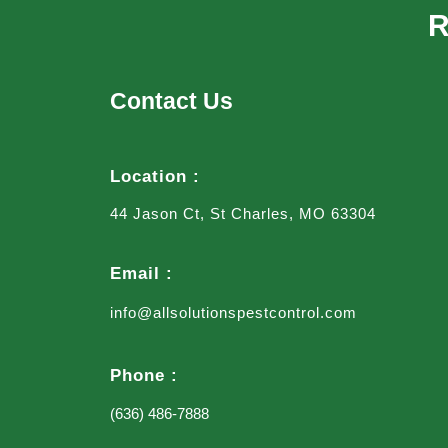
R
Contact Us
Location :
44 Jason Ct, St Charles, MO 63304
Email :
info@allsolutionspestcontrol.com
Phone :
(636) 486-7888