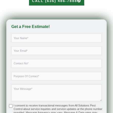
CALL (636) 486-7888
Get a Free Estimate!
I consent to receive transactional messages from All Solutions Pest
Control about service inquiries and service updates at the phone number
provided. Message frequency may vary. Message & Data rates may