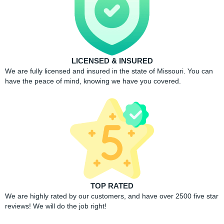
LICENSED & INSURED
We are fully licensed and insured in the state of Missouri. You can
have the peace of mind, knowing we have you covered.
TOP RATED
We are highly rated by our customers, and have over 2500 five star
reviews! We will do the job right!