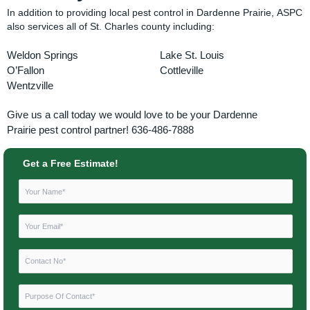
In addition to providing local pest control in Dardenne Prairie, ASPC
also services all of St. Charles county including:
Weldon Springs
Lake St. Louis
O’Fallon
Cottleville
Wentzville
Give us a call today we would love to be your
Dardenne
Prairie
pest control partner! 636-486-7888
Get a Free Estimate!