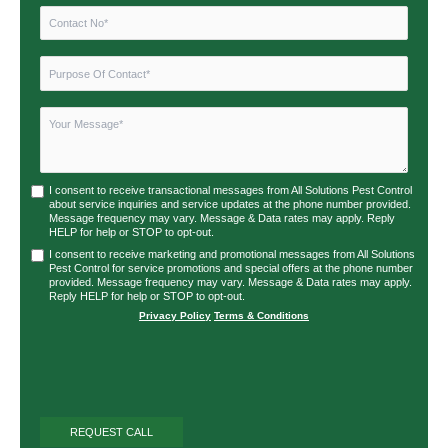
I consent to receive transactional messages from All Solutions Pest Control
about service inquiries and service updates at the phone number provided.
Message frequency may vary. Message & Data rates may apply. Reply
HELP for help or STOP to opt-out.
I consent to receive marketing and promotional messages from All Solutions
Pest Control for service promotions and special offers at the phone number
provided. Message frequency may vary. Message & Data rates may apply.
Reply HELP for help or STOP to opt-out.
Privacy Policy
|
Terms & Conditions