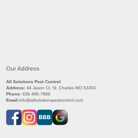
Our Address
All Solutions Pest Control
Address:
44 Jason Ct, St. Charles MO 63304
Phone:
636-486-7888
Email:
info@allsolutionspestcontrol.com