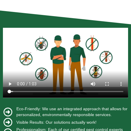
Eco-Friendly: We use an integrated approach that allows for
personalized, environmentally responsible services.
Visible Results: Our solutions actually work!
Professionalism: Each of our certified pest control experts