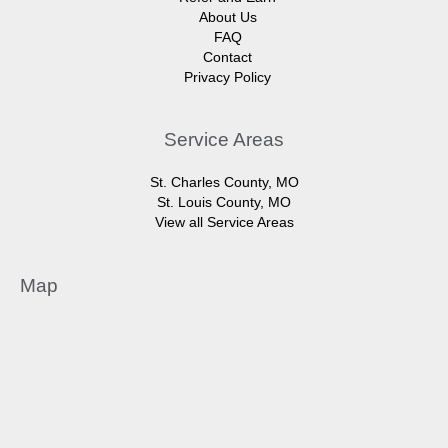
About Us
FAQ
Contact
Privacy Policy
Service Areas
St. Charles County, MO
St. Louis County, MO
View all Service Areas
Map