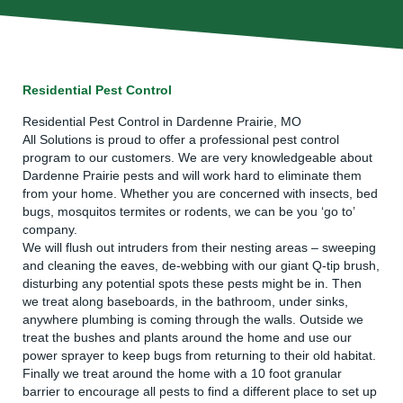
Residential Pest Control
Residential Pest Control in Dardenne Prairie, MO
All Solutions is proud to offer a professional pest control
program to our customers. We are very knowledgeable about
Dardenne Prairie pests and will work hard to eliminate them
from your home. Whether you are concerned with insects, bed
bugs, mosquitos termites or rodents, we can be you ‘go to’
company.
We will flush out intruders from their nesting areas – sweeping
and cleaning the eaves, de-webbing with our giant Q-tip brush,
disturbing any potential spots these pests might be in. Then
we treat along baseboards, in the bathroom, under sinks,
anywhere plumbing is coming through the walls. Outside we
treat the bushes and plants around the home and use our
power sprayer to keep bugs from returning to their old habitat.
Finally we treat around the home with a 10 foot granular
barrier to encourage all pests to find a different place to set up