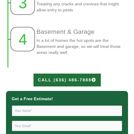
3
Treating any cracks and crevices that might
allow entry to pests
Basement & Garage
4
In a lot of homes the hot spots are the
Basement and garage, so we will treat those
areas really well.
CALL (636) 486-7888
Get a Free Estimate!