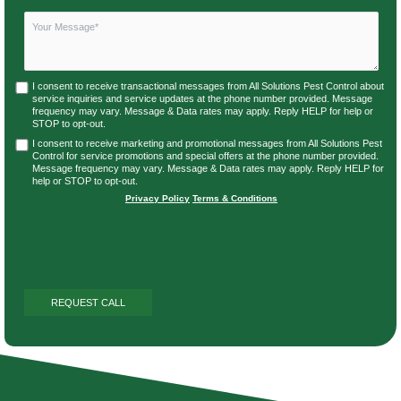
I consent to receive transactional messages from All Solutions Pest Control about
service inquiries and service updates at the phone number provided. Message
frequency may vary. Message & Data rates may apply. Reply HELP for help or
STOP to opt-out.
I consent to receive marketing and promotional messages from All Solutions Pest
Control for service promotions and special offers at the phone number provided.
Message frequency may vary. Message & Data rates may apply. Reply HELP for
help or STOP to opt-out.
Privacy Policy
|
Terms & Conditions