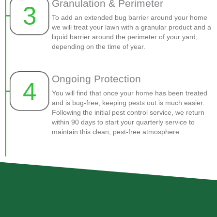
Granulation & Perimeter
3
To add an extended bug barrier around your home
we will treat your lawn with a granular product and a
liquid barrier around the perimeter of your yard,
depending on the time of year.
Ongoing Protection
4
You will find that once your home has been treated
and is bug-free, keeping pests out is much easier.
Following the initial pest control service, we return
within 90 days to start your quarterly service to
maintain this clean, pest-free atmosphere.