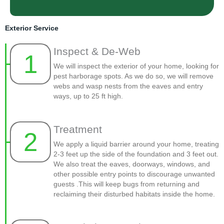
Exterior Service
Inspect & De-Web
1
We will inspect the exterior of your home, looking for
pest harborage spots. As we do so, we will remove
webs and wasp nests from the eaves and entry
ways, up to 25 ft high.
Treatment
2
We apply a liquid barrier around your home, treating
2-3 feet up the side of the foundation and 3 feet out.
We also treat the eaves, doorways, windows, and
other possible entry points to discourage unwanted
guests .This will keep bugs from returning and
reclaiming their disturbed habitats inside the home.