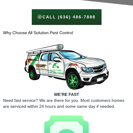
CALL (636) 486-7888
Why Choose All Solution Pest Control​
WE’RE FAST
Need fast service? We are there for you. Most customers homes
are serviced within 24 hours and some same day if needed.