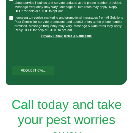
about service inquiries and service updates at the phone number provided.
Message frequency may vary. Message & Data rates may apply. Reply
HELP for help or STOP to opt-out.
I consent to receive marketing and promotional messages from All Solutions
Pest Control for service promotions and special offers at the phone number
provided. Message frequency may vary. Message & Data rates may apply.
Reply HELP for help or STOP to opt-out.
Privacy Policy
|
Terms & Conditions
Call
today and take
your pest worries