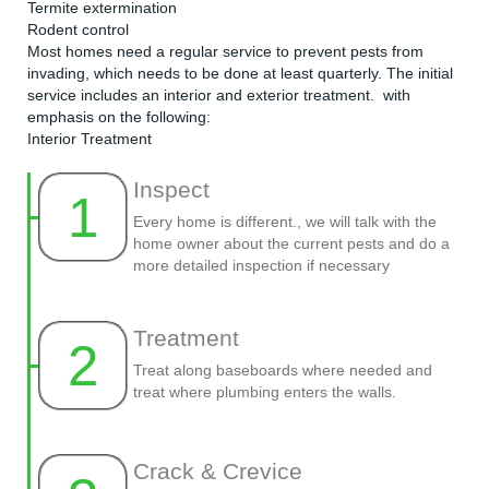
Termite extermination
Rodent control
Most homes need a regular service to prevent pests from
invading, which needs to be done at least quarterly. The initial
service includes an interior and exterior treatment. with
emphasis on the following:
Interior Treatment
Inspect
1
Every home is different., we will talk with the
home owner about the current pests and do a
more detailed inspection if necessary
Treatment
2
Treat along baseboards where needed and
treat where plumbing enters the walls.
Crack & Crevice