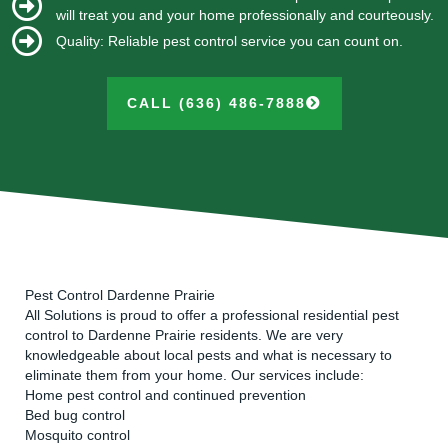
will treat you and your home professionally and courteously.
Quality: Reliable pest control service you can count on.
CALL (636) 486-7888
Pest Control Dardenne Prairie
All Solutions is proud to offer a professional residential pest
control to Dardenne Prairie residents. We are very
knowledgeable about local pests and what is necessary to
eliminate them from your home. Our services include:
Home pest control and continued prevention
Bed bug control
Mosquito control