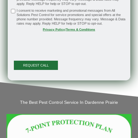
apply. Reply HELP for help or STOP to opt-out.
I consent to receive marketing and promotional messages from All
Solutions Pest Control for service promotions and special offers at the
phone number provided. Message frequency may vary. Message & Data
rates may apply. Reply HELP for help or STOP to opt-out.
Privacy Policy
|
Terms & Conditions
The Best Pest Control Service In Dardenne Prairie