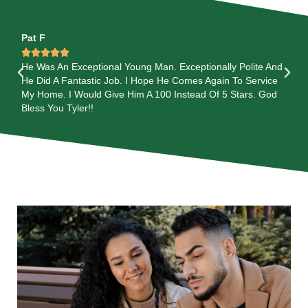
Pat F
Ma






Was
He Was An Exceptional Young Man. Exceptionally Polite And
Th
He Did A Fantastic Job. I Hope He Comes Again To Service
A G
My Home. I Would Give Him A 100 Instead Of 5 Stars. God
EX
m.
Bless You Tyler!!