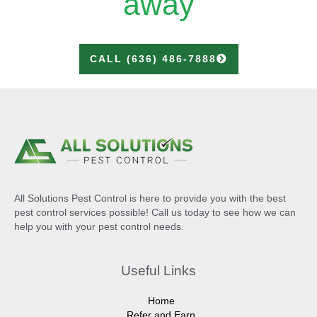
away
CALL (636) 486-7888
All Solutions Pest Control is here to provide you with the best
pest control services possible! Call us today to see how we can
help you with your pest control needs.
Useful Links
Home
Refer and Earn