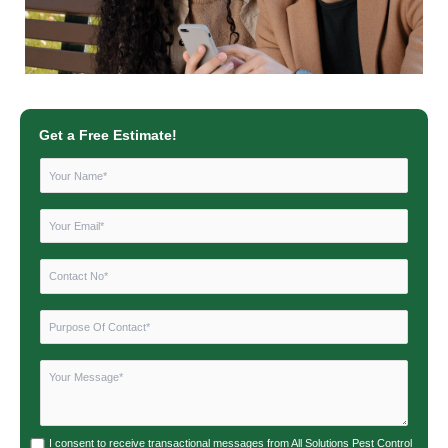
Get a Free Estimate!
I consent to receive transactional messages from All Solutions Pest Control