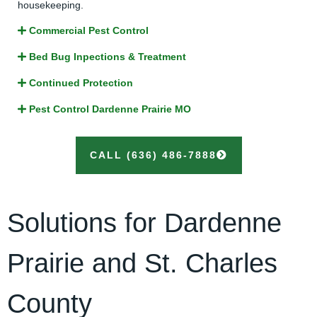
housekeeping.
Commercial Pest Control
Bed Bug Inpections & Treatment
Continued Protection
Pest Control Dardenne Prairie MO
CALL (636) 486-7888
Solutions for Dardenne
Prairie and St. Charles
County