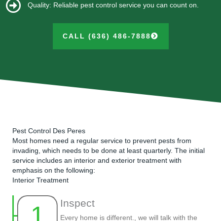
Quality: Reliable pest control service you can count on.
CALL (636) 486-7888
Pest Control Des Peres
Most homes need a regular service to prevent pests from
invading, which needs to be done at least quarterly. The initial
service includes an interior and exterior treatment with
emphasis on the following:
Interior Treatment
Inspect
1
Every home is different., we will talk with the