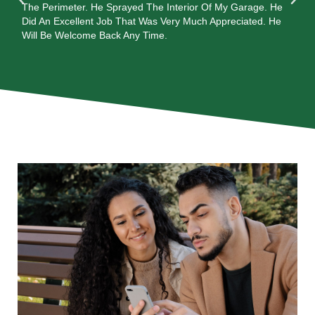
In
The Perimeter. He Sprayed The Interior Of My Garage. He
al
ay
Did An Excellent Job That Was Very Much Appreciated. He
are
Will Be Welcome Back Any Time.
wi
ca