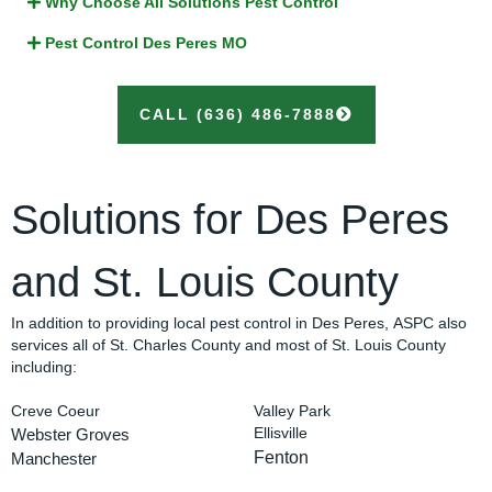
Why Choose All Solutions Pest Control
Pest Control Des Peres MO
CALL (636) 486-7888
Solutions for Des Peres
and St. Louis County
In addition to providing local pest control in Des Peres, ASPC also
services all of St. Charles County and most of St. Louis County
including:
Creve Coeur
Valley Park
Webster Groves
Ellisville
Fenton
Manchester