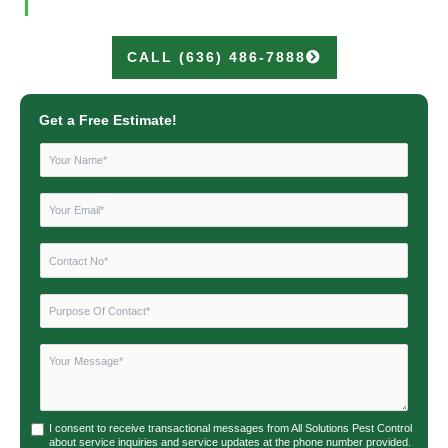
CALL (636) 486-7888
Get a Free Estimate!
I consent to receive transactional messages from All Solutions Pest Control
about service inquiries and service updates at the phone number provided.