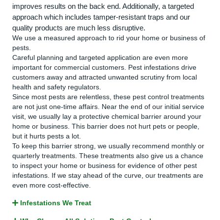
improves results on the back end. Additionally, a targeted
approach which includes tamper-resistant traps and our
quality products are much less disruptive.
We use a measured approach to rid your home or business of
pests.
Careful planning and targeted application are even more
important for commercial customers. Pest infestations drive
customers away and attracted unwanted scrutiny from local
health and safety regulators.
Since most pests are relentless, these pest control treatments
are not just one-time affairs. Near the end of our initial service
visit, we usually lay a protective chemical barrier around your
home or business. This barrier does not hurt pets or people,
but it hurts pests a lot.
To keep this barrier strong, we usually recommend monthly or
quarterly treatments. These treatments also give us a chance
to inspect your home or business for evidence of other pest
infestations. If we stay ahead of the curve, our treatments are
even more cost-effective.
Infestations We Treat