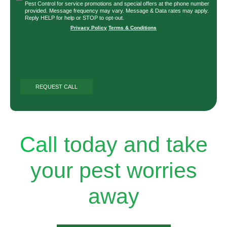
Pest Control for service promotions and special offers at the phone number
provided. Message frequency may vary. Message & Data rates may apply.
Reply HELP for help or STOP to opt-out.
Privacy Policy
|
Terms & Conditions
Call
today and take
your pest worries
away