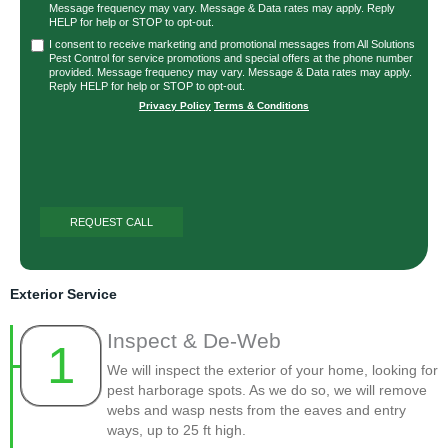
Message frequency may vary. Message & Data rates may apply. Reply
HELP for help or STOP to opt-out.
I consent to receive marketing and promotional messages from All Solutions
Pest Control for service promotions and special offers at the phone number
provided. Message frequency may vary. Message & Data rates may apply.
Reply HELP for help or STOP to opt-out.
Privacy Policy
|
Terms & Conditions
Exterior Service
Inspect & De-Web
1
We will inspect the exterior of your home, looking for
pest harborage spots. As we do so, we will remove
webs and wasp nests from the eaves and entry
ways, up to 25 ft high.