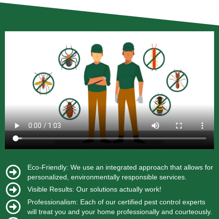
Eco-Friendly: We use an integrated approach that allows for
personalized, environmentally responsible services.
Visible Results: Our solutions actually work!
Professionalism: Each of our certified pest control experts
will treat you and your home professionally and courteously.