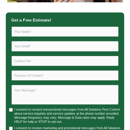
Get a Free Estimate!
I consent to receive transactional messages from All Solutions Pest Control
about service inquiries and service updates at the phone number provided.
Message frequency may vary. Message & Data rates may apply. Reply
HELP for help or STOP to opt-out.
I consent to receive marketing and promotional messages from All Solutions