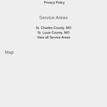
Privacy Policy
Service Areas
St. Charles County, MO
St. Louis County, MO
View all Service Areas
Map