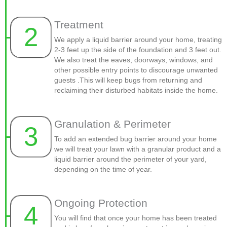
Treatment
2
We apply a liquid barrier around your home, treating
2-3 feet up the side of the foundation and 3 feet out.
We also treat the eaves, doorways, windows, and
other possible entry points to discourage unwanted
guests .This will keep bugs from returning and
reclaiming their disturbed habitats inside the home.
Granulation & Perimeter
3
To add an extended bug barrier around your home
we will treat your lawn with a granular product and a
liquid barrier around the perimeter of your yard,
depending on the time of year.
Ongoing Protection
4
You will find that once your home has been treated