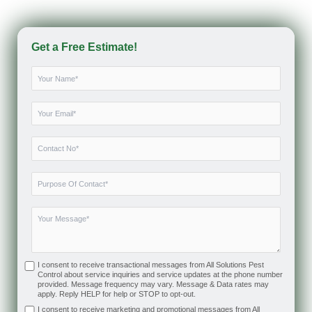
Get a Free Estimate!
I consent to receive transactional messages from All Solutions Pest
Control about service inquiries and service updates at the phone number
provided. Message frequency may vary. Message & Data rates may
apply. Reply HELP for help or STOP to opt-out.
I consent to receive marketing and promotional messages from All