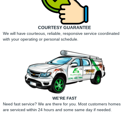
COURTESY GUARANTEE
We will have courteous, reliable, responsive service coordinated
with your operating or personal schedule.
WE’RE FAST
Need fast service? We are there for you. Most customers homes
are serviced within 24 hours and some same day if needed.