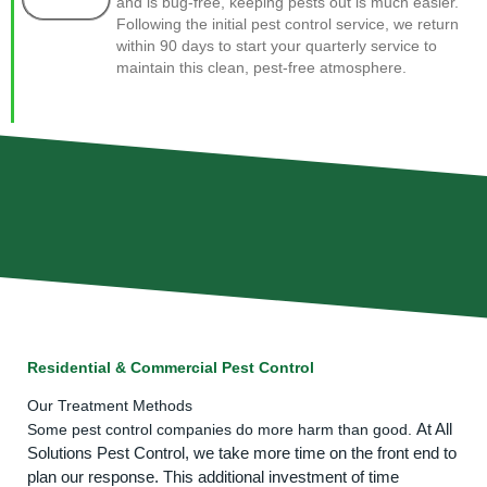
and is bug-free, keeping pests out is much easier.
Following the initial pest control service, we return
within 90 days to start your quarterly service to
maintain this clean, pest-free atmosphere.
Residential & Commercial Pest Control
Our Treatment Methods
At All
Some pest control companies do more harm than good.
Solutions Pest Control, we take more time on the front end to
plan our response. This additional investment of time