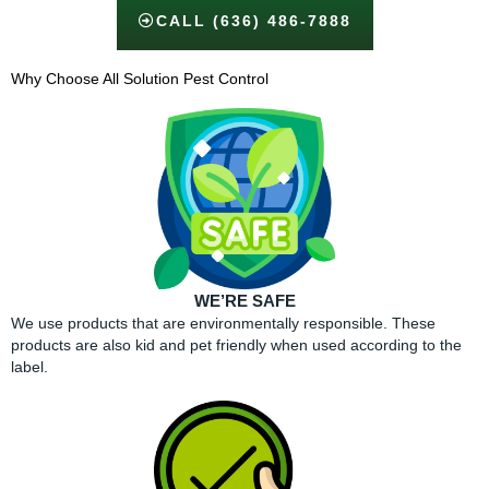
CALL (636) 486-7888
Why Choose All Solution Pest Control​
WE’RE SAFE
We use products that are environmentally responsible. These
products are also kid and pet friendly when used according to the
label.