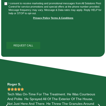
I consent to receive marketing and promotional messages from All Solutions Pest
Control for service promotions and special offers at the phone number provided.
Message frequency may vary. Message & Data rates may apply. Reply HELP for
help or STOP to opt-out.
Privacy Policy
|
Terms & Conditions
Roger S.
Je






ob
Tech Was On-Time For The Treatment. He Was Courteous
I 
And Polite. He Sprayed All Of The Exterior Of The House,
th
YOU
Not Just Here And There. He Threw The Granules Around
out