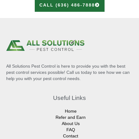
CALL (636) 486-7888
All Solutions Pest Control is here to provide you with the best
pest control services possible! Call us today to see how we can
help you with your pest control needs.
Useful Links
Home
Refer and Earn
About Us
FAQ
Contact