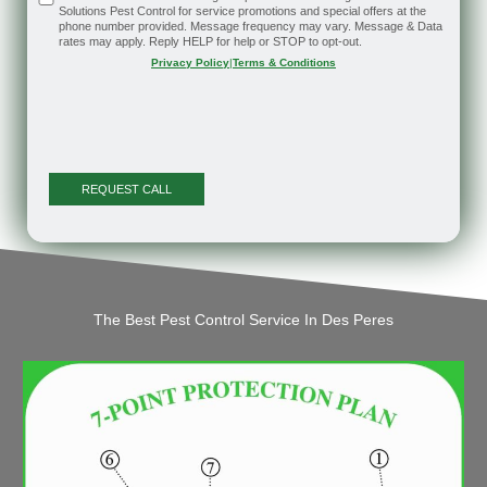
Solutions Pest Control for service promotions and special offers at the
phone number provided. Message frequency may vary. Message & Data
rates may apply. Reply HELP for help or STOP to opt-out.
Privacy Policy
|
Terms & Conditions
The Best Pest Control Service In Des Peres