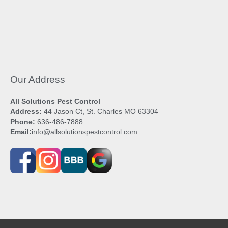
Our Address
All Solutions Pest Control
Address:
44 Jason Ct, St. Charles MO 63304
Phone:
636-486-7888
Email:
info@allsolutionspestcontrol.com