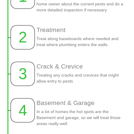
home owner about the current pests and do a
more detailed inspection if necessary
Treatment
2
Treat along baseboards where needed and
treat where plumbing enters the walls.
Crack & Crevice
3
Treating any cracks and crevices that might
allow entry to pests
Basement & Garage
4
In a lot of homes the hot spots are the
Basement and garage, so we will treat those
areas really well.