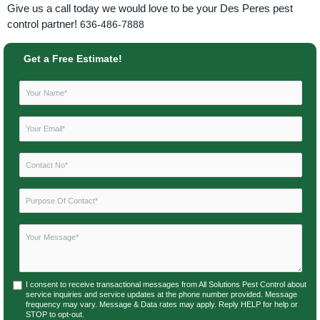
Give us a call today we would love to be your Des Peres pest
control partner!
636-486-7888
Get a Free Estimate!
I consent to receive transactional messages from All Solutions Pest Control about
service inquiries and service updates at the phone number provided. Message
frequency may vary. Message & Data rates may apply. Reply HELP for help or
STOP to opt-out.