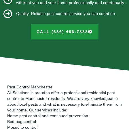
will treat you and your home professionally and courteously.
Quality: Reliable pest control service you can count on.
CALL (636) 486-7888
Pest Control Manchester
All Solutions is proud to offer a professional residential pest
control to Manchester residents. We are very knowledgeable
about local pests and what is necessary to eliminate them from
your home. Our services include:
Home pest control and continued prevention
Bed bug control
Mosquito control