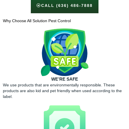
CALL (636) 486-7888
Why Choose All Solution Pest Control​
WE’RE SAFE
We use products that are environmentally responsible. These
products are also kid and pet friendly when used according to the
label.