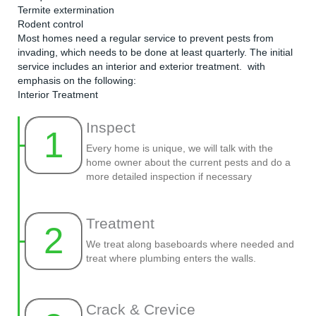
Termite extermination
Rodent control
Most homes need a regular service to prevent pests from
invading, which needs to be done at least quarterly. The initial
service includes an interior and exterior treatment. with
emphasis on the following:
Interior Treatment
Inspect
1
Every home is unique, we will talk with the
home owner about the current pests and do a
more detailed inspection if necessary
Treatment
2
We treat along baseboards where needed and
treat where plumbing enters the walls.
Crack & Crevice