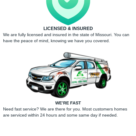
LICENSED & INSURED
We are fully licensed and insured in the state of Missouri. You can
have the peace of mind, knowing we have you covered.
WE’RE FAST
Need fast service? We are there for you. Most customers homes
are serviced within 24 hours and some same day if needed.