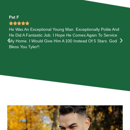
Pat F
Je






He Was An Exceptional Young Man. Exceptionally Polite And
I 
He Did A Fantastic Job. I Hope He Comes Again To Service
th
My Home. I Would Give Him A 100 Instead Of 5 Stars. God
out
Bless You Tyler!!
al
are
wi
ca