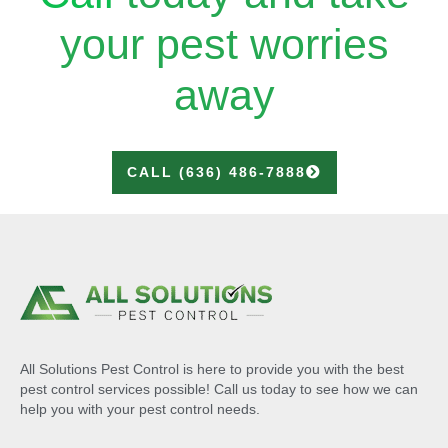
your pest worries
away
CALL (636) 486-7888
All Solutions Pest Control is here to provide you with the best
pest control services possible! Call us today to see how we can
help you with your pest control needs.