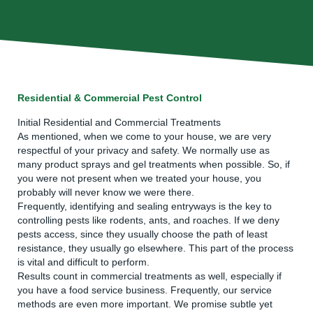
Residential & Commercial Pest Control
Initial Residential and Commercial Treatments
As mentioned, when we come to your house, we are very
respectful of your privacy and safety. We normally use as
many product sprays and gel treatments when possible. So, if
you were not present when we treated your house, you
probably will never know we were there.
Frequently, identifying and sealing entryways is the key to
controlling pests like rodents, ants, and roaches. If we deny
pests access, since they usually choose the path of least
resistance, they usually go elsewhere. This part of the process
is vital and difficult to perform.
Results count in commercial treatments as well, especially if
you have a food service business. Frequently, our service
methods are even more important. We promise subtle yet