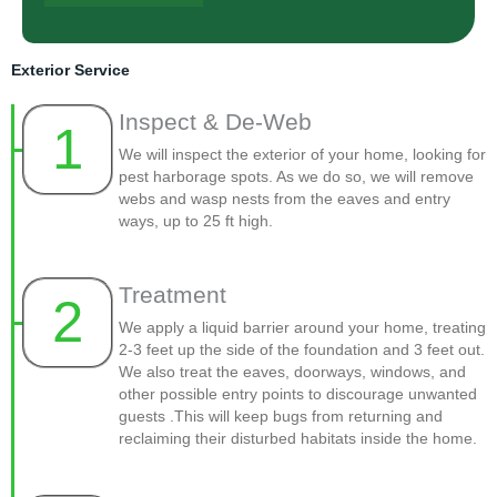
Exterior Service
Inspect & De-Web
1
We will inspect the exterior of your home, looking for
pest harborage spots. As we do so, we will remove
webs and wasp nests from the eaves and entry
ways, up to 25 ft high.
Treatment
2
We apply a liquid barrier around your home, treating
2-3 feet up the side of the foundation and 3 feet out.
We also treat the eaves, doorways, windows, and
other possible entry points to discourage unwanted
guests .This will keep bugs from returning and
reclaiming their disturbed habitats inside the home.