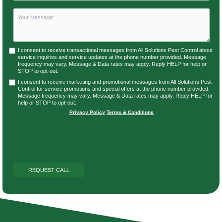
I consent to receive transactional messages from All Solutions Pest Control about
service inquiries and service updates at the phone number provided. Message
frequency may vary. Message & Data rates may apply. Reply HELP for help or
STOP to opt-out.
I consent to receive marketing and promotional messages from All Solutions Pest
Control for service promotions and special offers at the phone number provided.
Message frequency may vary. Message & Data rates may apply. Reply HELP for
help or STOP to opt-out.
Privacy Policy
|
Terms & Conditions