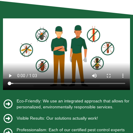
Eco-Friendly: We use an integrated approach that allows for
personalized, environmentally responsible services.
Visible Results: Our solutions actually work!
Professionalism: Each of our certified pest control experts