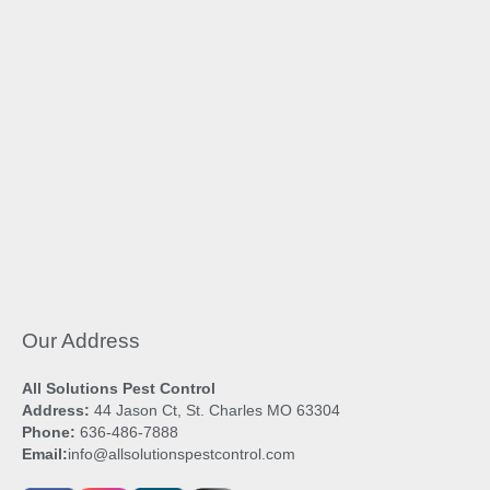
Our Address
All Solutions Pest Control
Address:
44 Jason Ct, St. Charles MO 63304
Phone:
636-486-7888
Email:
info@allsolutionspestcontrol.com