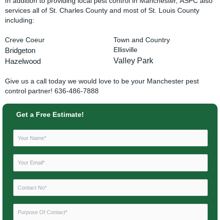
In addition to providing local pest control in Manchester, ASPC also
services all of St. Charles County and most of St. Louis County
including:
Creve Coeur
Town and Country
Bridgeton
Ellisville
Valley Park
Hazelwood
Give us a call today we would love to be your Manchester pest
control partner! 636-486-7888
Get a Free Estimate!