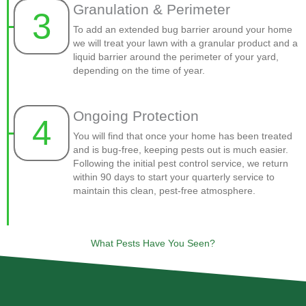
Granulation & Perimeter
3
To add an extended bug barrier around your home
we will treat your lawn with a granular product and a
liquid barrier around the perimeter of your yard,
depending on the time of year.
Ongoing Protection
4
You will find that once your home has been treated
and is bug-free, keeping pests out is much easier.
Following the initial pest control service, we return
within 90 days to start your quarterly service to
maintain this clean, pest-free atmosphere.
What Pests Have You Seen?