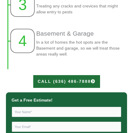
3
Treating any cracks and crevices that might
allow entry to pests
Basement & Garage
4
In a lot of homes the hot spots are the
Basement and garage, so we will treat those
areas really well.
CALL (636) 486-7888
Get a Free Estimate!