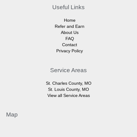
Useful Links
Home
Refer and Earn
About Us
FAQ
Contact
Privacy Policy
Service Areas
St. Charles County, MO
St. Louis County, MO
View all Service Areas
Map