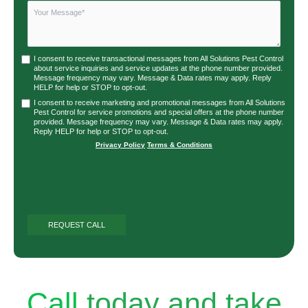
I consent to receive transactional messages from All Solutions Pest Control
about service inquiries and service updates at the phone number provided.
Message frequency may vary. Message & Data rates may apply. Reply
HELP for help or STOP to opt-out.
I consent to receive marketing and promotional messages from All Solutions
Pest Control for service promotions and special offers at the phone number
provided. Message frequency may vary. Message & Data rates may apply.
Reply HELP for help or STOP to opt-out.
Privacy Policy
|
Terms & Conditions
Call
today and take