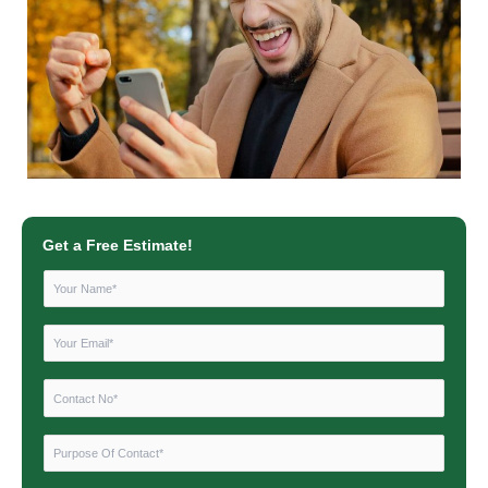
Get a Free Estimate!