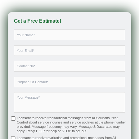
Get a Free Estimate!
I consent to receive transactional messages from All Solutions Pest
Control about service inquiries and service updates at the phone number
provided. Message frequency may vary. Message & Data rates may
apply. Reply HELP for help or STOP to opt-out.
I consent to receive marketing and promotional messages from All