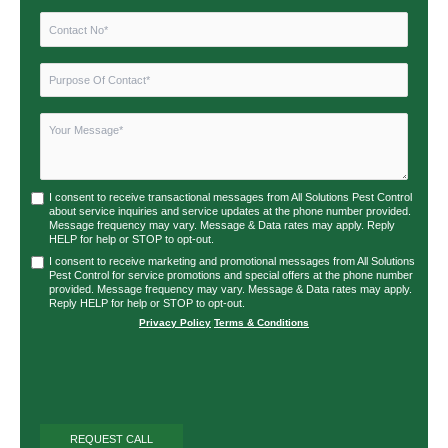
I consent to receive transactional messages from All Solutions Pest Control
about service inquiries and service updates at the phone number provided.
Message frequency may vary. Message & Data rates may apply. Reply
HELP for help or STOP to opt-out.
I consent to receive marketing and promotional messages from All Solutions
Pest Control for service promotions and special offers at the phone number
provided. Message frequency may vary. Message & Data rates may apply.
Reply HELP for help or STOP to opt-out.
Privacy Policy
|
Terms & Conditions