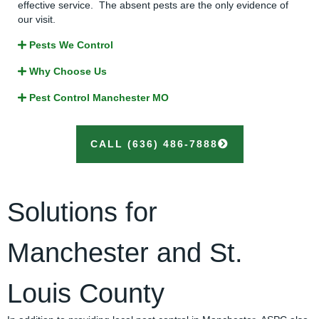
effective service. The absent pests are the only evidence of
our visit.
Pests We Control
Why Choose Us
Pest Control Manchester MO
CALL (636) 486-7888
Solutions for
Manchester
and St.
Louis County