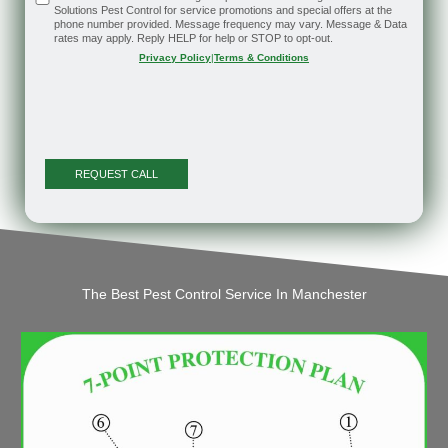
Solutions Pest Control for service promotions and special offers at the
phone number provided. Message frequency may vary. Message & Data
rates may apply. Reply HELP for help or STOP to opt-out.
Privacy Policy
|
Terms & Conditions
The Best Pest Control Service In Manchester