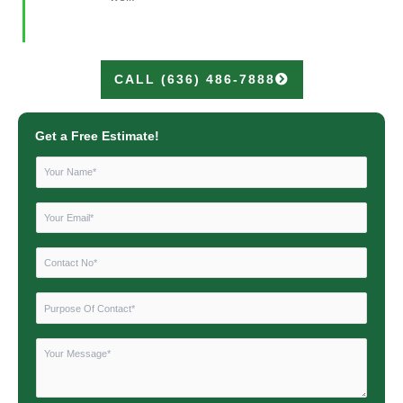
CALL (636) 486-7888
Get a Free Estimate!