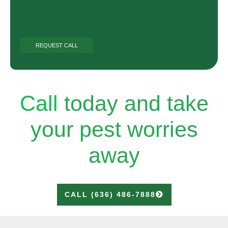
Call
today and take
your pest worries
away
CALL (636) 486-7888