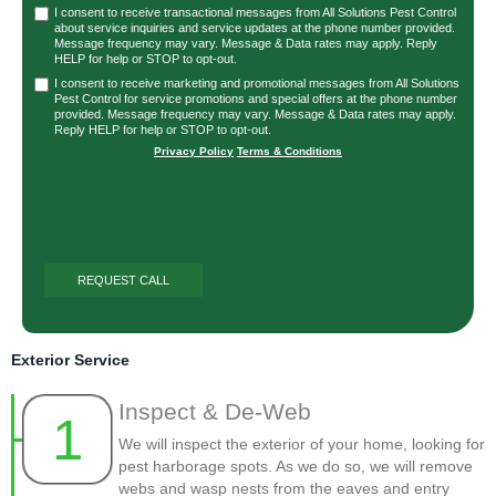
I consent to receive transactional messages from All Solutions Pest Control
about service inquiries and service updates at the phone number provided.
Message frequency may vary. Message & Data rates may apply. Reply
HELP for help or STOP to opt-out.
I consent to receive marketing and promotional messages from All Solutions
Pest Control for service promotions and special offers at the phone number
provided. Message frequency may vary. Message & Data rates may apply.
Reply HELP for help or STOP to opt-out.
Privacy Policy
|
Terms & Conditions
Exterior Service
Inspect & De-Web
1
We will inspect the exterior of your home, looking for
pest harborage spots. As we do so, we will remove
webs and wasp nests from the eaves and entry