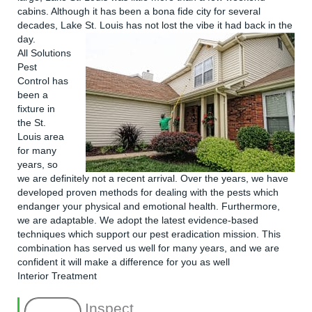
cabins. Although it has been a bona fide city for several
decades, Lake St. Louis has not lost the vibe it had back in the
day.
All Solutions
Pest
Control
has
been a
fixture in
the St.
Louis area
for many
years, so
we are definitely not a recent arrival. Over the years, we have
developed proven methods for dealing with the pests which
endanger your physical and emotional health. Furthermore,
we are adaptable. We adopt the latest evidence-based
techniques which support our pest eradication mission. This
combination has served us well for many years, and we are
confident it will make a difference for you as well
Interior Treatment
Inspect