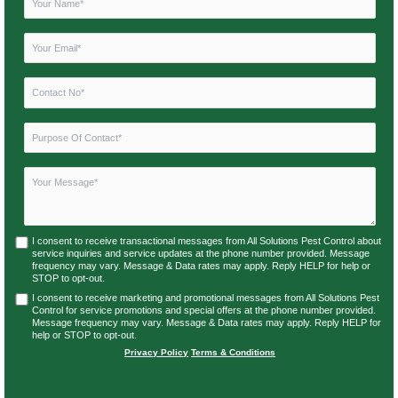
I consent to receive transactional messages from All Solutions Pest Control about
service inquiries and service updates at the phone number provided. Message
frequency may vary. Message & Data rates may apply. Reply HELP for help or
STOP to opt-out.
I consent to receive marketing and promotional messages from All Solutions Pest
Control for service promotions and special offers at the phone number provided.
Message frequency may vary. Message & Data rates may apply. Reply HELP for
help or STOP to opt-out.
Privacy Policy
|
Terms & Conditions