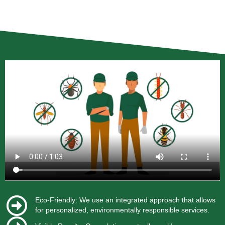
Eco-Friendly: We use an integrated approach that allows
for personalized, environmentally responsible services.