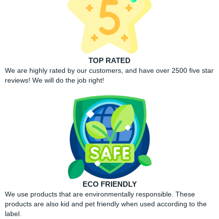
TOP RATED
We are highly rated by our customers, and have over 2500 five star
reviews! We will do the job right!
ECO FRIENDLY
We use products that are environmentally responsible. These
products are also kid and pet friendly when used according to the
label.