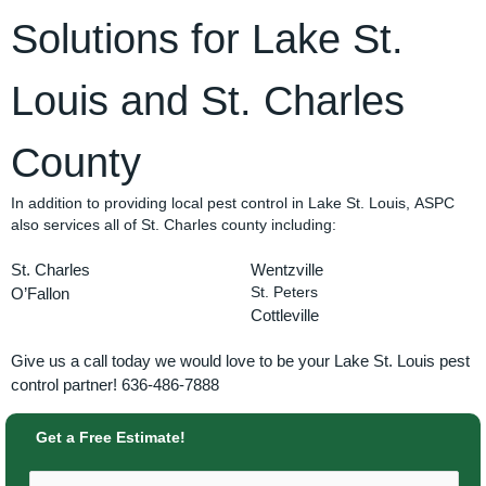
Solutions for Lake St.
Louis and St. Charles
County
In addition to providing local pest control in Lake St. Louis, ASPC
also services all of St. Charles county including:
St. Charles
Wentzville
O’Fallon
St. Peters
Cottleville
Give us a call today we would love to be your Lake St. Louis pest
control partner! 636-486-7888
Get a Free Estimate!