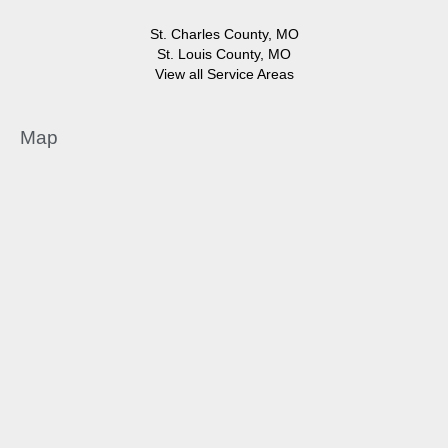
St. Charles County, MO
St. Louis County, MO
View all Service Areas
Map