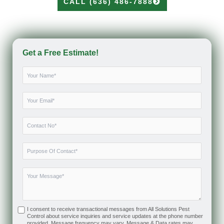
CALL (636) 486-7888
Get a Free Estimate!
I consent to receive transactional messages from All Solutions Pest
Control about service inquiries and service updates at the phone number
provided. Message frequency may vary. Message & Data rates may