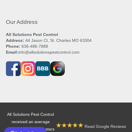
Our Address
All Solutions Pest Control
Address:
44 Jason Ct, St. Charles MO 63304
Phone:
636-486-7888
Email:
info@allsolutionspestcontrol.com
All Solutions Pest Control
received an average
Read Google Reviews
rating of 4.9 out of 5 stars