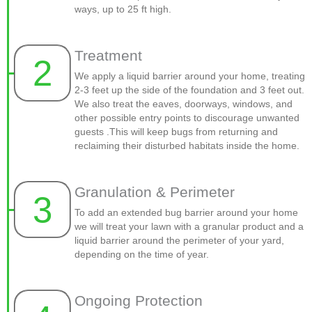
ways, up to 25 ft high.
Treatment
2
We apply a liquid barrier around your home, treating
2-3 feet up the side of the foundation and 3 feet out.
We also treat the eaves, doorways, windows, and
other possible entry points to discourage unwanted
guests .This will keep bugs from returning and
reclaiming their disturbed habitats inside the home.
Granulation & Perimeter
3
To add an extended bug barrier around your home
we will treat your lawn with a granular product and a
liquid barrier around the perimeter of your yard,
depending on the time of year.
Ongoing Protection