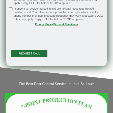
apply. Reply HELP for help or STOP to opt-out.
I consent to receive marketing and promotional messages from All
Solutions Pest Control for service promotions and special offers at the
phone number provided. Message frequency may vary. Message & Data
rates may apply. Reply HELP for help or STOP to opt-out.
Privacy Policy
|
Terms & Conditions
The Best Pest Control Service In Lake St. Louis