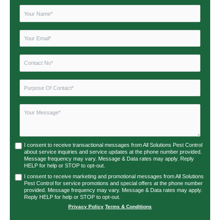
I consent to receive transactional messages from All Solutions Pest Control
about service inquiries and service updates at the phone number provided.
Message frequency may vary. Message & Data rates may apply. Reply
HELP for help or STOP to opt-out.
I consent to receive marketing and promotional messages from All Solutions
Pest Control for service promotions and special offers at the phone number
provided. Message frequency may vary. Message & Data rates may apply.
Reply HELP for help or STOP to opt-out.
Privacy Policy
|
Terms & Conditions