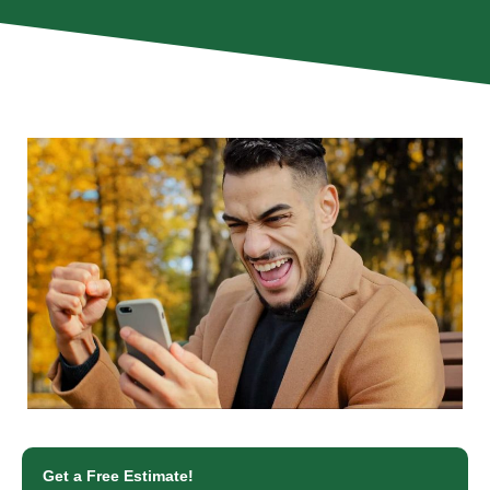
Get a Free Estimate!