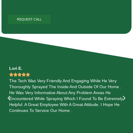
Lori E.
Ga






The Tech Was Very Friendly And Engaging While He Very
Te
s
Thoroughly Sprayed The Inside And Outside Of Our Home .
Se
He Was Very Informative About Any Problem Areas He
He
Encountered While Spraying Which I Found To Be Extremely
Pre
Helpful. A Great Employee With A Great Attitude. I Hope He
 so
Continues To Service Our Home .
 TY