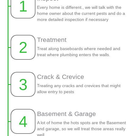
1
Every home is different., we will talk with the
home owner about the current pests and do a
more detailed inspection if necessary
Treatment
2
Treat along baseboards where needed and
treat where plumbing enters the walls.
Crack & Crevice
3
Treating any cracks and crevices that might
allow entry to pests
Basement & Garage
4
A lot of home the hots spots are the Basement
and garage, so we will treat those areas really
well.