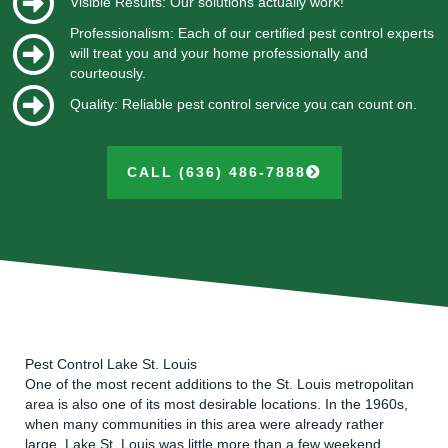
Visible Results: Our solutions actually work!
Professionalism: Each of our certified pest control experts
will treat you and your home professionally and
courteously.
Quality: Reliable pest control service you can count on.
CALL (636) 486-7888
Pest Control Lake St. Louis
One of the most recent additions to the St. Louis metropolitan
area is also one of its most desirable locations. In the 1960s,
when many communities in this area were already rather
large, Lake St. Louis was little more than a few weekend