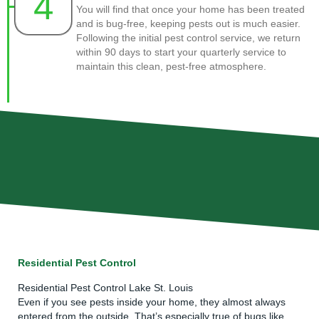
4
You will find that once your home has been treated
and is bug-free, keeping pests out is much easier.
Following the initial pest control service, we return
within 90 days to start your quarterly service to
maintain this clean, pest-free atmosphere.
Residential Pest Control
Residential Pest Control Lake St. Louis
Even if you see pests inside your home, they almost always
entered from the outside. That’s especially true of bugs like