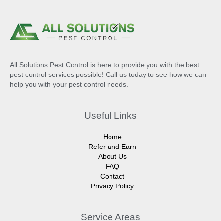
All Solutions Pest Control is here to provide you with the best
pest control services possible! Call us today to see how we can
help you with your pest control needs.
Useful Links
Home
Refer and Earn
About Us
FAQ
Contact
Privacy Policy
Service Areas