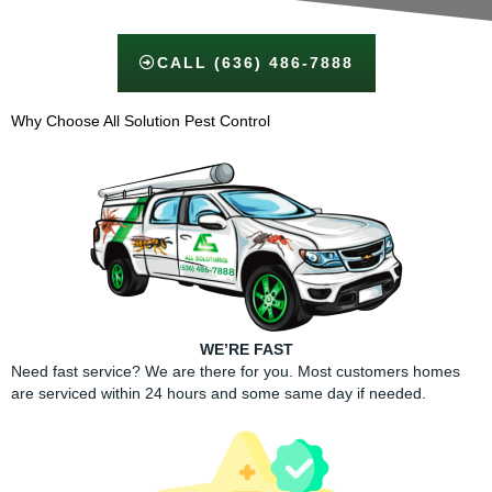
CALL (636) 486-7888
Why Choose All Solution Pest Control​
WE’RE FAST
Need fast service? We are there for you. Most customers homes
are serviced within 24 hours and some same day if needed.