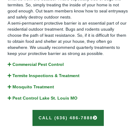
termites. So, simply treating the inside of your home is not
good enough. Out team members know how to seal entryways
and safely destroy outdoor nests.
A semi-permanent protective barrier is an essential part of our
residential outdoor treatment. Bugs and rodents usually
choose the path of least resistance. So, if it is difficult for them
to obtain food and shelter at your house, they often go
elsewhere. We usually recommend quarterly treatments to
keep your protective barrier as strong as possible.
Commercial Pest Control
Termite Inspections & Treatment
Mosquito Treatment
Pest Control Lake St. Louis MO
CALL (636) 486-7888