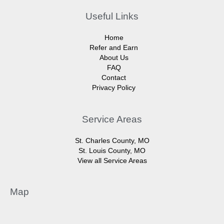
Useful Links
Home
Refer and Earn
About Us
FAQ
Contact
Privacy Policy
Service Areas
St. Charles County, MO
St. Louis County, MO
View all Service Areas
Map