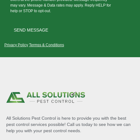
may vary. Message & Data rates may apply. Reply HELP for
help or STOP to opt-out.
Privacy Policy
Termss & Conditions
All Solutions Pest Control is here to provide you with the best
pest control services possible! Call us today to see how we can
help you with your pest control needs.