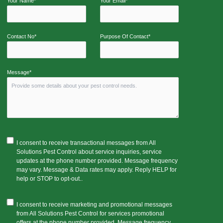
Your Name*
Your Email*
Contact No*
Purpose Of Contact*
Message*
I consent to receive transactional messages from All
Solutions Pest Control about service inquiries, service
updates at the phone number provided. Message frequency
may vary. Message & Data rates may apply. Reply HELP for
help or STOP to opt-out..
I consent to receive marketing and promotional messages
from All Solutions Pest Control for services promotional
offers at the phone number provided. Message frequency