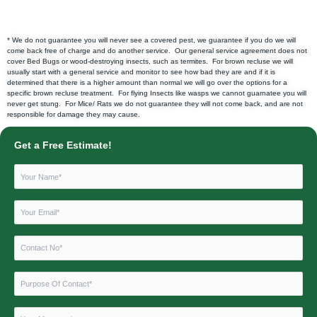
* We do not guarantee you will never see a covered pest, we guarantee if you do we will
come back free of charge and do another service. Our general service agreement does not
cover Bed Bugs or wood-destroying insects, such as termites. For brown recluse we will
usually start with a general service and monitor to see how bad they are and if it is
determined that there is a higher amount than normal we will go over the options for a
specific brown recluse treatment. For flying Insects like wasps we cannot guarnatee you will
never get stung. For Mice/ Rats we do not guarantee they will not come back, and are not
responsible for damage they may cause.
Get a Free Estimate!