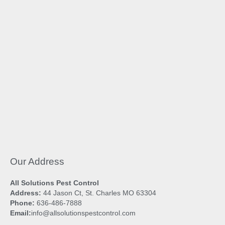
Our Address
All Solutions Pest Control
Address:
44 Jason Ct, St. Charles MO 63304
Phone:
636-486-7888
Email:
info@allsolutionspestcontrol.com