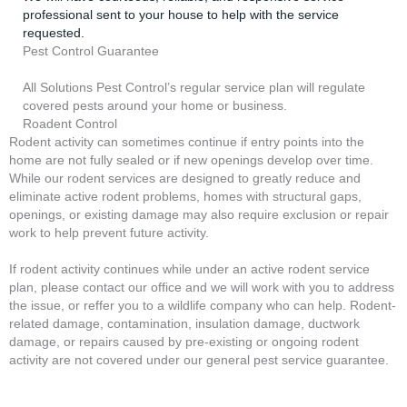
professional sent to your house to help with the service
requested.
Pest Control Guarantee
All Solutions Pest Control’s regular service plan will regulate
covered pests around your home or business.
Roadent Control
Rodent activity can sometimes continue if entry points into the
home are not fully sealed or if new openings develop over time.
While our rodent services are designed to greatly reduce and
eliminate active rodent problems, homes with structural gaps,
openings, or existing damage may also require exclusion or repair
work to help prevent future activity.
If rodent activity continues while under an active rodent service
plan, please contact our office and we will work with you to address
the issue, or reffer you to a wildlife company who can help. Rodent-
related damage, contamination, insulation damage, ductwork
damage, or repairs caused by pre-existing or ongoing rodent
activity are not covered under our general pest service guarantee.