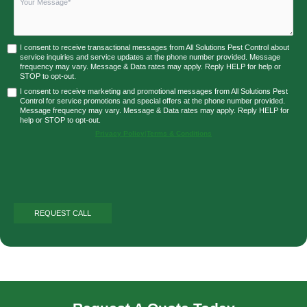
I consent to receive transactional messages from All Solutions Pest Control about
service inquiries and service updates at the phone number provided. Message
frequency may vary. Message & Data rates may apply. Reply HELP for help or
STOP to opt-out.
I consent to receive marketing and promotional messages from All Solutions Pest
Control for service promotions and special offers at the phone number provided.
Message frequency may vary. Message & Data rates may apply. Reply HELP for
help or STOP to opt-out.
Privacy Policy
|
Terms & Conditions