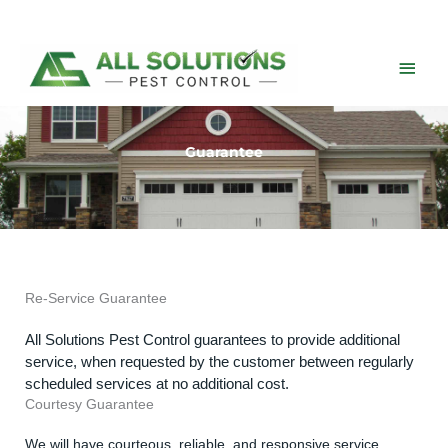
Skip
to
content
Main
Men
Guarantee
Re-Service Guarantee
All Solutions Pest Control guarantees to provide additional
service, when requested by the customer between regularly
scheduled services at no additional cost.
Courtesy Guarantee
We will have courteous, reliable, and responsive service