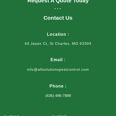
Request A Quote Today
...
Contact Us
Location :
44 Jason Ct, St Charles, MO 63304
Email :
info@allsolutionspestcontrol.com
Phone :
(636) 486-7888