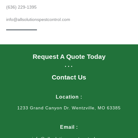
(636) 229-1395
info@allsolutionspestcontrol.com
Request A Quote Today
...
Contact Us
Location :
1233 Grand Canyon Dr. Wentzville, MO 63385
Email :