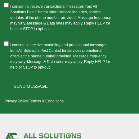
I consent to receive transactional messages from All
Solutions Pest Control about service inquiries, service
updates at the phone number provided. Message frequency
may vary. Message & Data rates may apply. Reply HELP for
help or STOP to opt-out..
I consent to receive marketing and promotional messages
from All Solutions Pest Control for services promotional
offers at the phone number provided. Message frequency
may vary. Message & Data rates may apply. Reply HELP for
help or STOP to opt-out.
Privacy Policy
Termss & Conditions