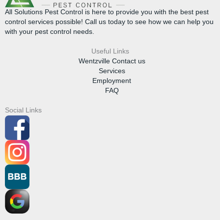
All Solutions Pest Control is here to provide you with the best pest
control services possible! Call us today to see how we can help you
with your pest control needs.
Useful Links
Wentzville Contact us
Services
Employment
FAQ
Social Links