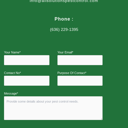
info@allsolutionspestcontrol.com
Phone :
(636) 229-1395
Your Name*
Your Email*
Contact No*
Purpose Of Contact*
Message*