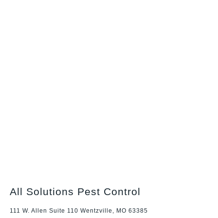
All Solutions Pest Control
111 W. Allen Suite 110 Wentzville, MO 63385