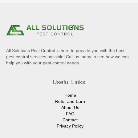
All Solutions Pest Control is here to provide you with the best
pest control services possible! Call us today to see how we can
help you with your pest control needs.
Useful Links
Home
Refer and Earn
About Us
FAQ
Contact
Privacy Policy