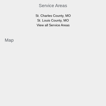
Service Areas
St. Charles County, MO
St. Louis County, MO
View all Service Areas
Map