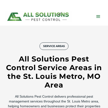
Skip
to
content
Main
Men
SERVICE AREAS
All Solutions Pest
Control Service Areas in
the St. Louis Metro, MO
Area
All Solutions Pest Control delivers professional pest
management services throughout the St. Louis Metro area,
helping homeowners and businesses protect their properties