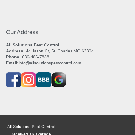
Our Address
All Solutions Pest Control
Address:
44 Jason Ct, St. Charles MO 63304
Phone:
636-486-7888
Email:
info@allsolutionspestcontrol.com
All Solutions Pest Control
received an average