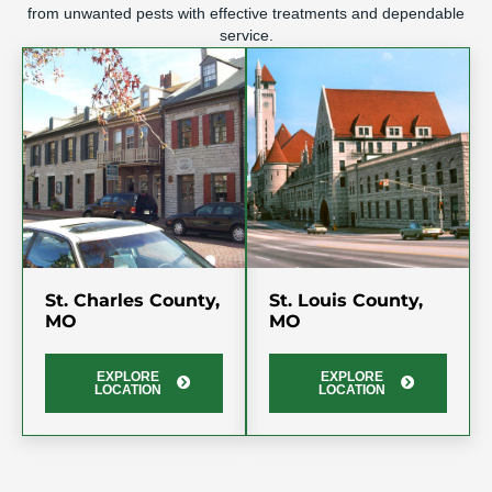
from unwanted pests with effective treatments and dependable
service.
St. Charles County,
St. Louis County,
MO
MO
EXPLORE
EXPLORE
LOCATION
LOCATION