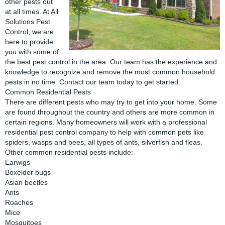
other pests out
at all times. At All
Solutions Pest
Control, we are
here to provide
you with some of
the best pest control in the area. Our team has the experience and
knowledge to recognize and remove the most common household
pests in no time. Contact our team today to get started.
Common Residential Pests
There are different pests who may try to get into your home. Some
are found throughout the country and others are more common in
certain regions. Many homeowners will work with a professional
residential pest control company to help with common pets like
spiders, wasps and bees, all types of ants, silverfish and fleas.
Other common residential pests include:
Earwigs
Boxelder bugs
Asian beetles
Ants
Roaches
Mice
Mosquitoes