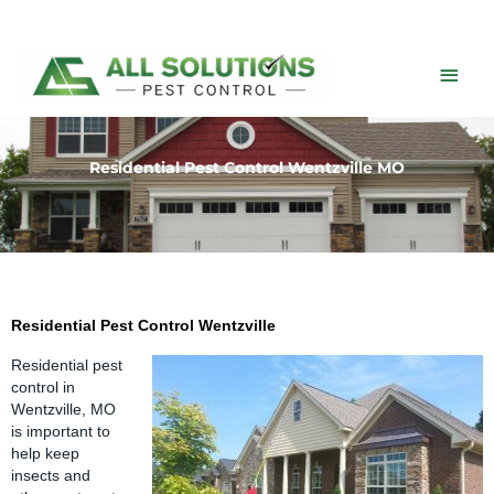
Skip
to
content
Main
Men
Residential Pest Control Wentzville MO
Residential Pest Control Wentzville
Residential
pest
control in
Wentzville
, MO
is important to
help keep
insects and