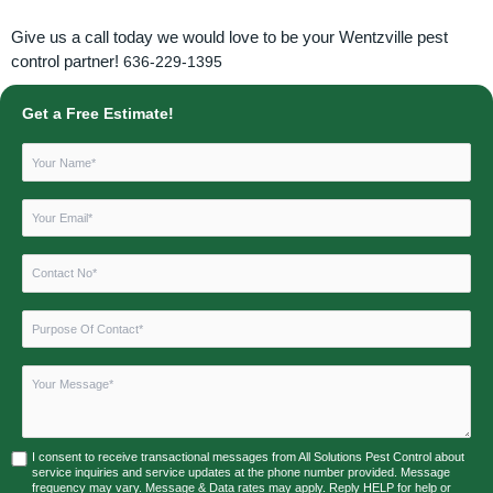
Give us a call today we would love to be your Wentzville pest
control partner!
636-229-1395
Get a Free Estimate!
I consent to receive transactional messages from All Solutions Pest Control about
service inquiries and service updates at the phone number provided. Message
frequency may vary. Message & Data rates may apply. Reply HELP for help or