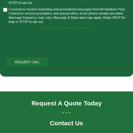
STOP to opt-out.
I consent to receive marketing and promotional messages from All Solutions Pest
Control for service promotions and special offers at the phone number provided.
Message frequency may vary. Message & Data rates may apply. Reply HELP for
help or STOP to opt-out.
Privacy Policy
|
Terms & Conditions
Request A Quote Today
...
Contact Us