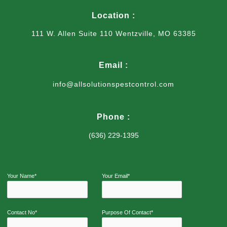
Location :
111 W. Allen Suite 110 Wentzville, MO 63385
Email :
info@allsolutionspestcontrol.com
Phone :
(636) 229-1395
Your Name*
Your Email*
Contact No*
Purpose Of Contact*