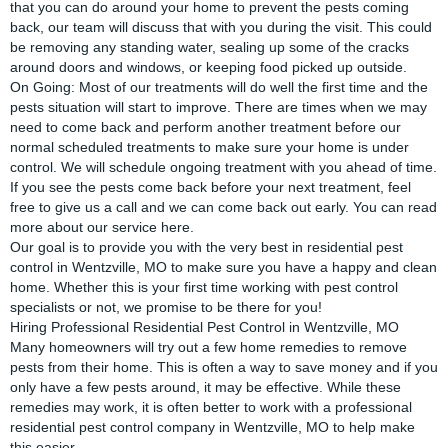
that you can do around your home to prevent the pests coming
back, our team will discuss that with you during the visit. This could
be removing any standing water, sealing up some of the cracks
around doors and windows, or keeping food picked up outside.
On Going: Most of our treatments will do well the first time and the
pests situation will start to improve. There are times when we may
need to come back and perform another treatment before our
normal scheduled treatments to make sure your home is under
control. We will schedule ongoing treatment with you ahead of time.
If you see the pests come back before your next treatment, feel
free to give us a call and we can come back out early. You can read
more about our service
here
.
Our goal is to provide you with the very best in residential pest
control in Wentzville, MO to make sure you have a happy and clean
home. Whether this is your first time working with pest control
specialists or not, we promise to be there for you!
Hiring Professional Residential Pest Control in Wentzville, MO
Many homeowners will try out a few home remedies to remove
pests from their home. This is often a way to save money and if you
only have a few pests around, it may be effective. While these
remedies may work, it is often better to work with a professional
residential pest control company in Wentzville, MO to help make
this easier.