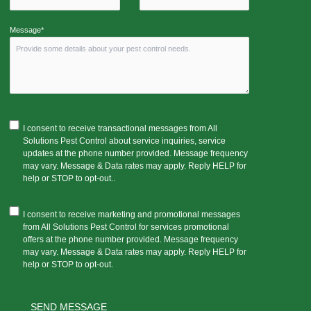
Message*
I consent to receive transactional messages from All
Solutions Pest Control about service inquiries, service
updates at the phone number provided. Message frequency
may vary. Message & Data rates may apply. Reply HELP for
help or STOP to opt-out..
I consent to receive marketing and promotional messages
from All Solutions Pest Control for services promotional
offers at the phone number provided. Message frequency
may vary. Message & Data rates may apply. Reply HELP for
help or STOP to opt-out.