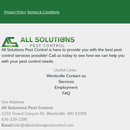
Privacy Policy
Termss & Conditions
All Solutions Pest Control is here to provide you with the best pest
control services possible! Call us today to see how we can help you
with your pest control needs.
Useful Links
Wentzville Contact us
Services
Employment
FAQ
Our Address
All Solutions Pest Control
1233 Grand Canyon Dr. Wentzville, MO 63385
636-229-1395
Email:
info@allsolutionspestcontrol.com