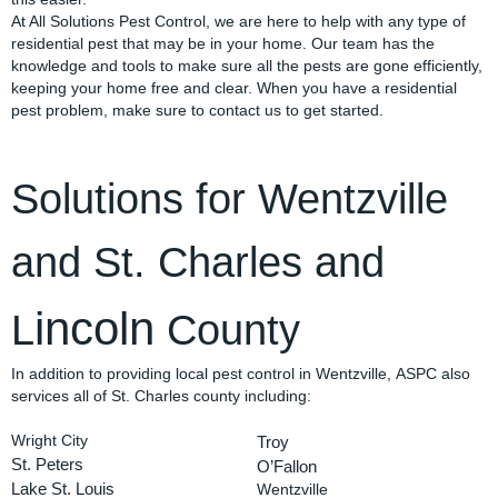
At All Solutions Pest Control, we are here to help with any type of
residential pest that may be in your home. Our team has the
knowledge and tools to make sure all the pests are gone efficiently,
keeping your home free and clear. When you have a residential
pest problem, make sure to contact us to get started.
Solutions for Wentzville
and St. Charles and
incoln
L
County
In addition to providing local pest control in Wentzville, ASPC also
services all of St. Charles county including:
Wright City
Troy
St. Peters
O’Fallon
Lake St. Louis
Wentzville