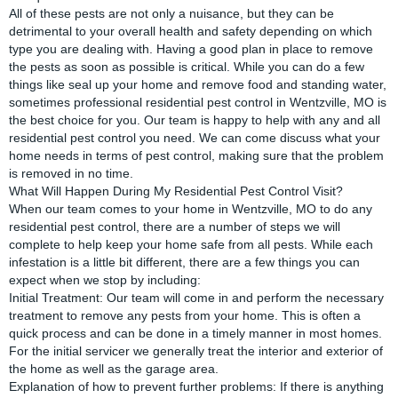
All of these pests are not only a nuisance, but they can be
detrimental to your overall health and safety depending on which
type you are dealing with. Having a good plan in place to remove
the pests as soon as possible is critical. While you can do a few
things like seal up your home and remove food and standing water,
sometimes professional residential pest control in Wentzville, MO is
the best choice for you. Our team is happy to help with any and all
residential pest control you need. We can come discuss what your
home needs in terms of pest control, making sure that the problem
is removed in no time.
What Will Happen During My Residential Pest Control Visit?
When our team comes to your home in Wentzville, MO to do any
residential pest control, there are a number of steps we will
complete to help keep your home safe from all pests. While each
infestation is a little bit different, there are a few things you can
expect when we stop by including:
Initial Treatment: Our team will come in and perform the necessary
treatment to remove any pests from your home. This is often a
quick process and can be done in a timely manner in most homes.
For the initial servicer we generally treat the interior and exterior of
the home as well as the garage area.
Explanation of how to prevent further problems: If there is anything