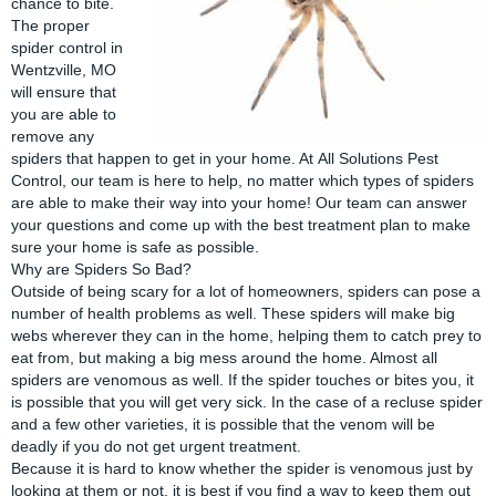
chance to bite.
The proper
spider control in
Wentzville, MO
will ensure that
you are able to
remove any
spiders that happen to get in your home. At
All Solutions Pest
Control
, our team is here to help, no matter which types of spiders
are able to make their way into your home! Our team can answer
your questions and come up with the best treatment plan to make
sure your home is safe as possible.
Why are Spiders So Bad?
Outside of being scary for a lot of homeowners,
spiders
can pose a
number of health problems as well. These spiders will make big
webs wherever they can in the home, helping them to catch prey to
eat from, but making a big mess around the home. Almost all
spiders are venomous as well. If the spider touches or bites you, it
is possible that you will get very sick. In the case of a recluse spider
and a few other varieties, it is possible that the venom will be
deadly if you do not get urgent treatment.
Because it is hard to know whether the spider is venomous just by
looking at them or not, it is best if you find a way to keep them out