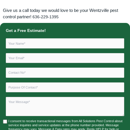
Give us a call today we would love to be your Wentzville pest
control partner!
636-229-1395
Get a Free Estimate!
I consent to receive transactional messages from All Solutions Pest Control about
service inquiries and service updates at the phone number provided. Message
frequency may vary. Message & Data rates may apply. Reply HELP for help or