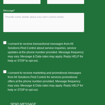
Message*
I consent to receive transactional messages from All
Solutions Pest Control about service inquiries, service
updates at the phone number provided. Message frequency
may vary. Message & Data rates may apply. Reply HELP for
help or STOP to opt-out..
I consent to receive marketing and promotional messages
from All Solutions Pest Control for services promotional
offers at the phone number provided. Message frequency
may vary. Message & Data rates may apply. Reply HELP for
help or STOP to opt-out.