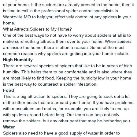
of your home. If the spiders are already present in the home, then it
is time to call in the professional spider control specialists in
Wentzville MO to help you effectively control of any spiders in your
home.
What Attracts Spiders to My Home?
One of the best ways to not have to worry about spiders at all is to
make sure nothing attracts them over to your home. When spiders
are inside the home, there is often a reason. Some of the most
common reasons why spiders are getting into your home include:
High Humidity
There are several species of spiders that like to be in areas of high
humidity. This helps them to be comfortable and is also where they
are most likely to find food. Keeping the humidity low in your home
is the best way to counteract a spider infestation.
Food
This is a big attraction to spiders. They are going to seek out a lot
of the other pests that are around your home. If you have problems
with mosquitoes and moths, for example, you are likely to end up
with spiders around before long. Our team can help not only
remove the spiders, but any other pest that may be bothering you.
Water
Spiders also need to have a good supply of water in order to