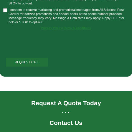
STOP to opt-out.
I consent to receive marketing and promotional messages from All Solutions Pest
Control for service promotions and special offers at the phone number provided.
Message frequency may vary. Message & Data rates may apply. Reply HELP for
help or STOP to opt-out.
Privacy Policy
|
Terms & Conditions
Request A Quote Today
...
Contact Us