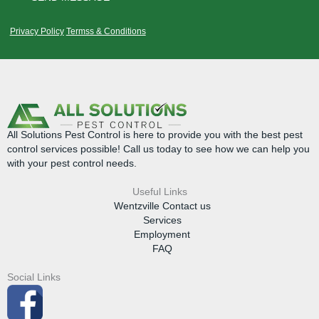
Privacy Policy
Termss & Conditions
All Solutions Pest Control is here to provide you with the best pest
control services possible! Call us today to see how we can help you
with your pest control needs.
Useful Links
Wentzville Contact us
Services
Employment
FAQ
Social Links