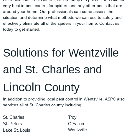
very best in pest control for spiders and any other pests that are
around your home. Our professionals can come assess the
situation and determine what methods we can use to safely and
effectively eliminate all of the spiders in your home. Contact us
today to get started.
Solutions for Wentzville
and St. Charles and
incoln
L
County
In addition to providing local pest control in Wentzville, ASPC also
services all of St. Charles county including:
St. Charles
Troy
St. Peters
O’Fallon
Lake St. Louis
Wentzville