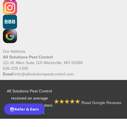
Our Address
All Solutions Pest Control
111 W. Allen Suite 110 Wentzville, MO 63385
636-229-1395
Email:
info@allsolutionspestcontrol.com
All Solutions Pest Control
received an average
Read Google Reviews
rating of 4.9 out of 5 stars
Refer & Earn
from 605 reviews.
Copyright © 2026 All Solutions Pest Control