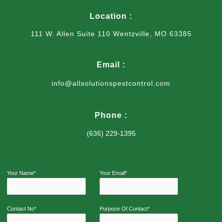
Location :
111 W. Allen Suite 110 Wentzville, MO 63385
Email :
info@allsolutionspestcontrol.com
Phone :
(636) 229-1395
Your Name*
Your Email*
Contact No*
Purpose Of Contact*