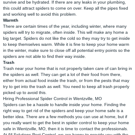
survive and be hydrated. If there are any leaks in your plumbing,
this could attract spiders to come on over. Keep all the pipes fixed
and working well to avoid this problem.
Warmth
There are certain times of the year, including winter, where many
spiders will try to migrate, often inside. This will make any home a
big target. Spiders do not like the cold so they may try to get inside
to keep themselves warm. While it is fine to keep your home warm
in the winter, make sure to close off all potential entry points so the
spiders are not able to find their way inside.
Trash
Trash near your home that is not properly taken care of can bring in
the spiders as well. They can get a lot of their food from there,
either from actual food inside the trash, or from the pests that may
try to get into the trash as well. You need to keep all trash properly
picked up to avoid this.
Hiring Professional Spider Control in Wentzville, MO
Spiders can be a hassle to handle inside your home. Finding the
right way to get rid of the spiders and keep your home safe is a
better idea. There are a few methods you can use at home, but if
you really want to get the best in spider control to keep your home
safe in Wentzville, MO, then it is time to contact the professionals.
At All Solutions Pest Control, we are happy to provide you with the