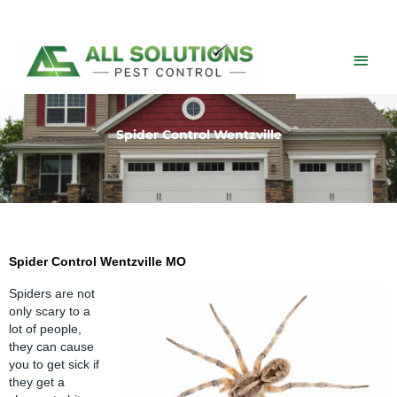
Skip
to
content
Main
Men
Spider Control Wentzville
Spider Control Wentzville MO
Spiders are not
only scary to a
lot of people,
they can cause
you to get sick if
they get a