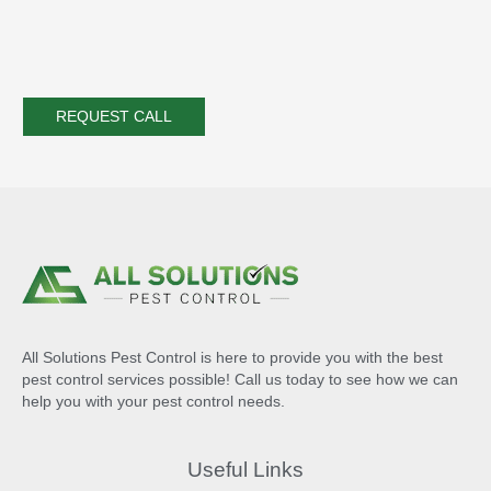
All Solutions Pest Control is here to provide you with the best
pest control services possible! Call us today to see how we can
help you with your pest control needs.
Useful Links