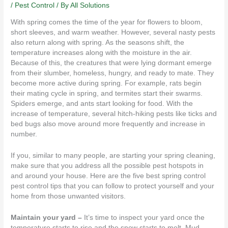
/
Pest Control
/ By
All Solutions
With spring comes the time of the year for flowers to bloom,
short sleeves, and warm weather. However, several nasty
pests
also return along with spring. As the seasons shift, the
temperature increases along with the moisture in the air.
Because of this, the creatures that were lying dormant emerge
from their slumber, homeless, hungry, and ready to mate. They
become more active during spring. For example, rats begin
their mating cycle in spring, and
termites
start their swarms.
Spiders
emerge, and ants start looking for food. With the
increase of temperature, several hitch-hiking pests like ticks and
bed bugs also move around more frequently and increase in
number.
If you, similar to many people, are starting your spring cleaning,
make sure that you address all the possible pest hotspots in
and around your house. Here are the five best spring control
pest control tips that you can follow to protect yourself and your
home from those unwanted visitors.
Maintain your yard –
It’s time to inspect your yard once the
temperature starts to rise and the snow starts to melt. Mud,