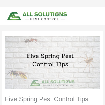
Skip
to
content
Main
Men
Five Spring Pest Control Tips