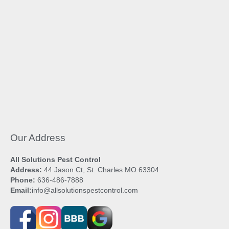
Our Address
All Solutions Pest Control
Address:
44 Jason Ct, St. Charles MO 63304
Phone:
636-486-7888
Email:
info@allsolutionspestcontrol.com