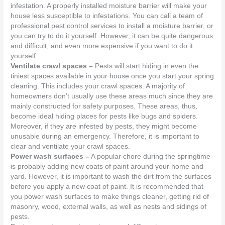
infestation. A properly installed moisture barrier will make your
house less susceptible to infestations. You can call a team of
professional pest control services to install a moisture barrier, or
you can try to do it yourself. However, it can be quite dangerous
and difficult, and even more expensive if you want to do it
yourself.
Ventilate crawl spaces –
Pests will start hiding in even the
tiniest spaces available in your house once you start your spring
cleaning. This includes your crawl spaces. A majority of
homeowners don’t usually use these areas much since they are
mainly constructed for safety purposes. These areas, thus,
become ideal hiding places for pests like bugs and spiders.
Moreover, if they are infested by pests, they might become
unusable during an emergency. Therefore, it is important to
clear and ventilate your crawl spaces.
Power wash surfaces –
A popular chore during the springtime
is probably adding new coats of paint around your home and
yard. However, it is important to wash the dirt from the surfaces
before you apply a new coat of paint. It is recommended that
you power wash surfaces to make things cleaner, getting rid of
masonry, wood, external walls, as well as nests and sidings of
pests.