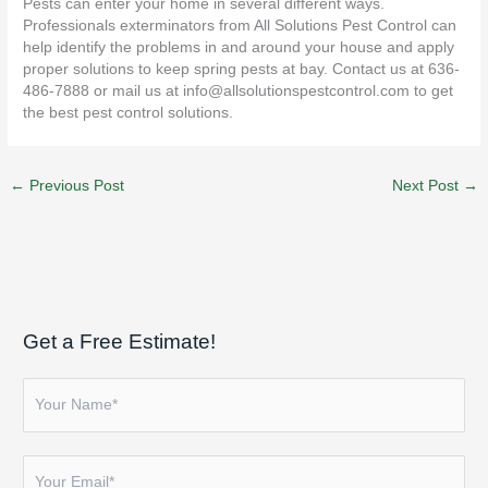
Pests can enter your home in several different ways.
Professionals exterminators from All Solutions Pest Control can
help identify the problems in and around your house and apply
proper solutions to keep spring pests at bay. Contact us at 636-
486-7888 or mail us at
info@allsolutionspestcontrol.com
to get
the best pest control solutions.
←
Previous Post
Next Post
→
Get a Free Estimate!