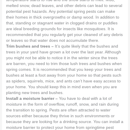
melted snow, dead leaves, and other debris can lead to several
potential pest hazards. Any potential spring pests can make
their homes in thick overgrowths or damp wood. In addition to
that, standing or stagnant water in clogged drains or puddles
are ideal breeding grounds for insects like mosquitoes. It is
recommended that you regularly get your cleaned of any debris
or leaves so that water does not accumulate there.
Trim bushes and trees –
It’s quite likely that the bushes and
trees in your yard have grown a lot over the last year. Although
you might not be able to notice it in the winter since the trees
are barren, you need to trim those lush trees and bushes when
spring comes. It is recommended that you keep your trees and
bushes at least a foot away from your home so that pests such
as spiders, squirrels, mice, and ants can’t have easy access to
your home. You should keep this in mind even when you are
planting new trees and bushes.
Install a moisture barrier –
You have to deal with a lot of
moisture in the form of overflow, runoff, snow, and rain during
the transition to spring. Pests are often attracted to water
sources either because they thrive in such environments or
because they are looking for a drinking source. You can install a
moisture barrier to protect your home from springtime pest