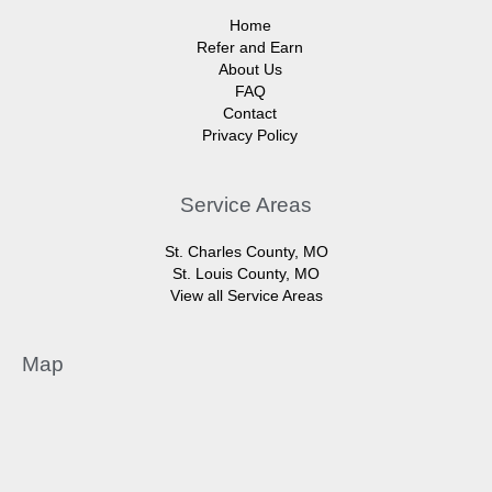
Home
Refer and Earn
About Us
FAQ
Contact
Privacy Policy
Service Areas
St. Charles County, MO
St. Louis County, MO
View all Service Areas
Map