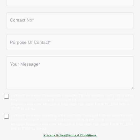
I consent to receive transactional messages from All Solutions Pest Control about
service inquiries and service updates at the phone number provided. Message
frequency may vary. Message & Data rates may apply. Reply HELP for help or
STOP to opt-out.
I consent to receive marketing and promotional messages from All Solutions Pest
Control for service promotions and special offers at the phone number provided.
Message frequency may vary. Message & Data rates may apply. Reply HELP for
help or STOP to opt-out.
Privacy Policy
|
Terms & Conditions