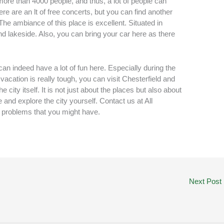
more than 4000 people, and thus, a lot of people can
e are an lt of free concerts, but you can find another
The ambiance of this place is excellent. Situated in
and lakeside. Also, you can bring your car here as there
an indeed have a lot of fun here. Especially during the
vacation is really tough, you can visit Chesterfield and
 city itself. It is not just about the places but also about
 and explore the city yourself. Contact us at All
d problems that you might have.
Next Post