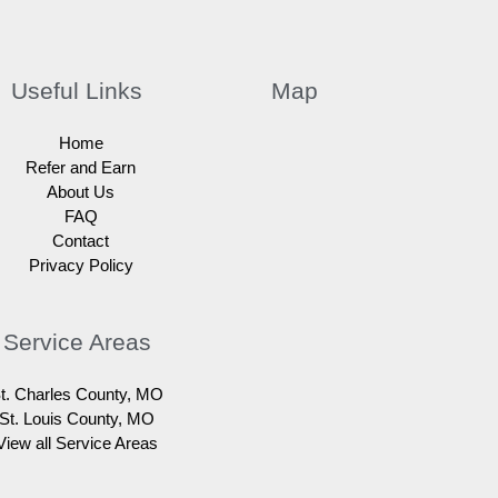
Useful Links
Map
Home
Refer and Earn
About Us
FAQ
Contact
Privacy Policy
Service Areas
t. Charles County, MO
St. Louis County, MO
View all Service Areas