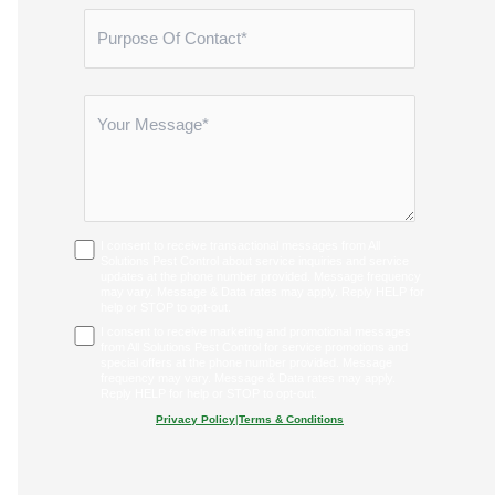
I consent to receive transactional messages from All
Solutions Pest Control about service inquiries and service
updates at the phone number provided. Message frequency
may vary. Message & Data rates may apply. Reply HELP for
help or STOP to opt-out.
I consent to receive marketing and promotional messages
from All Solutions Pest Control for service promotions and
special offers at the phone number provided. Message
frequency may vary. Message & Data rates may apply.
Reply HELP for help or STOP to opt-out.
Privacy Policy
|
Terms & Conditions