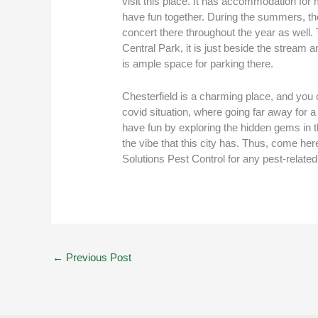
visit this place. It has accommodation for 
have fun together. During the summers, ther
concert there throughout the year as well. 
Central Park, it is just beside the stream 
is ample space for parking there.
Chesterfield is a charming place, and you c
covid situation, where going far away for a 
have fun by exploring the hidden gems in the
the vibe that this city has. Thus, come here
Solutions Pest Control for any pest-relate
←
Previous Post