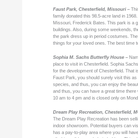
Faust Park, Chesterfield, Missouri –
Thi
family donated this 98.5-acre land in 1968
Missouri, Frederick Bates. This park is a gre
buildings. Also, during some weekends, the
the park dress up in period costumes. Ther
things for your loved ones. The best time t
Sophia M. Sachs Butterfly House –
Name
place to visit in Chesterfield. Sophia Sach
for the development of Chesterfield. That is
Faust Park, you should surely visit this as i
species, and thus, you can enjoy the beauty 
and thus, you can have a great time there 
10 am to 4 pm and is closed only on Mon
Dream Play Recreation, Chesterfield, 
The Dream Play Recreation has been selli
indoor showroom. Potential buyers can visit
has a pay-to-play area where you will hav