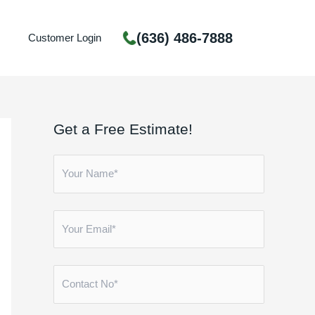
(636) 486-7888
Customer Login
Get a Free Estimate!