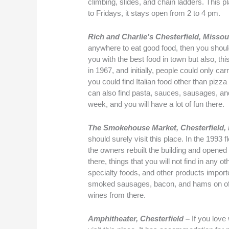
climbing, slides, and chain ladders. This
to Fridays, it stays open from 2 to 4 pm.
Rich and Charlie’s Chesterfield, Missou
anywhere to eat good food, then you should 
you with the best food in town but also, thi
in 1967, and initially, people could only ca
you could find Italian food other than pizz
can also find pasta, sauces, sausages, an
week, and you will have a lot of fun there.
The Smokehouse Market, Chesterfield
should surely visit this place. In the 199
the owners rebuilt the building and opened
there, things that you will not find in any 
specialty foods, and other products impor
smoked sausages, bacon, and hams on offer
wines from there.
Amphitheater, Chesterfield –
If you love