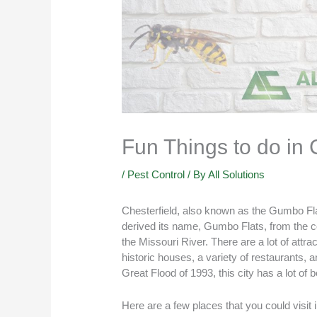
Fun Things to do in
/
Pest Control
/ By
All Solutions
Chesterfield, also known as the Gumbo Flats
derived its name, Gumbo Flats, from the cons
the Missouri River. There are a lot of attrac
historic houses, a variety of restaurants,
Great Flood of 1993, this city has a lot of b
Here are a few places that you could visit 