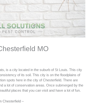
 Chesterfield MO
, is a city located in the suburb of St Louis. This city
istency of its soil. This city is on the floodplains of
tion spots here in the city of
Chesterfield
. There are
 and a lot of conservation areas. Once submerged by the
eautiful places that you can visit and have a lot of fun.
in Chesterfield –