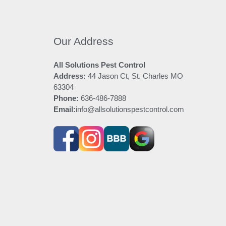
Our Address
All Solutions Pest Control
Address:
44 Jason Ct, St. Charles MO
63304
Phone:
636-486-7888
Email:
info@allsolutionspestcontrol.com