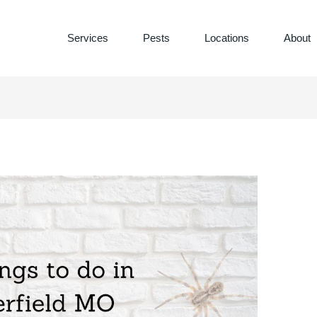
Services
Pests
Locations
About