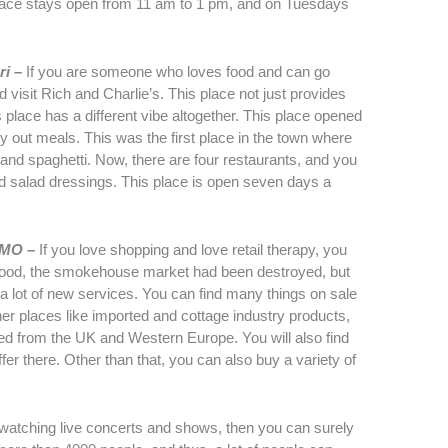
 place stays open from 11 am to 1 pm, and on Tuesdays
ri –
If you are someone who loves food and can go
visit Rich and Charlie’s. This place not just provides
s place has a different vibe altogether. This place opened
rry out meals. This was the first place in the town where
a and spaghetti. Now, there are four restaurants, and you
d salad dressings. This place is open seven days a
, MO –
If you love shopping and love retail therapy, you
3 flood, the smokehouse market had been destroyed, but
 a lot of new services. You can find many things on sale
other places like imported and cottage industry products,
ted from the UK and Western Europe. You will also find
 there. Other than that, you can also buy a variety of
 watching live concerts and shows, then you can surely