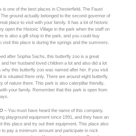
s is one of the best places in Chesterfield. The Faust
. The ground actually belonged to the second governor of
at place to visit with your family. It has a lot of historic
y open the Historic Village in the park when the staff on
e is also a gift shop in the park, and you could buy
o visit this place is during the springs and the summers.
d after Sophia Sachs, this butterfly zoo is a great
s and her husband loved children a lot and also did a lot
 why this butterfly zoo was named after her. If you visit
t is situated there only. There are around eight butterfly
of nature there. This park is also caterpillar friendly,
with your family. Remember that this park is open from
days.
MO –
You must have heard the name of this company.
ng playground equipment since 1991, and they have an
 this place and try out their equipment. This place also
e to pay a minimum amount and participate in rock