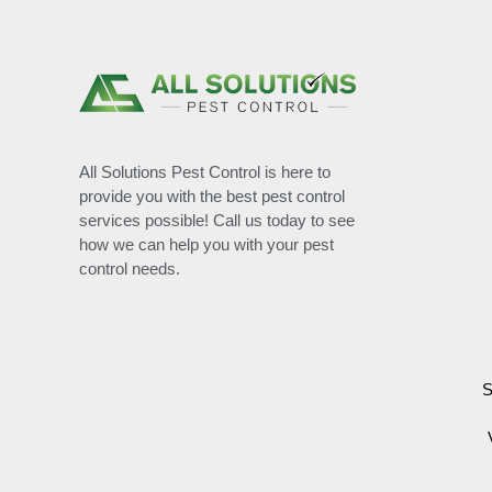
All Solutions Pest Control is here to
provide you with the best pest control
services possible! Call us today to see
how we can help you with your pest
control needs.
S