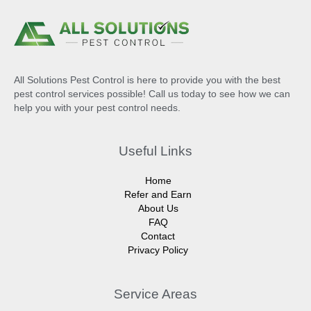
All Solutions Pest Control is here to provide you with the best
pest control services possible! Call us today to see how we can
help you with your pest control needs.
Useful Links
Home
Refer and Earn
About Us
FAQ
Contact
Privacy Policy
Service Areas