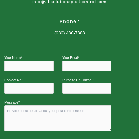
info@allsolutionspestcontrol.com
Phone :
(636) 486-7888
Your Name*
Your Email*
Contact No*
Purpose Of Contact*
Message*