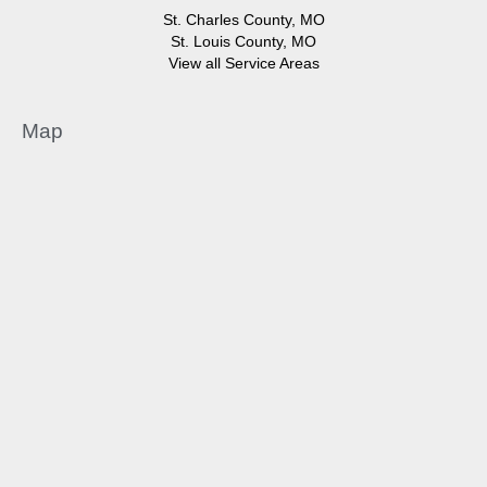
St. Charles County, MO
St. Louis County, MO
View all Service Areas
Map