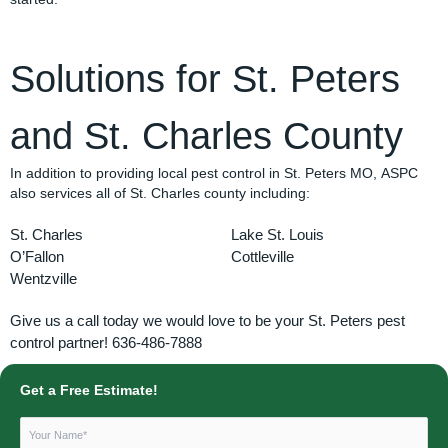
Solutions for St. Peters
and St. Charles County
In addition to providing local pest control in St. Peters MO, ASPC
also services all of St. Charles county including:
St. Charles
Lake St. Louis
O’Fallon
Cottleville
Wentzville
Give us a call today we would love to be your St. Peters pest
control partner! 636-486-7888
Get a Free Estimate!