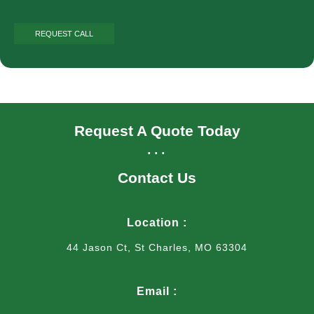
Request A Quote Today
...
Contact Us
Location :
44 Jason Ct, St Charles, MO 63304
Email :