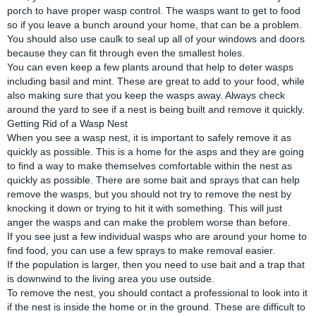
porch to have proper wasp control. The wasps want to get to food
so if you leave a bunch around your home, that can be a problem.
You should also use caulk to seal up all of your windows and doors
because they can fit through even the smallest holes.
You can even keep a few plants around that help to deter wasps
including basil and mint. These are great to add to your food, while
also making sure that you keep the wasps away. Always check
around the yard to see if a nest is being built and remove it quickly.
Getting Rid of a Wasp Nest
When you see a wasp nest, it is important to safely remove it as
quickly as possible. This is a home for the asps and they are going
to find a way to make themselves comfortable within the nest as
quickly as possible. There are some bait and sprays that can help
remove the wasps, but you should not try to remove the nest by
knocking it down or trying to hit it with something. This will just
anger the wasps and can make the problem worse than before.
If you see just a few individual wasps who are around your home to
find food, you can use a few sprays to make removal easier.
If the population is larger, then you need to use bait and a trap that
is downwind to the living area you use outside.
To remove the nest, you should contact a professional to look into it
if the nest is inside the home or in the ground. These are difficult to