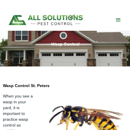
Skip
to
content
Main
Men
Wasp Control
Wasp Control St. Peters
When you see a
wasp
in your
yard, it is
important to
practice wasp
control as