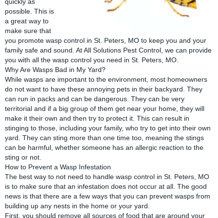
quickly as
possible. This is
a great way to
make sure that
you promote wasp control in St. Peters, MO to keep you and your
family safe and sound. At All Solutions Pest Control, we can provide
you with all the wasp control you need in
St. Peters, MO
.
Why Are Wasps Bad in My Yard?
While wasps are important to the environment, most homeowners
do not want to have these annoying pets in their backyard. They
can run in packs and can be dangerous. They can be very
territorial and if a big group of them get near your home, they will
make it their own and then try to protect it. This can result in
stinging to those, including your family, who try to get into their own
yard. They can sting more than one time too, meaning the stings
can be harmful, whether someone has an allergic reaction to the
sting or not.
How to Prevent a Wasp Infestation
The best way to not need to handle wasp control in St. Peters, MO
is to make sure that an infestation does not occur at all. The good
news is that there are a few ways that you can prevent wasps from
building up any nests in the home or your yard.
First, you should remove all sources of food that are around your