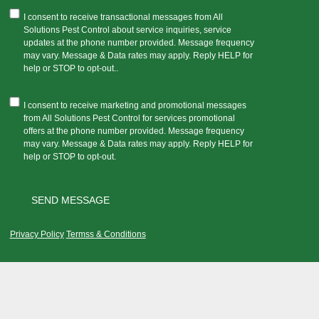
I consent to receive transactional messages from All
Solutions Pest Control about service inquiries, service
updates at the phone number provided. Message frequency
may vary. Message & Data rates may apply. Reply HELP for
help or STOP to opt-out..
I consent to receive marketing and promotional messages
from All Solutions Pest Control for services promotional
offers at the phone number provided. Message frequency
may vary. Message & Data rates may apply. Reply HELP for
help or STOP to opt-out.
Privacy Policy
Termss & Conditions