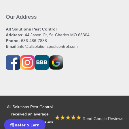
Our Address
All Solutions Pest Control
Address:
44 Jason Ct, St. Charles MO 63304
Phone:
636-486-7888
Email:
info@allsolutionspestcontrol.com
All Solutions Pest Control
received an average
Read Google Reviews
rating of 4.9 out of 5 stars
Refer & Earn
from 605 reviews.