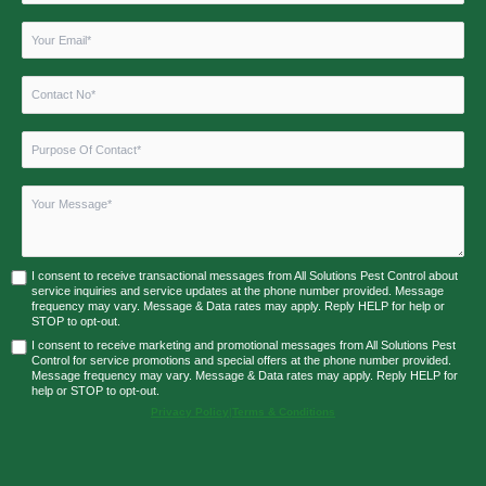
I consent to receive transactional messages from All Solutions Pest Control about
service inquiries and service updates at the phone number provided. Message
frequency may vary. Message & Data rates may apply. Reply HELP for help or
STOP to opt-out.
I consent to receive marketing and promotional messages from All Solutions Pest
Control for service promotions and special offers at the phone number provided.
Message frequency may vary. Message & Data rates may apply. Reply HELP for
help or STOP to opt-out.
Privacy Policy
|
Terms & Conditions