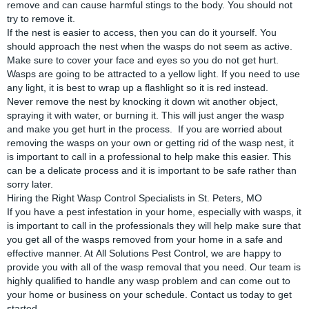
remove and can cause harmful stings to the body. You should not
try to remove it.
If the nest is easier to access, then you can do it yourself. You
should approach the nest when the wasps do not seem as active.
Make sure to cover your face and eyes so you do not get hurt.
Wasps are going to be attracted to a yellow light. If you need to use
any light, it is best to wrap up a flashlight so it is red instead.
Never remove the nest by knocking it down wit another object,
spraying it with water, or burning it. This will just anger the wasp
and make you get hurt in the process. If you are worried about
removing the wasps on your own or getting rid of the wasp nest, it
is important to call in a professional to help make this easier. This
can be a delicate process and it is important to be safe rather than
sorry later.
Hiring the Right Wasp Control Specialists in St. Peters, MO
If you have a pest infestation in your home, especially with wasps, it
is important to call in the professionals they will help make sure that
you get all of the wasps removed from your home in a safe and
effective manner. At
All Solutions Pest Control
, we are happy to
provide you with all of the wasp removal that you need. Our team is
highly qualified to handle any wasp problem and can come out to
your home or business on your schedule. Contact us today to get
started.