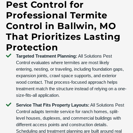
Pest Control for
Professional Termite
Control in Ballwin, MO
That Prioritizes Lasting
Protection
Targeted Treatment Planning:
All Solutions Pest
Control evaluates where termites are most likely
entering, nesting, or traveling, including foundation gaps,
expansion joints, crawl space supports, and exterior
wood contact. That process-focused approach helps
treatment match the structure instead of relying on a one-
size-fits-all application.
Service That Fits Property Layouts:
All Solutions Pest
Control adapts termite service for ranch homes, split-
level houses, duplexes, and commercial buildings with
different access points and construction details.
Scheduling and treatment planning are built around real