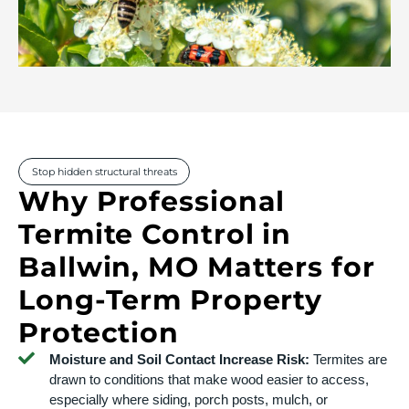
Stop hidden structural threats
Why Professional
Termite Control in
Ballwin, MO Matters for
Long-Term Property
Protection
Moisture and Soil Contact Increase Risk:
Termites are
drawn to conditions that make wood easier to access,
especially where siding, porch posts, mulch, or