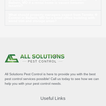
Ballwin, MO if a rental home is vacant between
tenants?
What should property managers expect from Termite
Control in Ballwin, MO for a small office building with
wood trim and storage areas?
All Solutions Pest Control is here to provide you with the best
pest control services possible! Call us today to see how we can
help you with your pest control needs.
Useful Links