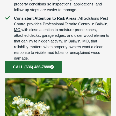
property conditions so inspections, applications, and
follow-up steps are easier to manage.
Consistent Attention to Risk Areas:
All Solutions Pest
Control provides Professional Termite Control in
Ballwin,
MO
with close attention to moisture-prone zones,
attached decks, garage edges, and older wood elements
that can invite hidden activity. In Ballwin, MO, that
reliability matters when property owners want a clear
response to visible mud tubes or unexplained wood
damage.
CALL (636) 486-7888