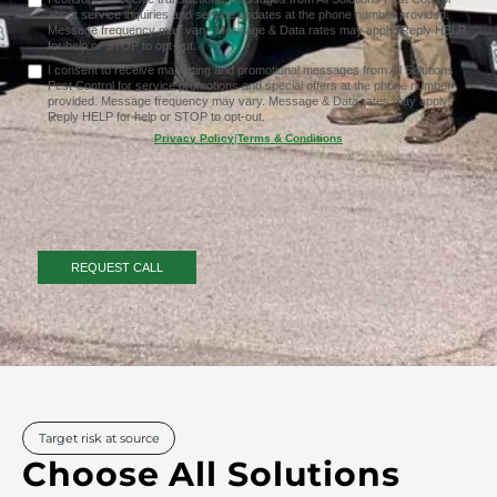
about service inquiries and service updates at the phone number provided.
Message frequency may vary. Message & Data rates may apply. Reply HELP
for help or STOP to opt-out.
I consent to receive marketing and promotional messages from All Solutions
Pest Control for service promotions and special offers at the phone number
provided. Message frequency may vary. Message & Data rates may apply.
Reply HELP for help or STOP to opt-out.
Privacy Policy
|
Terms & Conditions
Target risk at source
Choose All Solutions