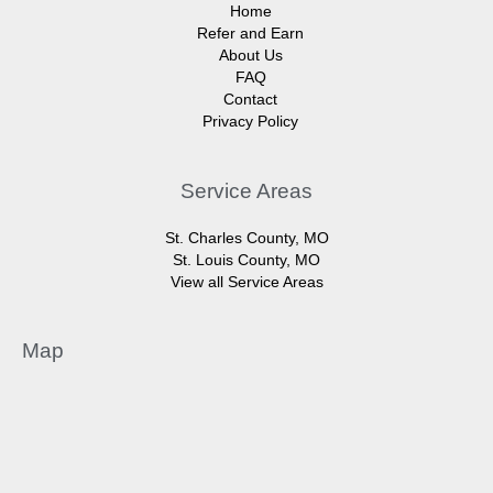
Home
Refer and Earn
About Us
FAQ
Contact
Privacy Policy
Service Areas
St. Charles County, MO
St. Louis County, MO
View all Service Areas
Map