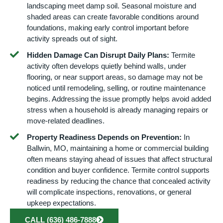
landscaping meet damp soil. Seasonal moisture and
shaded areas can create favorable conditions around
foundations, making early control important before
activity spreads out of sight.
Hidden Damage Can Disrupt Daily Plans:
Termite
activity often develops quietly behind walls, under
flooring, or near support areas, so damage may not be
noticed until remodeling, selling, or routine maintenance
begins. Addressing the issue promptly helps avoid added
stress when a household is already managing repairs or
move-related deadlines.
Property Readiness Depends on Prevention:
In
Ballwin, MO, maintaining a home or commercial building
often means staying ahead of issues that affect structural
condition and buyer confidence. Termite control supports
readiness by reducing the chance that concealed activity
will complicate inspections, renovations, or general
upkeep expectations.
CALL (636) 486-7888