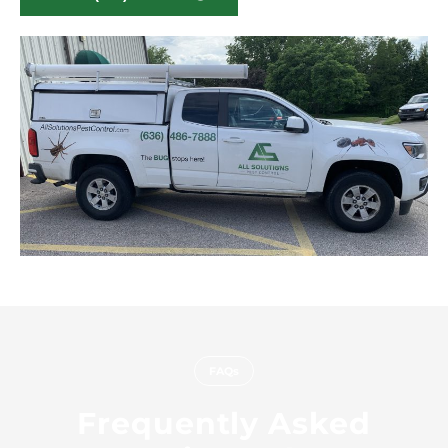
FAQs
Frequently Asked