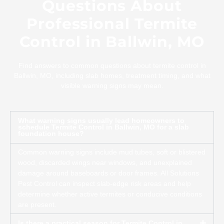
Questions About
Professional Termite
Control in Ballwin, MO
Find answers to common questions about termite control in
Ballwin, MO, including slab homes, treatment timing, and what
visible warning signs may mean.
What warning signs usually lead homeowners to
schedule Termite Control in Ballwin, MO for a slab
foundation house?
Common warning signs include mud tubes, soft or blistered
wood, discarded wings near windows, and unexplained
damage around baseboards or door frames. All Solutions
Pest Control can inspect slab-edge risk areas and help
determine whether active termites or conducive conditions
are present.
Is there a practical season for Termite Control in