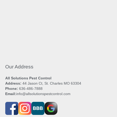
Our Address
All Solutions Pest Control
Address:
44 Jason Ct, St. Charles MO 63304
Phone:
636-486-7888
Email:
info@allsolutionspestcontrol.com