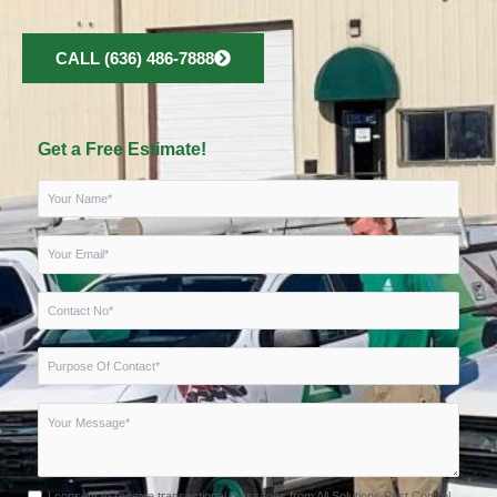
CALL (636) 486-7888
Get a Free Estimate!
I consent to receive transactional messages from All Solutions Pest Control