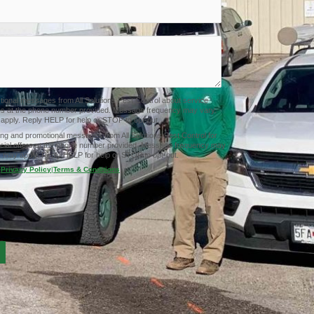
ctional messages from All Solutions Pest Control about service
tes at the phone number provided. Message frequency may vary.
pply. Reply HELP for help or STOP to opt-out.
ing and promotional messages from All Solutions Pest Control for
cial offers at the phone number provided. Message frequency may
 may apply. Reply HELP for help or STOP to opt-out.
Privacy Policy
|
Terms & Conditions