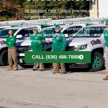
All Solutions Pest Control
provides ant control
targeting recurring kitchen trails, foundation 
infestations around homes and businesses. Car
treatment plans, and dependable follow-up he
active ant problems and address the conditions
returning indoors.
CALL (636) 486-7888