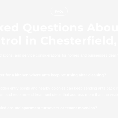
FAQs
ked Questions About
trol in Chesterfield
ations, and service considerations for homes and businesses dealing 
er for a kitchen where ants keep returning after cleaning?
dden entry points and nearby colonies can keep sending ants back in
reas, and recommend treatment steps that address more than the visible
uled around apartment turnovers or tenant move-ins?