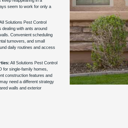
 keep reappearing in a
rays seem to work for only a
All Solutions Pest Control
 dealing with ants around
walls. Convenient scheduling
ntal turnovers, and small
und daily routines and access
ties:
All Solutions Pest Control
MO for single-family homes,
nt construction features and
may need a different strategy
ared walls and exterior