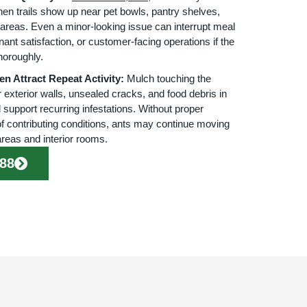
hen trails show up near pet bowls, pantry shelves,
areas. Even a minor-looking issue can interrupt meal
nant satisfaction, or customer-facing operations if the
horoughly.
n Attract Repeat Activity:
Mulch touching the
 exterior walls, unsealed cracks, and food debris in
support recurring infestations. Without proper
of contributing conditions, ants may continue moving
reas and interior rooms.
888