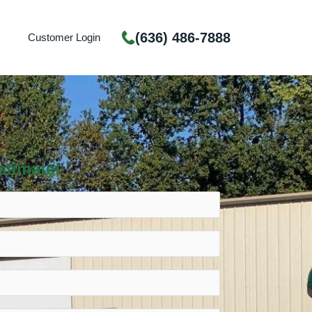
(636) 486-7888
Customer Login
stimate!