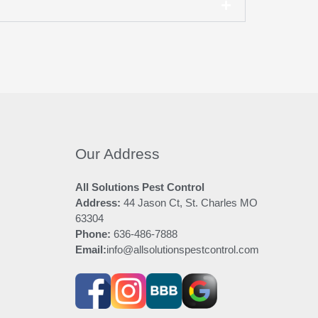
Our Address
All Solutions Pest Control
Address:
44 Jason Ct, St. Charles MO
63304
Phone:
636-486-7888
Email:
info@allsolutionspestcontrol.com