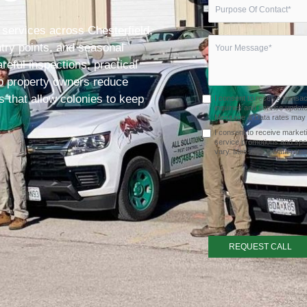
 services across Chesterfield,
entry points, and seasonal
eful inspections, practical
lp property owners reduce
 that allow colonies to keep
I consent to receive transa
inquiries and service upda
Message & Data rates may a
I consent to receive market
service promotions and spe
vary. Message & Data rates