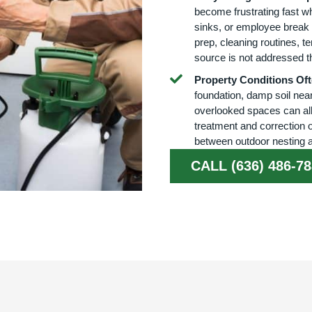
become frustrating fast w
sinks, or employee break 
prep, cleaning routines, te
source is not addressed t
Property Conditions Ofte
foundation, damp soil near
overlooked spaces can all 
treatment and correction 
between outdoor nesting a
CALL (636) 486-7