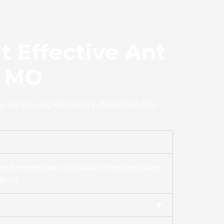
 Effective Ant
, MO
with recurring infestations in Chesterfield, MO.
to the same room. All Solutions Pest Control can
 trail.