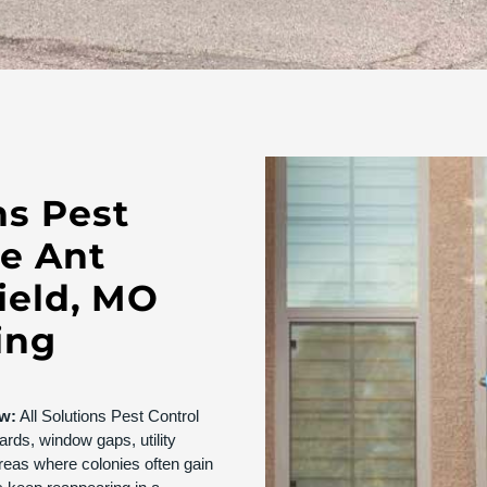
ns Pest
ve Ant
field, MO
ing
ew:
All Solutions Pest Control
ards, window gaps, utility
reas where colonies often gain