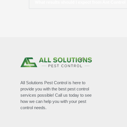
What results should I expect from Ant Control i
All Solutions Pest Control is here to
provide you with the best pest control
services possible! Call us today to see
how we can help you with your pest
control needs.