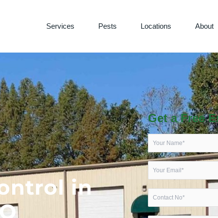
Services
Pests
Locations
About
Get a Free E
ontrol in
MO