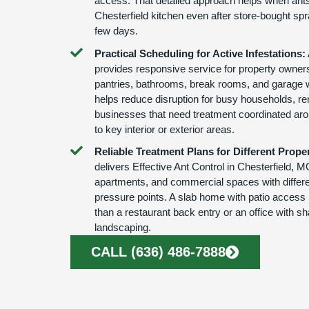
access. That detailed approach helps when ants
Chesterfield kitchen even after store-bought sp
few days.
Practical Scheduling for Active Infestations:
provides responsive service for property owners
pantries, bathrooms, break rooms, and garage 
helps reduce disruption for busy households, re
businesses that need treatment coordinated aro
to key interior or exterior areas.
Reliable Treatment Plans for Different Proper
delivers Effective Ant Control in Chesterfield, 
apartments, and commercial spaces with differe
pressure points. A slab home with patio access 
than a restaurant back entry or an office with sh
landscaping.
CALL (636) 486-7888