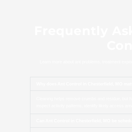
Frequently As
Con
Learn more about ant problems, treatment expect
Why does Ant Control in Chesterfield, MO matt
Cleaning helps remove crumbs and residue, but hi
inspect activity patterns, identify likely access a
Can Ant Control in Chesterfield, MO be sched