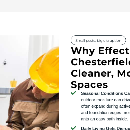
Small pests, big disruption
Why Effecti
Chesterfiel
Cleaner, M
Spaces
Seasonal Conditions Can
outdoor moisture can drive
often expand during activ
and foundation edges mor
ants an easy path inside.
Daily Living Gets Disru