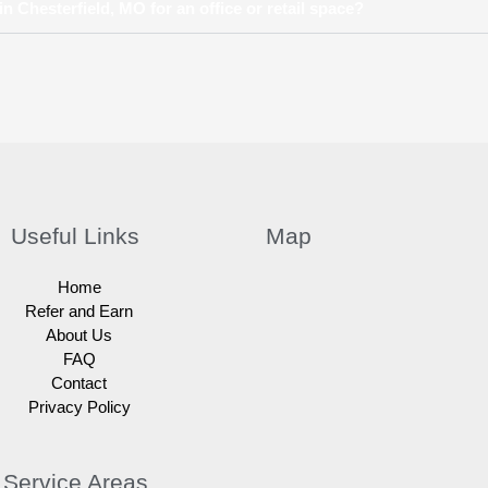
n Chesterfield, MO for an office or retail space?
Useful Links
Map
Home
Refer and Earn
About Us
FAQ
Contact
Privacy Policy
Service Areas