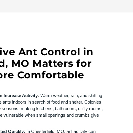
ve Ant Control in
d, MO Matters for
ore Comfortable
 Increase Activity:
Warm weather, rain, and shifting
 ants indoors in search of food and shelter. Colonies
e seasons, making kitchens, bathrooms, utility rooms,
e vulnerable when small openings and crumbs give
pted Quickly:
In
Chesterfield, MO
, ant activity can