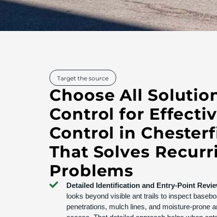
Target the source
Choose All Solutio
Control for Effecti
Control in Chester
That Solves Recurr
Problems
Detailed Identification and Entry-Point Revi
looks beyond visible ant trails to inspect basebo
penetrations, mulch lines, and moisture-prone a