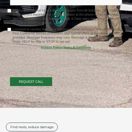
I consent to receive transactional messages from All Solutions Pest Control
about service inquiries and service updates at the phone number provided.
Message frequency may vary. Message & Data rates may apply. Reply HELP
for help or STOP to opt-out.
I consent to receive marketing and promotional messages from All Solutions
Pest Control for service promotions and special offers at the phone number
provided. Message frequency may vary. Message & Data rates may apply.
Reply HELP for help or STOP to opt-out.
Privacy Policy
|
Terms & Conditions
Find nests, reduce damage