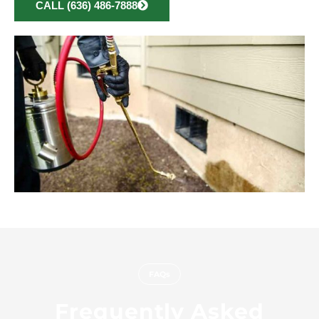
CALL (636) 486-7888
FAQs
Frequently Asked