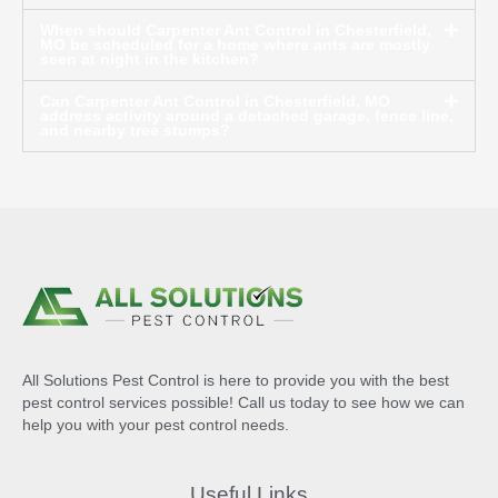
When should Carpenter Ant Control in Chesterfield,
MO be scheduled for a home where ants are mostly
seen at night in the kitchen?
Can Carpenter Ant Control in Chesterfield, MO
address activity around a detached garage, fence line,
and nearby tree stumps?
All Solutions Pest Control is here to provide you with the best
pest control services possible! Call us today to see how we can
help you with your pest control needs.
Useful Links