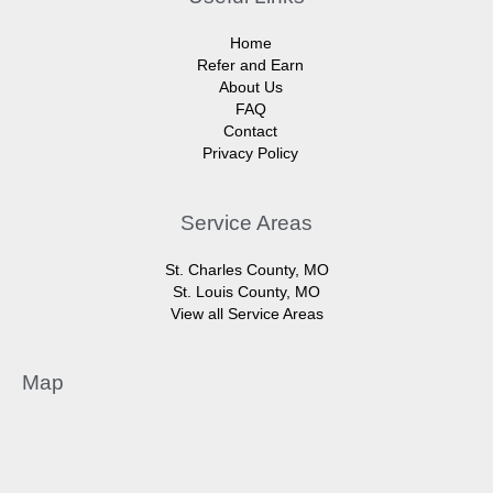
Home
Refer and Earn
About Us
FAQ
Contact
Privacy Policy
Service Areas
St. Charles County, MO
St. Louis County, MO
View all Service Areas
Map