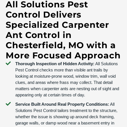
All Solutions Pest
Control Delivers
Specialized Carpenter
Ant Control in
Chesterfield, MO with a
More Focused Approach
Thorough Inspection of Hidden Activity:
All Solutions
Pest Control checks more than visible ant trails by
looking at moisture-prone wood, window trim, wall void
clues, and areas where frass may collect. That detail
matters when carpenter ants are nesting out of sight and
appearing only at certain times of day.
Service Built Around Real Property Conditions:
All
Solutions Pest Control tailors treatment to the structure,
whether the issue is showing up around deck framing,
garage walls, or damp wood near a basement entry in