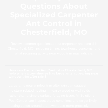
Questions About
Specialized Carpenter
Ant Control in
Chesterfield, MO
Review common questions about carpenter ant control in
Chesterfield, MO, including timing, townhouse concerns, and
what recurring activity near wood trim may indicate.
How can Carpenter Ant Control in Chesterfield, MO
help when a townhouse has large ants appearing near
window trim after rain?
Large ants near window trim after rain can suggest
moisture-related nesting in nearby wood or wall voids
rather than a simple surface foraging issue. All Solutions
Pest Control can inspect those conditions and target likely
nesting zones around the townhouse more precisely.