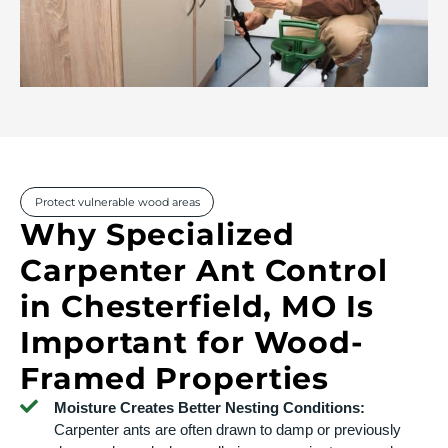
Protect vulnerable wood areas
Why Specialized
Carpenter Ant Control
in Chesterfield, MO Is
Important for Wood-
Framed Properties
Moisture Creates Better Nesting Conditions:
Carpenter ants are often drawn to damp or previously