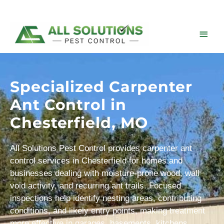
Skip
to
content
Main
Men
Specialized Carpenter
Ant Control in
Chesterfield, MO
All Solutions Pest Control provides carpenter ant
control services in Chesterfield for homes and
businesses dealing with moisture-prone wood, wall
void activity, and recurring ant trails. Focused
inspections help identify nesting areas, contributing
conditions, and likely entry points, making treatment
more effective in garages, basements, kitchens,