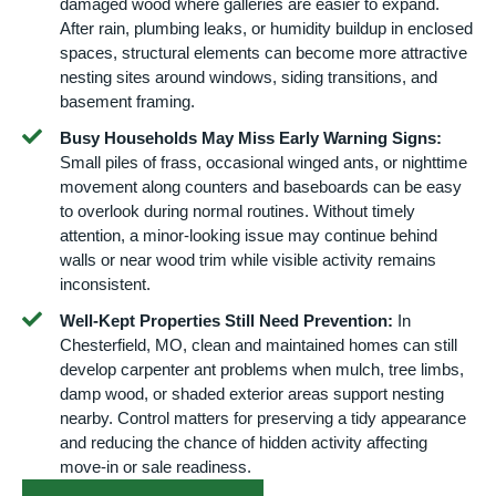
damaged wood where galleries are easier to expand.
After rain, plumbing leaks, or humidity buildup in enclosed
spaces, structural elements can become more attractive
nesting sites around windows, siding transitions, and
basement framing.
Busy Households May Miss Early Warning Signs:
Small piles of frass, occasional winged ants, or nighttime
movement along counters and baseboards can be easy
to overlook during normal routines. Without timely
attention, a minor-looking issue may continue behind
walls or near wood trim while visible activity remains
inconsistent.
Well-Kept Properties Still Need Prevention:
In
Chesterfield, MO, clean and maintained homes can still
develop carpenter ant problems when mulch, tree limbs,
damp wood, or shaded exterior areas support nesting
nearby. Control matters for preserving a tidy appearance
and reducing the chance of hidden activity affecting
move-in or sale readiness.