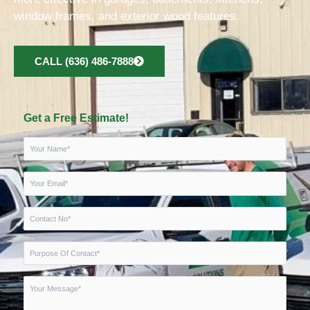
window frames, and exterior wood features.
CALL (636) 486-7888
Get a Free Estimate!