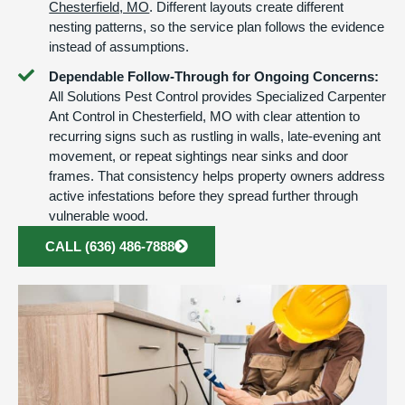
Chesterfield, MO
. Different layouts create different
nesting patterns, so the service plan follows the evidence
instead of assumptions.
Dependable Follow-Through for Ongoing Concerns:
All Solutions Pest Control provides Specialized Carpenter
Ant Control in Chesterfield, MO with clear attention to
recurring signs such as rustling in walls, late-evening ant
movement, or repeat sightings near sinks and door
frames. That consistency helps property owners address
active infestations before they spread further through
vulnerable wood.
CALL (636) 486-7888