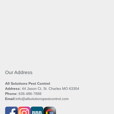
Our Address
All Solutions Pest Control
Address:
44 Jason Ct, St. Charles MO 63304
Phone:
636-486-7888
Email:
info@allsolutionspestcontrol.com