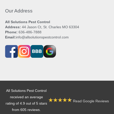
Our Address
All Solutions Pest Control
Address:
44 Jason Ct, St. Charles MO 63304
Phone:
636-486-7888
Email:
info@allsolutionspestcontrol.com
All Solutions Pest Control
received an average
Read Google Reviews
rating of 4.9 out of 5 stars
from 605 reviews.