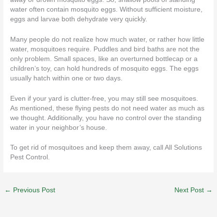
water often contain mosquito eggs. Without sufficient moisture,
eggs and larvae both dehydrate very quickly.
Many people do not realize how much water, or rather how little
water, mosquitoes require. Puddles and bird baths are not the
only problem. Small spaces, like an overturned bottlecap or a
children’s toy, can hold hundreds of mosquito eggs. The eggs
usually hatch within one or two days.
Even if your yard is clutter-free, you may still see mosquitoes.
As mentioned, these flying pests do not need water as much as
we thought. Additionally, you have no control over the standing
water in your neighbor’s house.
To get rid of mosquitoes and keep them away, call
All Solutions
Pest Control
.
←
Previous Post
Next Post
→