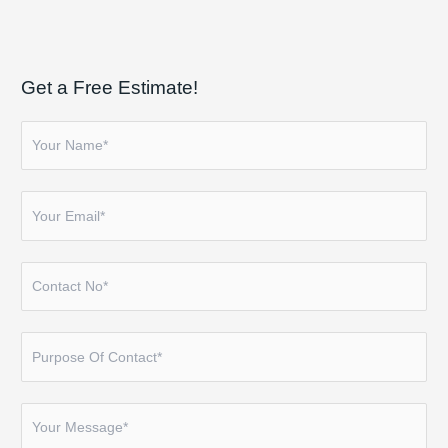
Get a Free Estimate!