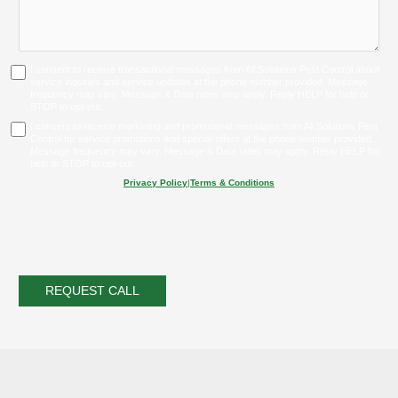
I consent to receive transactional messages from All Solutions Pest Control about
service inquiries and service updates at the phone number provided. Message
frequency may vary. Message & Data rates may apply. Reply HELP for help or
STOP to opt-out.
I consent to receive marketing and promotional messages from All Solutions Pest
Control for service promotions and special offers at the phone number provided.
Message frequency may vary. Message & Data rates may apply. Reply HELP for
help or STOP to opt-out.
Privacy Policy
|
Terms & Conditions