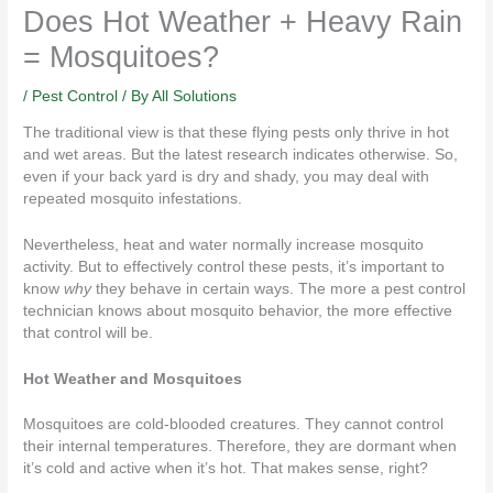
Does Hot Weather + Heavy Rain
= Mosquitoes?
/
Pest Control
/ By
All Solutions
The traditional view is that these flying pests only thrive in hot
and wet areas. But the latest research
indicates otherwise
. So,
even if your back yard is dry and shady, you may deal with
repeated mosquito infestations.
Nevertheless, heat and water normally increase mosquito
activity. But to effectively control these
pests
, it’s important to
know
why
they behave in certain ways. The more a pest control
technician knows about mosquito behavior, the more effective
that control will be.
Hot Weather and Mosquitoes
Mosquitoes
are cold-blooded creatures. They cannot control
their internal temperatures. Therefore, they are dormant when
it’s cold and active when it’s hot. That makes sense, right?