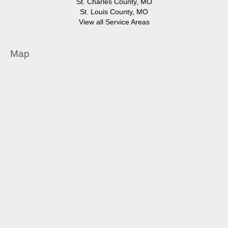
St. Charles County, MO
St. Louis County, MO
View all Service Areas
Map