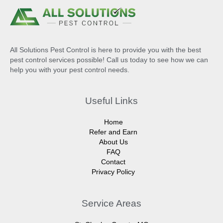
All Solutions Pest Control is here to provide you with the best
pest control services possible! Call us today to see how we can
help you with your pest control needs.
Useful Links
Home
Refer and Earn
About Us
FAQ
Contact
Privacy Policy
Service Areas