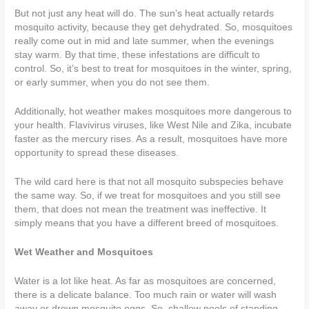
But not just any heat will do. The sun’s heat actually retards
mosquito activity, because they get dehydrated. So, mosquitoes
really come out in mid and late summer, when the evenings
stay warm. By that time, these infestations are difficult to
control. So, it’s best to treat for mosquitoes in the winter, spring,
or early summer, when you do not see them.
Additionally, hot weather makes mosquitoes more dangerous to
your health. Flavivirus viruses, like West Nile and Zika, incubate
faster as the mercury rises. As a result, mosquitoes have more
opportunity to spread these diseases.
The wild card here is that not all mosquito subspecies behave
the same way. So, if we treat for mosquitoes and you still see
them, that does not mean the treatment was ineffective. It
simply means that you have a different breed of mosquitoes.
Wet Weather and Mosquitoes
Water is a lot like heat. As far as mosquitoes are concerned,
there is a delicate balance. Too much rain or water will wash
away or drown mosquito eggs. So, shallow pools of standing