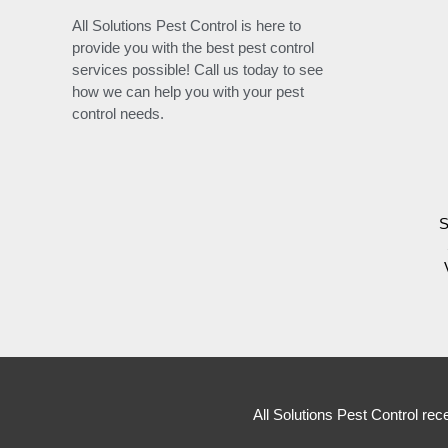
All Solutions Pest Control is here to
provide you with the best pest control
services possible! Call us today to see
how we can help you with your pest
control needs.
S
All Solutions Pest Control rec