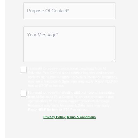
I consent to receive transactional messages from All
Solutions Pest Control about service inquiries and service
updates at the phone number provided. Message frequency
may vary. Message & Data rates may apply. Reply HELP for
help or STOP to opt-out.
I consent to receive marketing and promotional messages
from All Solutions Pest Control for service promotions and
special offers at the phone number provided. Message
frequency may vary. Message & Data rates may apply.
Reply HELP for help or STOP to opt-out.
Privacy Policy
|
Terms & Conditions