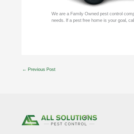
We are a Family Owned pest control compa
needs. If a pest free home is your goal, ca
←
Previous Post