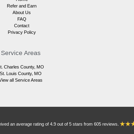
Refer and Earn
About Us
FAQ
Contact
Privacy Policy
Service Areas
t. Charles County, MO
St. Louis County, MO
View all Service Areas
eived an average rating of 4.9 out of 5 stars from 605 reviews.