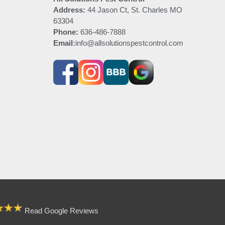
Address:
44 Jason Ct, St. Charles MO
63304
Phone:
636-486-7888
Email:
info@allsolutionspestcontrol.com
Read Google Reviews