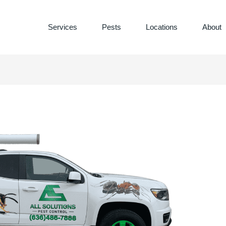
Services
Pests
Locations
About