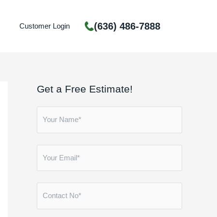
(636) 486-7888
Customer Login
Get a Free Estimate!