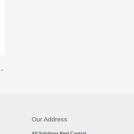
→
Our Address
All Solutions Pest Control