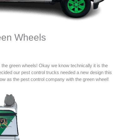
reen Wheels
s the green wheels! Okay we know technically it is the
ecided our pest control trucks needed a new design this
ow as the pest control company with the green wheel!