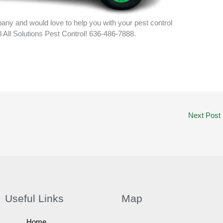
ny and would love to help you with your pest control
ll All Solutions Pest Control! 636-486-7888.
Next Post
Useful Links
Map
Home