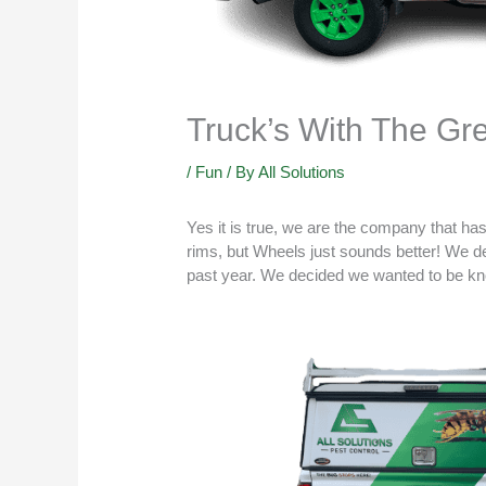
Truck’s With The G
/
Fun
/ By
All Solutions
Yes it is true, we are the company that ha
rims, but Wheels just sounds better! We d
past year. We decided we wanted to be kn