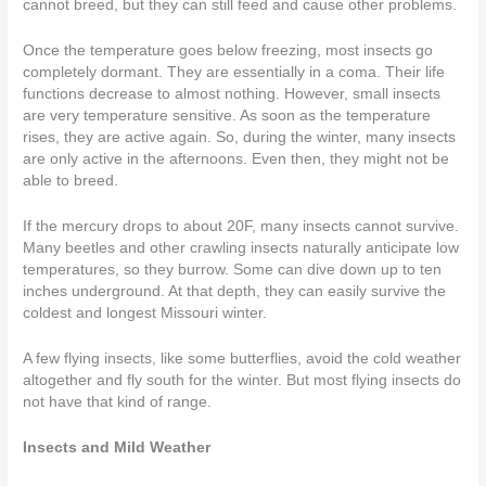
cannot breed, but they can still feed and cause other problems.
Once the temperature goes below freezing, most insects go
completely dormant. They are essentially in a coma. Their life
functions decrease to almost nothing. However, small insects
are very temperature sensitive. As soon as the temperature
rises, they are active again. So, during the winter, many insects
are only active in the afternoons. Even then, they might not be
able to breed.
If the mercury drops to about 20F, many insects cannot survive.
Many beetles and other crawling insects naturally anticipate low
temperatures, so they burrow. Some can dive down up to ten
inches underground. At that depth, they can easily survive the
coldest and longest Missouri winter.
A few flying insects, like some butterflies, avoid the cold weather
altogether and fly south for the winter. But most flying insects do
not have that kind of range.
Insects and Mild Weather