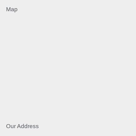
Map
Our Address