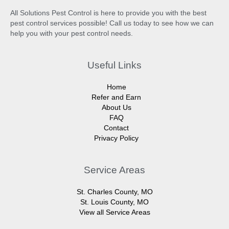
All Solutions Pest Control is here to provide you with the best
pest control services possible! Call us today to see how we can
help you with your pest control needs.
Useful Links
Home
Refer and Earn
About Us
FAQ
Contact
Privacy Policy
Service Areas
St. Charles County, MO
St. Louis County, MO
View all Service Areas