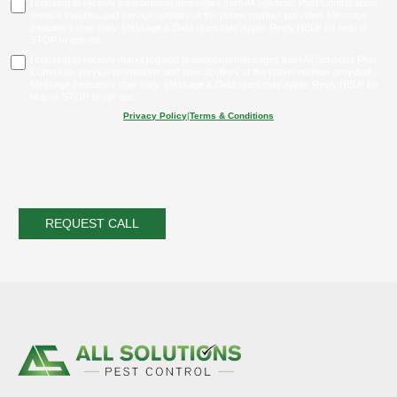
I consent to receive transactional messages from All Solutions Pest Control about
service inquiries and service updates at the phone number provided. Message
frequency may vary. Message & Data rates may apply. Reply HELP for help or
STOP to opt-out.
I consent to receive marketing and promotional messages from All Solutions Pest
Control for service promotions and special offers at the phone number provided.
Message frequency may vary. Message & Data rates may apply. Reply HELP for
help or STOP to opt-out.
Privacy Policy
|
Terms & Conditions