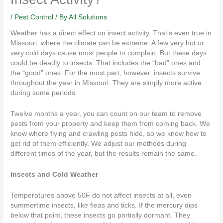
/
Pest Control
/ By
All Solutions
Weather has a
direct effect
on insect activity. That’s even true in
Missouri, where the climate can be extreme. A few very hot or
very cold days cause most people to complain. But these days
could be deadly to insects. That includes the “bad” ones and
the “good” ones. For the most part, however, insects survive
throughout the year in Missouri. They are simply more active
during some periods.
Twelve months a year, you can count on our team to remove
pests from your property and keep them from coming back. We
know where flying and crawling pests hide, so we know how to
get rid of them efficiently. We adjust our methods during
different times of the year, but the
results
remain the same.
Insects and Cold Weather
Temperatures above 50F do not affect insects at all, even
summertime insects, like fleas and ticks. If the mercury dips
below that point, these insects go partially dormant. They