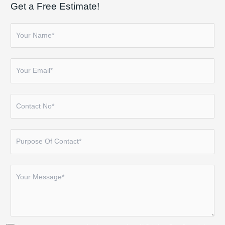
Get a Free Estimate!