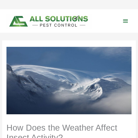
Skip
to
content
Main
Men
How Does the Weather Affect
Insect Activity?