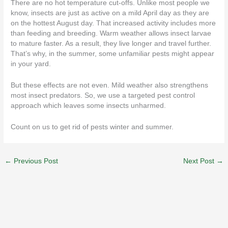
There are no hot temperature cut-offs. Unlike most people we
know, insects are just as active on a mild April day as they are
on the hottest August day. That increased activity includes more
than feeding and breeding. Warm weather allows insect larvae
to mature faster. As a result, they live longer and travel further.
That’s why, in the summer, some unfamiliar pests might appear
in your yard.
But these effects are not even. Mild weather also strengthens
most insect predators. So, we use a targeted pest control
approach which leaves some insects unharmed.
Count on us to
get rid of pests
winter and summer.
←
Previous Post
Next Post
→