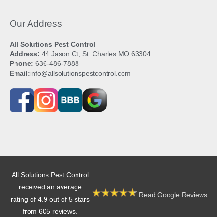
Our Address
All Solutions Pest Control
Address:
44 Jason Ct, St. Charles MO 63304
Phone:
636-486-7888
Email:
info@allsolutionspestcontrol.com
All Solutions Pest Control
received an average
Read Google Reviews
rating of 4.9 out of 5 stars
from 605 reviews.