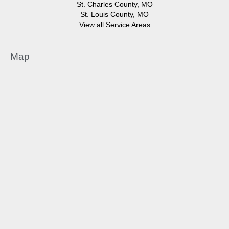
St. Charles County, MO
St. Louis County, MO
View all Service Areas
Map