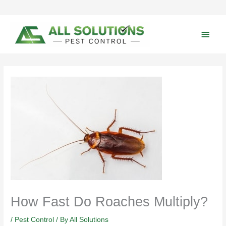
Skip
to
content
Main
Men
How Fast Do Roaches Multiply?
/
Pest Control
/ By
All Solutions