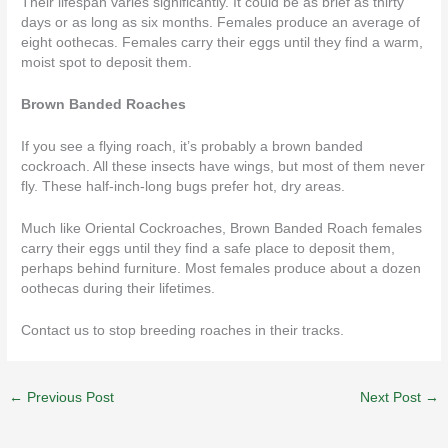
Their lifespan varies significantly. It could be as brief as thirty
days or as long as six months. Females produce an average of
eight oothecas. Females carry their eggs until they find a warm,
moist spot to deposit them.
Brown Banded Roaches
If you see a flying roach, it’s probably a brown banded
cockroach. All these insects have wings, but most of them never
fly. These half-inch-long bugs prefer hot, dry areas.
Much like Oriental Cockroaches, Brown Banded Roach females
carry their eggs until they find a safe place to deposit them,
perhaps behind furniture. Most females produce about a dozen
oothecas during their lifetimes.
Contact us
to stop breeding roaches in their tracks.
←
Previous Post
Next Post
→