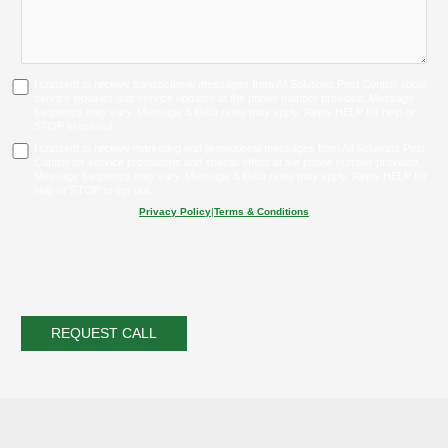
I consent to receive transactional messages from All Solutions Pest Control about
service inquiries and service updates at the phone number provided. Message
frequency may vary. Message & Data rates may apply. Reply HELP for help or
STOP to opt-out.
I consent to receive marketing and promotional messages from All Solutions Pest
Control for service promotions and special offers at the phone number provided.
Message frequency may vary. Message & Data rates may apply. Reply HELP for
help or STOP to opt-out.
Privacy Policy
|
Terms & Conditions