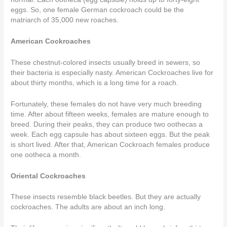
eggs. So, one female German cockroach could be the
matriarch of 35,000 new roaches.
American Cockroaches
These chestnut-colored insects usually breed in sewers, so
their bacteria is especially nasty. American Cockroaches live for
about thirty months, which is a long time for a roach.
Fortunately, these females do not have very much breeding
time. After about fifteen weeks, females are mature enough to
breed. During their peaks, they can produce two oothecas a
week. Each egg capsule has about sixteen eggs. But the peak
is short lived. After that, American Cockroach females produce
one ootheca a month.
Oriental Cockroaches
These insects resemble black beetles. But they are actually
cockroaches. The adults are about an inch long.