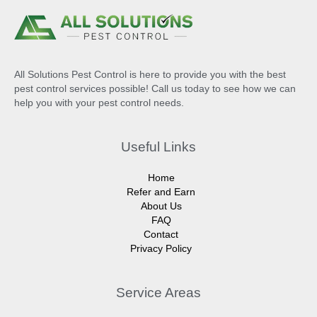
All Solutions Pest Control is here to provide you with the best
pest control services possible! Call us today to see how we can
help you with your pest control needs.
Useful Links
Home
Refer and Earn
About Us
FAQ
Contact
Privacy Policy
Service Areas