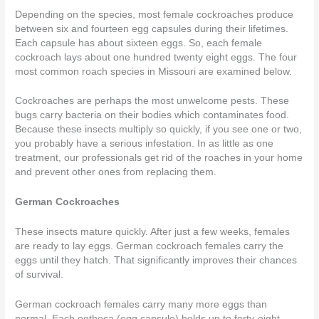
Depending on the species, most female cockroaches produce
between six and fourteen egg capsules during their lifetimes.
Each capsule has about sixteen eggs. So, each female
cockroach lays about
one hundred twenty eight
eggs. The four
most common roach species in Missouri are examined below.
Cockroaches are perhaps the most unwelcome pests. These
bugs carry bacteria on their bodies which contaminates food.
Because these insects multiply so quickly, if you see one or two,
you probably have a serious infestation. In as little as one
treatment,
our professionals
get rid of the roaches in your home
and prevent other ones from replacing them.
German Cockroaches
These insects mature quickly. After just a few weeks, females
are ready to lay eggs. German cockroach females carry the
eggs until they hatch. That significantly improves their chances
of survival.
German cockroach females carry many more eggs than
normal. Each ootheca (egg capsule) holds up to forty-eight