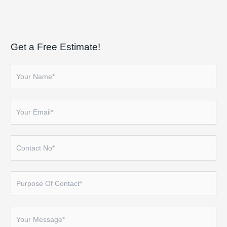
Get a Free Estimate!