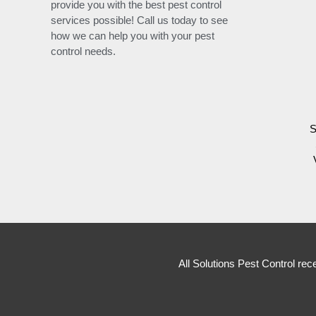
provide you with the best pest control
services possible! Call us today to see
how we can help you with your pest
control needs.
S
All Solutions Pest Control rec