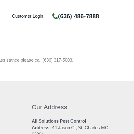
(636) 486-7888
Customer Login
assistance please call (636) 317-5003.
Our Address
All Solutions Pest Control
Address:
44 Jason Ct, St. Charles MO