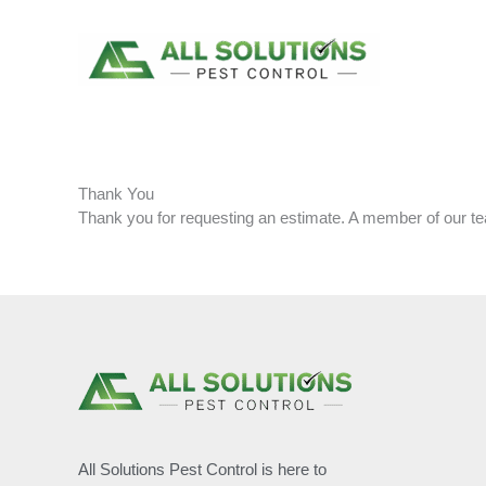
Skip
to
content
Thank You
Thank you for requesting an estimate. A member of our tea
All Solutions Pest Control is here to