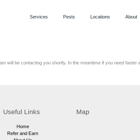
Services
Pests
Locations
About
m will be contacting you shortly. In the meantime if you need faster 
Useful Links
Map
Home
Refer and Earn