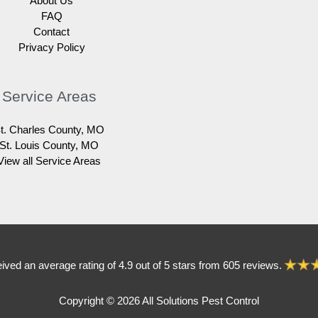
About Us
FAQ
Contact
Privacy Policy
Service Areas
t. Charles County, MO
St. Louis County, MO
View all Service Areas
eived an average rating of 4.9 out of 5 stars from 605 reviews.
Copyright © 2026 All Solutions Pest Control