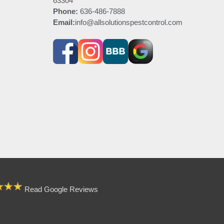
63304
Phone:
636-486-7888
Email:
info@allsolutionspestcontrol.com
Read Google Reviews