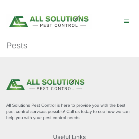
Skip
to
content
Main
Men
Pests
All Solutions Pest Control is here to provide you with the best
pest control services possible! Call us today to see how we can
help you with your pest control needs.
Useful Links