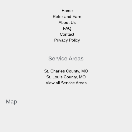
Home
Refer and Earn
About Us
FAQ
Contact
Privacy Policy
Service Areas
St. Charles County, MO
St. Louis County, MO
View all Service Areas
Map