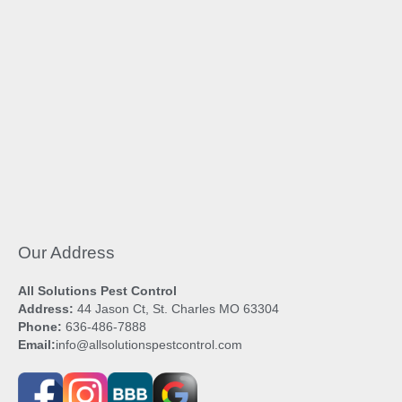
Our Address
All Solutions Pest Control
Address:
44 Jason Ct, St. Charles MO 63304
Phone:
636-486-7888
Email:
info@allsolutionspestcontrol.com