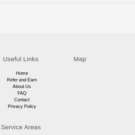
Useful Links
Map
Home
Refer and Earn
About Us
FAQ
Contact
Privacy Policy
Service Areas