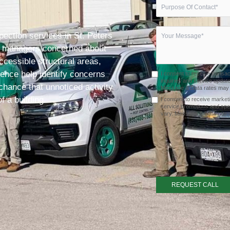
pection services in St. Peters
ty managers concerned about
cessible structural areas,
dence help identify concerns
I consent to receive transa
inquiries and service upda
chance that unnoticed activity
Message & Data rates may a
f a building.
I consent to receive market
service promotions and spe
vary. Message & Data rates