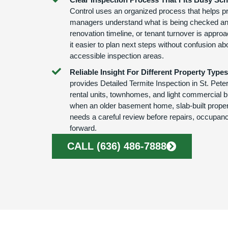
Control uses an organized process that helps p
managers understand what is being checked an
renovation timeline, or tenant turnover is appr
it easier to plan next steps without confusion abo
accessible inspection areas.
Reliable Insight For Different Property Types
provides Detailed Termite Inspection in St. Pet
rental units, townhomes, and light commercial bui
when an older basement home, slab-built propert
needs a careful review before repairs, occupanc
forward.
CALL (636) 486-7888