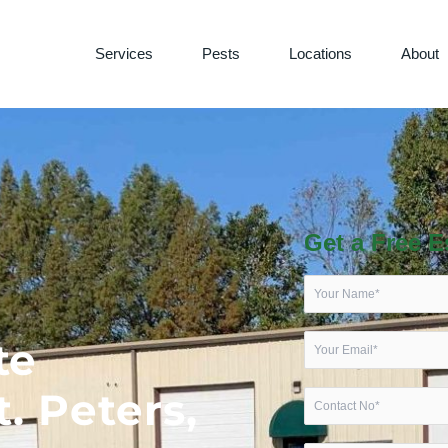
Services
Pests
Locations
About
Get a Free E
te
t. Peters,