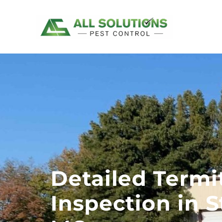
Skip
to
content
Detailed Termi
Inspection in S