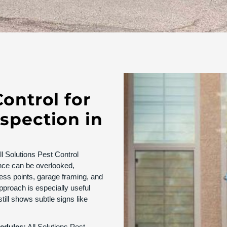
Control for
nspection in
l Solutions Pest Control
nce can be overlooked,
cess points, garage framing, and
pproach is especially useful
till shows subtle signs like
hedules:
All Solutions Pest