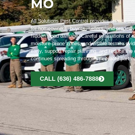
MO
All Solutions Pest Control
provides termite ins
for homeowners, buyers, sellers, and proper
hidden wood damage. Careful evaluations of ac
moisture-prone zones, and visible termite evi
early, support repair planning, and reduce the 
continues spreading through vulnerable parts o
CALL (636) 486-7888