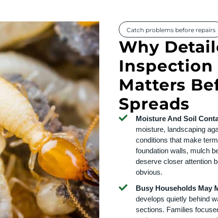
Catch problems before repairs
Why Detail
Inspection 
Matters B
Spreads
Moisture And Soil Conta
moisture, landscaping aga
conditions that make termi
foundation walls, mulch 
deserve closer attention 
obvious.
Busy Households May Mi
develops quietly behind wal
sections. Families focuse