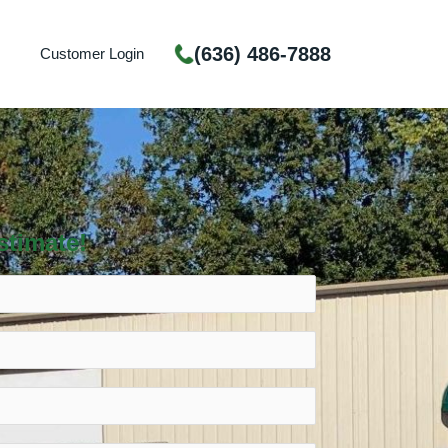
(636) 486-7888
Customer Login
stimate!