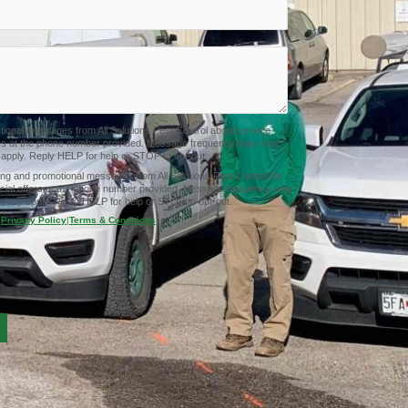
ctional messages from All Solutions Pest Control about service
tes at the phone number provided. Message frequency may vary.
pply. Reply HELP for help or STOP to opt-out.
ing and promotional messages from All Solutions Pest Control for
cial offers at the phone number provided. Message frequency may
 may apply. Reply HELP for help or STOP to opt-out.
Privacy Policy
|
Terms & Conditions