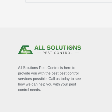
All Solutions Pest Control is here to
provide you with the best pest control
services possible! Call us today to see
how we can help you with your pest
control needs.