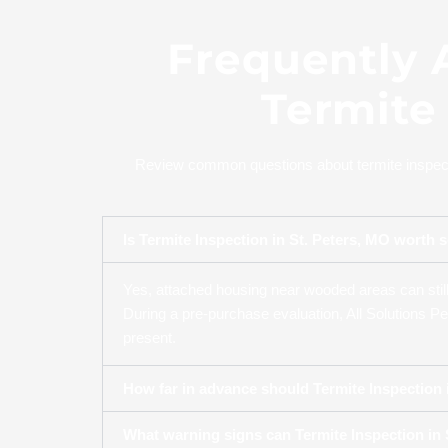
Frequently 
Termite 
Review common questions about termite inspectio
Is Termite Inspection in St. Peters, MO wor
Yes, attached housing near wooded areas can still 
During a pre-purchase evaluation, All Solutions Pe
present.
How far in advance should Termite Inspection i
What warning signs can Termite Inspection in S