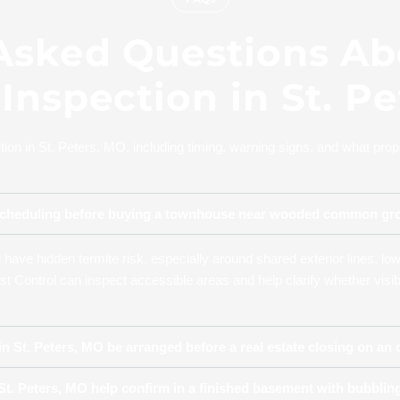
Asked Questions Ab
Inspection in St. P
n in St. Peters, MO, including timing, warning signs, and what prope
th scheduling before buying a townhouse near wooded common g
have hidden termite risk, especially around shared exterior lines, lo
st Control can inspect accessible areas and help clarify whether visi
n St. Peters, MO be arranged before a real estate closing on an
t. Peters, MO help confirm in a finished basement with bubbling