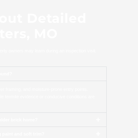
out Detailed
eters, MO
rty owners may learn during an inspection visit.
round?
wer framing, and moisture-prone entry points.
ble termite evidence or conducive conditions are
 older brick home?
 paint and soft trim?