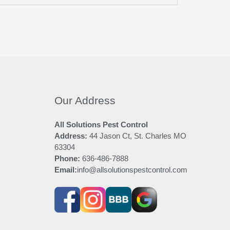
Our Address
All Solutions Pest Control
Address:
44 Jason Ct, St. Charles MO
63304
Phone:
636-486-7888
Email:
info@allsolutionspestcontrol.com