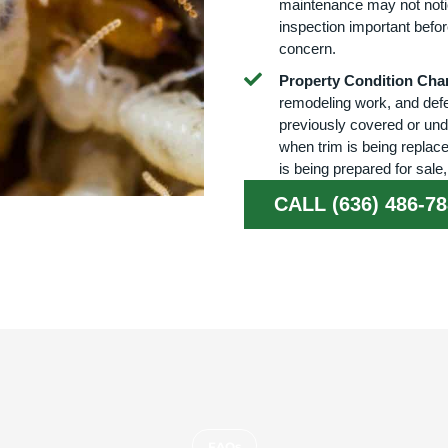
maintenance may not noti
inspection important befo
concern.
Property Condition Cha
remodeling work, and defe
previously covered or und
when trim is being replace
is being prepared for sale
CALL (636) 486-7
FAQs