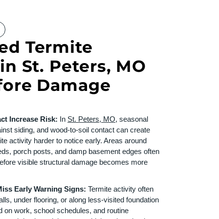
ed Termite
in St. Peters, MO
efore Damage
ct Increase Risk:
In
St. Peters, MO
, seasonal
inst siding, and wood-to-soil contact can create
te activity harder to notice early. Areas around
beds, porch posts, and damp basement edges often
before visible structural damage becomes more
ss Early Warning Signs:
Termite activity often
ls, under flooring, or along less-visited foundation
d on work, school schedules, and routine