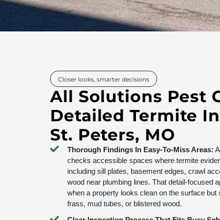
Closer looks, smarter decisions
All Solutions Pest 
Detailed Termite I
St. Peters, MO
Thorough Findings In Easy-To-Miss Areas:
Al
checks accessible spaces where termite evide
including sill plates, basement edges, crawl ac
wood near plumbing lines. That detail-focused a
when a property looks clean on the surface but s
frass, mud tubes, or blistered wood.
Clear Inspection Process That Fits Busy Sc