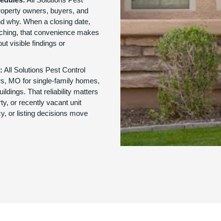
roperty owners, buyers, and
d why. When a closing date,
oaching, that convenience makes
ut visible findings or
:
All Solutions Pest Control
ers, MO for single-family homes,
ldings. That reliability matters
y, or recently vacant unit
y, or listing decisions move