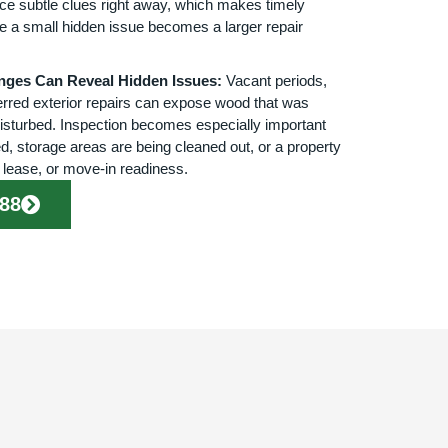
ce subtle clues right away, which makes timely
re a small hidden issue becomes a larger repair
nges Can Reveal Hidden Issues:
Vacant periods,
rred exterior repairs can expose wood that was
isturbed. Inspection becomes especially important
d, storage areas are being cleaned out, or a property
, lease, or move-in readiness.
888