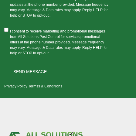
updates at the phone number provided. Message frequency
may vary. Message & Data rates may apply. Reply HELP for
help or STOP to opt-out..
I consent to receive marketing and promotional messages
from All Solutions Pest Control for services promotional
offers at the phone number provided. Message frequency
may vary. Message & Data rates may apply. Reply HELP for
help or STOP to opt-out.
Privacy Policy
Termss & Conditions