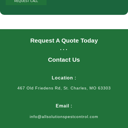
Request A Quote Today
...
Contact Us
Location :
467 Old Friedens Rd, St. Charles, MO 63303
Email :
info@allsolutionspestcontrol.com