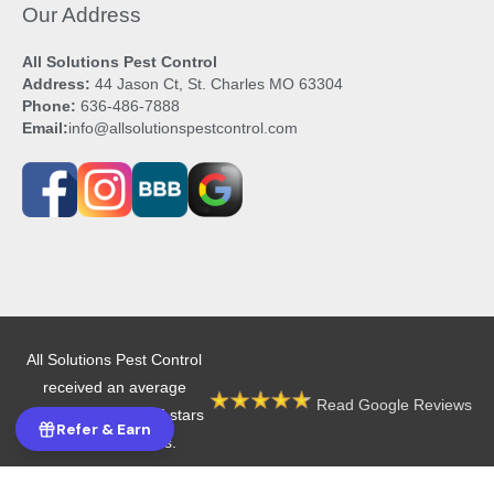
Our Address
All Solutions Pest Control
Address:
44 Jason Ct, St. Charles MO 63304
Phone:
636-486-7888
Email:
info@allsolutionspestcontrol.com
All Solutions Pest Control
received an average
Read Google Reviews
rating of 4.9 out of 5 stars
Refer & Earn
from 605 reviews.
Copyright © 2026 All Solutions Pest Control