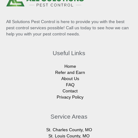
All Solutions Pest Control is here to provide you with the best
pest control services possible! Call us today to see how we can
help you with your pest control needs.
Useful Links
Home
Refer and Earn
About Us
FAQ
Contact
Privacy Policy
Service Areas
St. Charles County, MO
St. Louis County, MO