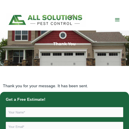
Skip
to
content
Main
Men
Thank You
Thank you for your message. It has been sent.
Get a Free Estimate!