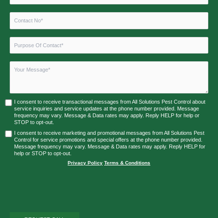
I consent to receive transactional messages from All Solutions Pest Control about
service inquiries and service updates at the phone number provided. Message
frequency may vary. Message & Data rates may apply. Reply HELP for help or
STOP to opt-out.
I consent to receive marketing and promotional messages from All Solutions Pest
Control for service promotions and special offers at the phone number provided.
Message frequency may vary. Message & Data rates may apply. Reply HELP for
help or STOP to opt-out.
Privacy Policy
|
Terms & Conditions