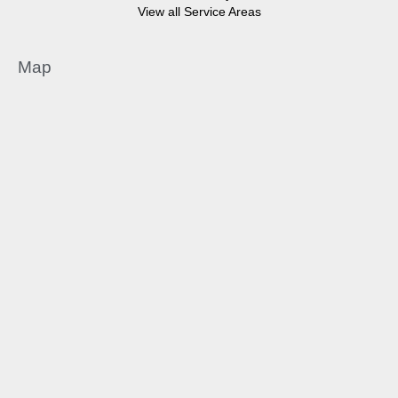
View all Service Areas
Map