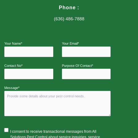
Phone :
(636) 486-7888
Your Name*
Your Email*
Contact No*
Purpose Of Contact*
Message*
I consent to receive transactional messages from All
Solutions Pest Control about service inquiries, service