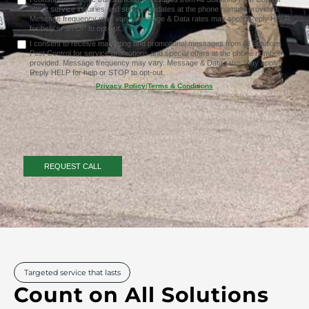
about service inquiries and service updates at the phone number provided.
Message frequency may vary. Message & Data rates may apply. Reply HELP
for help or STOP to opt-out.
I consent to receive marketing and promotional messages from All Solutions
Pest Control for service promotions and special offers at the phone number
provided. Message frequency may vary. Message & Data rates may apply.
Reply HELP for help or STOP to opt-out.
Privacy Policy
|
Terms & Conditions
Targeted service that lasts
Count on All Solutions