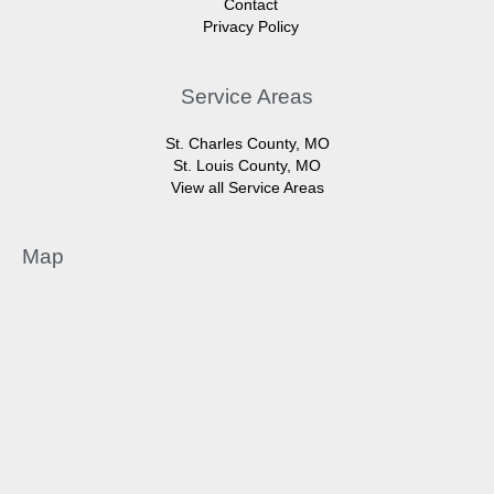
Contact
Privacy Policy
Service Areas
St. Charles County, MO
St. Louis County, MO
View all Service Areas
Map