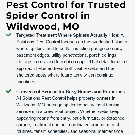
Pest Control for Trusted
Spider Control in
Wildwood, MO
Targeted Treatment Where Spiders Actually Hide:
All
Solutions Pest Control focuses on the overlooked places
where spiders tend to settle, including garage corners,
basement edges, utility penetrations, porch ceilings,
storage rooms, and foundation gaps. That detail-focused
approach helps address both visible webs and the
sheltered spots where future activity can continue
unnoticed.
Convenient Service for Busy Homes and Properties:
All Solutions Pest Control helps property owners in
Wildwood, MO
manage spider issues without turning
service into a drawn-out project. Whether webs keep
appearing near a front entry, patio furniture, or detached
garage, treatment can be coordinated around normal
routines, tenant schedules, and seasonal maintenance