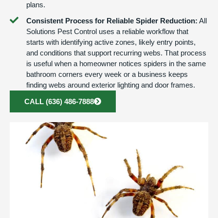
plans.
Consistent Process for Reliable Spider Reduction:
All
Solutions Pest Control uses a reliable workflow that
starts with identifying active zones, likely entry points,
and conditions that support recurring webs. That process
is useful when a homeowner notices spiders in the same
bathroom corners every week or a business keeps
finding webs around exterior lighting and door frames.
CALL (636) 486-7888