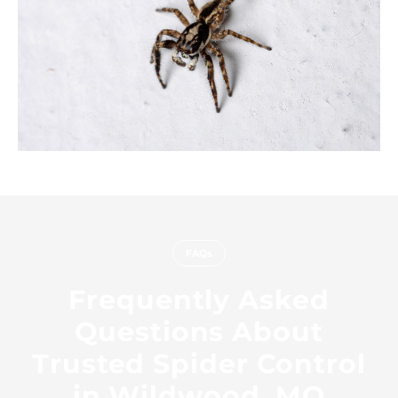
FAQs
Frequently Asked
Questions About
Trusted Spider Control
in Wildwood, MO