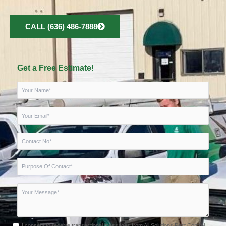
CALL (636) 486-7888
Get a Free Estimate!
I consent to receive transactional messages from All Solutions Pest Control