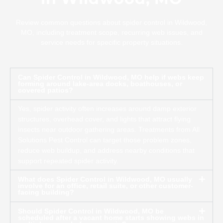
Review common questions about spider control in Wildwood,
MO, including treatment scope, recurring web issues, and
service needs for specific property situations.
Can Spider Control in Wildwood, MO help if webs keep
forming around lake-area docks, boathouses, or
covered patios?
Yes, spider activity often increases around damp exterior
structures, overhead cover, and lights that attract flying
insects near outdoor gathering areas. Treatments from All
Solutions Pest Control can target those problem zones,
reduce web buildup, and address nearby conditions that
support repeated spider activity.
What does Spider Control in Wildwood, MO usually
involve for an office, retail suite, or other customer-
facing building?
Should Spider Control in Wildwood, MO be
scheduled after a vacant home starts showing webs in