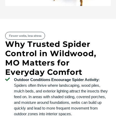
Fewer webs, less stress
Why Trusted Spider
Control in Wildwood,
MO Matters for
Everyday Comfort
Outdoor Conditions Encourage Spider Activity:
Spiders often thrive where landscaping, wood piles,
mulch beds, and exterior lighting attract the insects they
feed on. In areas with shaded siding, covered porches,
and moisture around foundations, webs can build up
quickly and lead to more frequent movement from
outdoor zones into interior spaces.