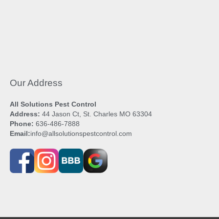
Our Address
All Solutions Pest Control
Address:
44 Jason Ct, St. Charles MO 63304
Phone:
636-486-7888
Email:
info@allsolutionspestcontrol.com