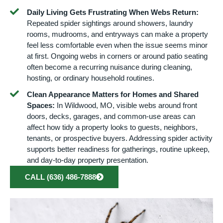
Daily Living Gets Frustrating When Webs Return:
Repeated spider sightings around showers, laundry
rooms, mudrooms, and entryways can make a property
feel less comfortable even when the issue seems minor
at first. Ongoing webs in corners or around patio seating
often become a recurring nuisance during cleaning,
hosting, or ordinary household routines.
Clean Appearance Matters for Homes and Shared
Spaces:
In Wildwood, MO, visible webs around front
doors, decks, garages, and common-use areas can
affect how tidy a property looks to guests, neighbors,
tenants, or prospective buyers. Addressing spider activity
supports better readiness for gatherings, routine upkeep,
and day-to-day property presentation.
CALL (636) 486-7888