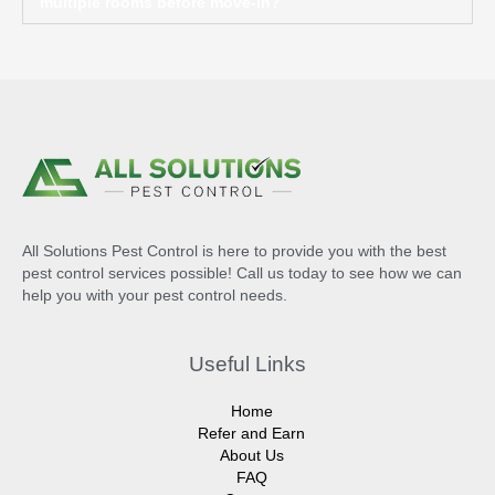
multiple rooms before move-in?
All Solutions Pest Control is here to provide you with the best
pest control services possible! Call us today to see how we can
help you with your pest control needs.
Useful Links
Home
Refer and Earn
About Us
FAQ