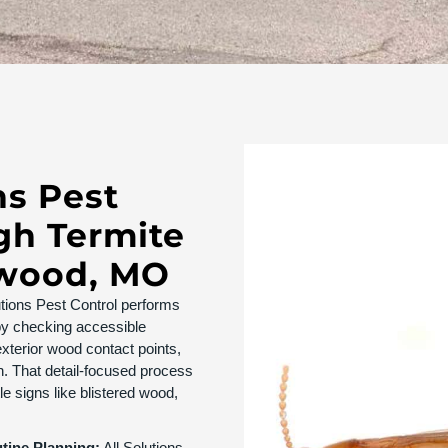
ns Pest
gh Termite
dwood, MO
utions Pest Control performs
y checking accessible
xterior wood contact points,
. That detail-focused process
e signs like blistered wood,
utine Planning:
All Solutions