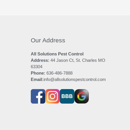
Our Address
All Solutions Pest Control
Address:
44 Jason Ct, St. Charles MO
63304
Phone:
636-486-7888
Email:
info@allsolutionspestcontrol.com