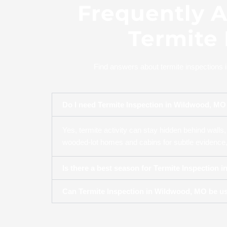
Frequently 
Termite
Find answers about termite inspections 
Do I need Termite Inspection in Wildwood, MO 
Yes, termite activity can stay hidden behind walls, 
wooded-lot homes and cabins for subtle evidence, 
Is there a best season for Termite Inspection 
Can Termite Inspection in Wildwood, MO be us