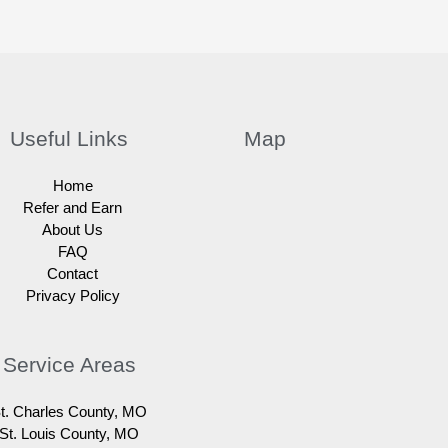
Useful Links
Map
Home
Refer and Earn
About Us
FAQ
Contact
Privacy Policy
Service Areas
t. Charles County, MO
St. Louis County, MO