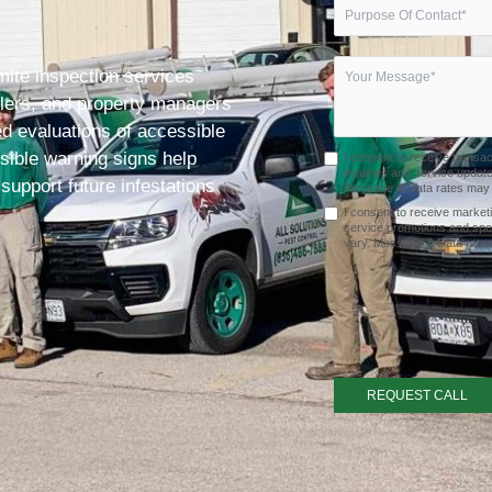
rmite inspection services
lers, and property managers
d evaluations of accessible
sible warning signs help
I consent to receive transa
inquiries and service upda
 support future infestations
Message & Data rates may a
I consent to receive market
service promotions and spe
vary. Message & Data rates