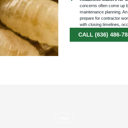
concerns often come up bef
maintenance planning. An
prepare for contractor wor
with closing timelines, oc
CALL (636) 486-7
FAQs