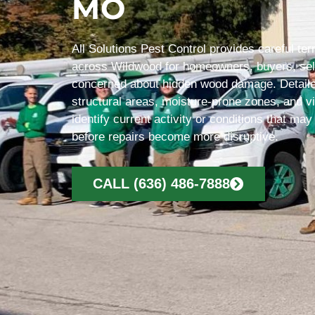
MO
All Solutions Pest Control provides careful te
across Wildwood for homeowners, buyers, sel
concerned about hidden wood damage. Detaile
structural areas, moisture-prone zones, and vi
identify current activity or conditions that may
before repairs become more disruptive.
CALL (636) 486-7888