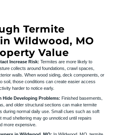
ugh Termite
 in Wildwood, MO
roperty Value
act Increase Risk:
Termites are more likely to
ture collects around foundations, crawl spaces,
terior walls. When wood siding, deck components, or
o soil, those conditions can create easier access
ivity harder to notice early.
n Hide Developing Problems:
Finished basements,
as, and older structural sections can make termite
s during normal daily use. Small clues such as soft
int mud sheltering may go unnoticed until repairs
d more expensive.
Owners in Wildwood, MO:
In Wildwood, MO, termite