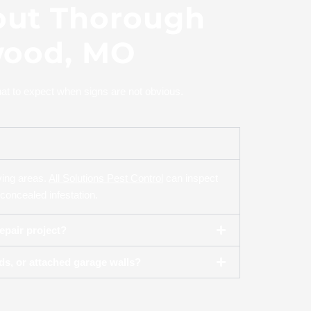
out Thorough
wood, MO
at to expect when signs are not obvious.
iving areas.
All Solutions Pest Control
can inspect
concealed infestation.
epair project?
s, or attached garage walls?