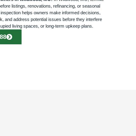
ore listings, renovations, refinancing, or seasonal
 inspection helps owners make informed decisions,
k, and address potential issues before they interfere
cupied living spaces, or long-term upkeep plans.
888