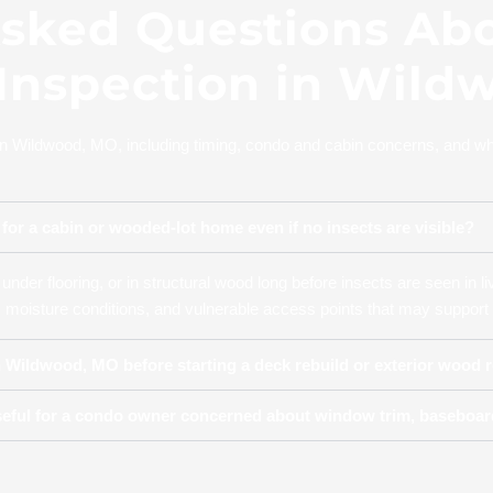
Asked Questions Ab
 Inspection in Wild
in Wildwood, MO, including timing, condo and cabin concerns, and wh
for a cabin or wooded-lot home even if no insects are visible?
under flooring, or in structural wood long before insects are seen in l
moisture conditions, and vulnerable access points that may support 
in Wildwood, MO before starting a deck rebuild or exterior wood r
eful for a condo owner concerned about window trim, baseboard