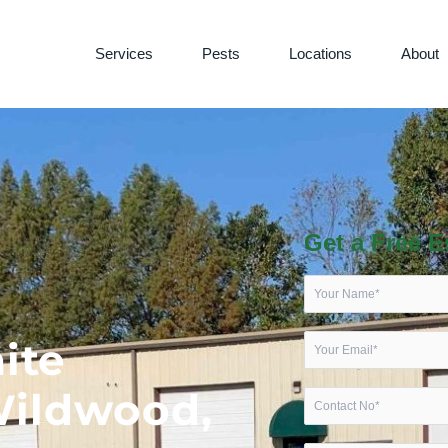
Services
Pests
Locations
About
Get a Free E
ite
Wildwood,