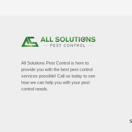
All Solutions Pest Control is here to
provide you with the best pest control
services possible! Call us today to see
how we can help you with your pest
control needs.
S