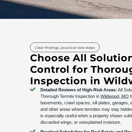
Clear findings, practical next steps
Choose All Solutio
Control for Thorou
Inspection in Wil
Detailed Reviews of High-Risk Areas:
All Sol
Thorough Termite Inspection in
Wildwood, MO
b
basements, crawl spaces, sill plates, garages, e
and other areas where termites may stay hidden
is especially useful when a property shows subtl
discarded wings, or unexplained moisture.
Practical Scheduling for Real Estate and Ro