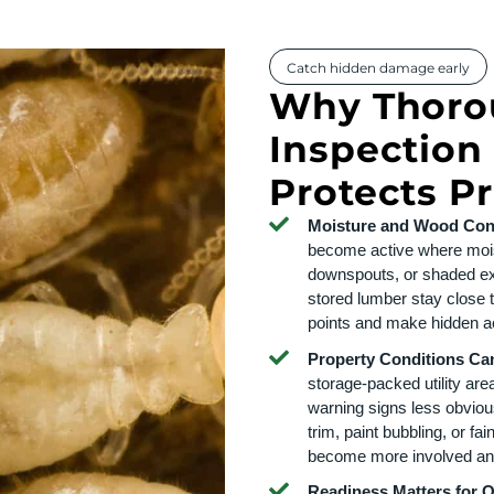
Catch hidden damage early
Why Thoro
Inspection
Protects P
Moisture and Wood Cont
become active where mois
downspouts, or shaded ex
stored lumber stay close t
points and make hidden act
Property Conditions Ca
storage-packed utility are
warning signs less obviou
trim, paint bubbling, or fa
become more involved an
Readiness Matters for 