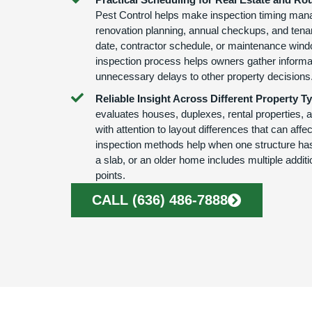
Pest Control helps make inspection timing mana
renovation planning, annual checkups, and tena
date, contractor schedule, or maintenance wind
inspection process helps owners gather informa
unnecessary delays to other property decisions
Reliable Insight Across Different Property T
evaluates houses, duplexes, rental properties, 
with attention to layout differences that can affe
inspection methods help when one structure has
a slab, or an older home includes multiple addit
points.
CALL (636) 486-7888