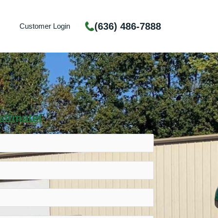
(636) 486-7888
Customer Login
stimate!