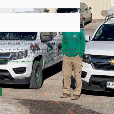
ctional messages from All Solutions Pest Control about service
tes at the phone number provided. Message frequency may vary.
pply. Reply HELP for help or STOP to opt-out.
ing and promotional messages from All Solutions Pest Control for
cial offers at the phone number provided. Message frequency may
 may apply. Reply HELP for help or STOP to opt-out.
Privacy Policy
|
Terms & Conditions