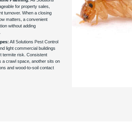
geable for property sales,
nt turnover. When a closing
ow matters, a convenient
tion without adding
.
ypes:
All Solutions Pest Control
and light commercial buildings
ct termite risk. Consistent
 a crawl space, another sits on
ions and wood-to-soil contact