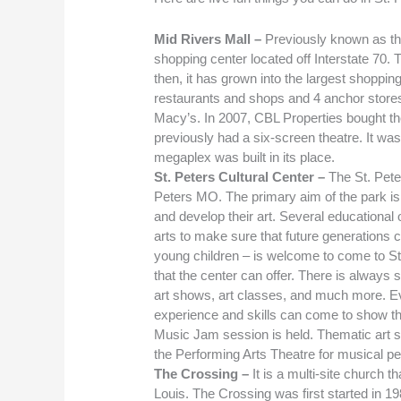
Mid Rivers Mall –
Previously known as the
shopping center located off Interstate 70. 
then, it has grown into the largest shopping
restaurants and shops and 4 anchor stores
Macy’s. In 2007, CBL Properties bought th
previously had a six-screen theatre. It w
megaplex was built in its place.
St. Peters Cultural Center –
The St. Pete
Peters MO. The primary aim of the park is 
and develop their art. Several educational o
arts to make sure that future generations 
young children – is welcome to come to St
that the center can offer. There is always
art shows, art classes, and much more. Eve
experience and skills can come to show th
Music Jam session is held. Thematic art 
the Performing Arts Theatre for musical p
The Crossing –
It is a multi-site church 
Louis. The Crossing was first started in 19