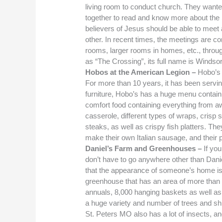
living room to conduct church. They wante
together to read and know more about the 
believers of Jesus should be able to meet a
other. In recent times, the meetings are 
rooms, larger rooms in homes, etc., throug
as “The Crossing”, its full name is Wind
Hobos at the American Legion –
Hobo’s
For more than 10 years, it has been servin
furniture, Hobo’s has a huge menu containi
comfort food containing everything from 
casserole, different types of wraps, crisp 
steaks, as well as crispy fish platters. T
make their own Italian sausage, and their
Daniel’s Farm and Greenhouses –
If you
don’t have to go anywhere other than Dan
that the appearance of someone’s home is 
greenhouse that has an area of more than 
annuals, 8,000 hanging baskets as well as 
a huge variety and number of trees and shr
St. Peters MO also has a lot of insects, 