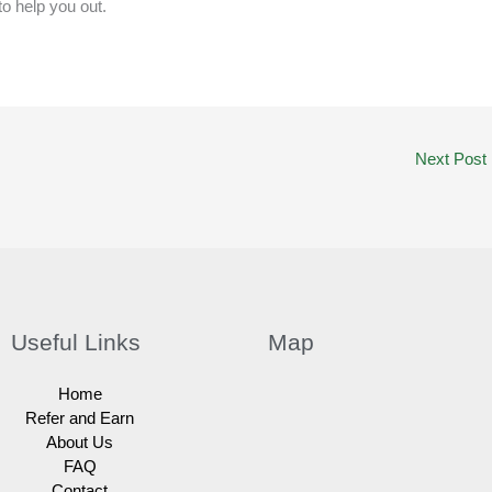
to help you out.
Next Post
Useful Links
Map
Home
Refer and Earn
About Us
FAQ
Contact