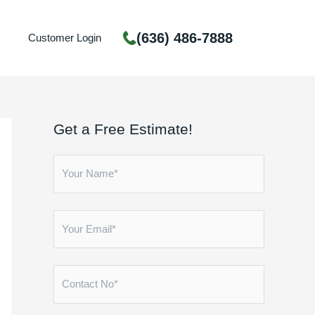
(636) 486-7888
Customer Login
Get a Free Estimate!