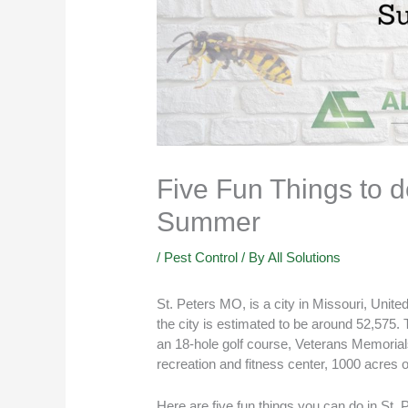
Five Fun Things to d
Summer
/
Pest Control
/ By
All Solutions
St. Peters MO, is a city in Missouri, Unite
the city is estimated to be around 52,575. 
an 18-hole golf course, Veterans Memorials
recreation and fitness center, 1000 acres o
Here are five fun things you can do in
St. 