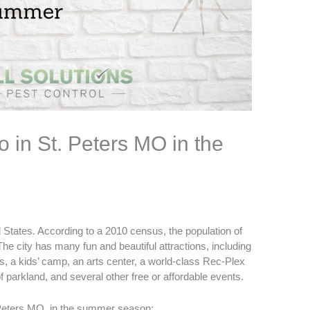
o in St. Peters MO in the
d States. According to a 2010 census, the population of
The city has many fun and beautiful attractions, including
, a kids’ camp, an arts center, a world-class Rec-Plex
f parkland, and several other free or affordable events.
Peters MO
, in the summer season: