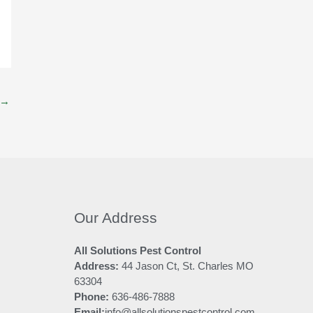
→
Our Address
All Solutions Pest Control
Address:
44 Jason Ct, St. Charles MO
63304
Phone:
636-486-7888
Email:
info@allsolutionspestcontrol.com