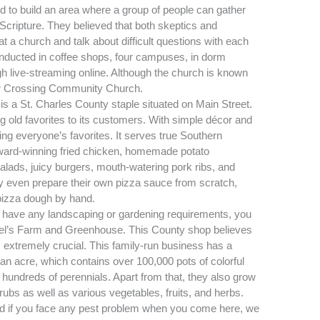
d to build an area where a group of people can gather
Scripture. They believed that both skeptics and
t a church and talk about difficult questions with each
conducted in coffee shops, four campuses, in dorm
h live-streaming online. Although the church is known
sor Crossing Community Church.
 is a
St. Charles
County staple situated on Main Street.
g old favorites to its customers. With simple décor and
ng everyone’s favorites. It serves true Southern
award-winning fried chicken, homemade potato
salads, juicy burgers, mouth-watering pork ribs, and
hey even prepare their own pizza sauce from scratch,
 pizza dough by hand.
 have any landscaping or gardening requirements, you
iel’s Farm and Greenhouse. This County shop believes
extremely crucial. This family-run business has a
an acre, which contains over 100,000 pots of colorful
hundreds of perennials. Apart from that, they also grow
ubs as well as various vegetables, fruits, and herbs.
and if you face any pest problem when you come here, we