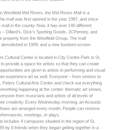
 Westfield Mid Rivers, the Mid Rivers Mall is a
The mall was first opened in the year 1987, and since
 mall in the county. Now, it has over 140 different
 – Dillard’s, Dick’s Sporting Goods, JCPenney, and
e property from the Westfield Group. The mall
as demolished in 1999, and a new fourteen-screen
rs Cultural Center is located in City Centre Park in St.
to provide a space for artists so that they can create
pportunities are given to artists in performing and visual
can experience art as well. Everyone – from seniors to
. Peters Cultural Arts Center and check out everything
 something happening at the center: thematic art shows,
ryone from musicians and artists of all levels of
eir creativity. Every Wednesday morning, an Acoustic
shows are arranged every month. People can reserve
erformances, meetings, or plays.
that includes 4 campuses situated in the region of St.
89 by 8 friends when they began getting together in a