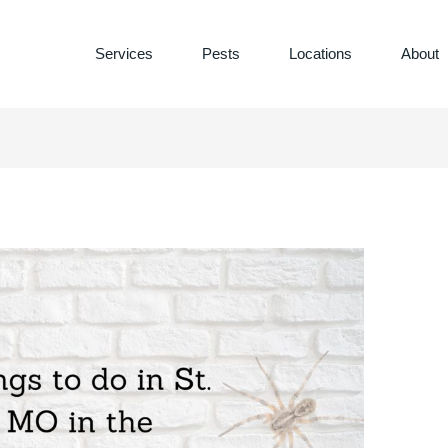
Services
Pests
Locations
About