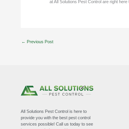
at
All Solutions Pest Control
are right here 
←
Previous Post
All Solutions Pest Control is here to
provide you with the best pest control
services possible! Call us today to see