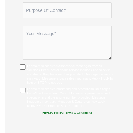
I consent to receive transactional messages from All
Solutions Pest Control about service inquiries and service
updates at the phone number provided. Message frequency
may vary. Message & Data rates may apply. Reply HELP for
help or STOP to opt-out.
I consent to receive marketing and promotional messages
from All Solutions Pest Control for service promotions and
special offers at the phone number provided. Message
frequency may vary. Message & Data rates may apply.
Reply HELP for help or STOP to opt-out.
Privacy Policy
|
Terms & Conditions