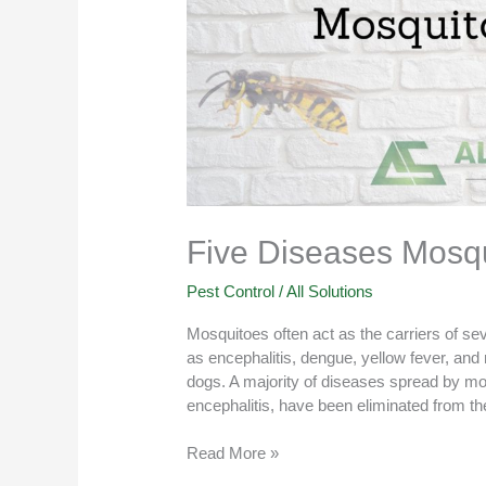
Five Diseases Mosqu
Pest Control
/
All Solutions
Mosquitoes often act as the carriers of s
as encephalitis, dengue, yellow fever, and
dogs. A majority of diseases spread by mo
encephalitis, have been eliminated from the
Read More »