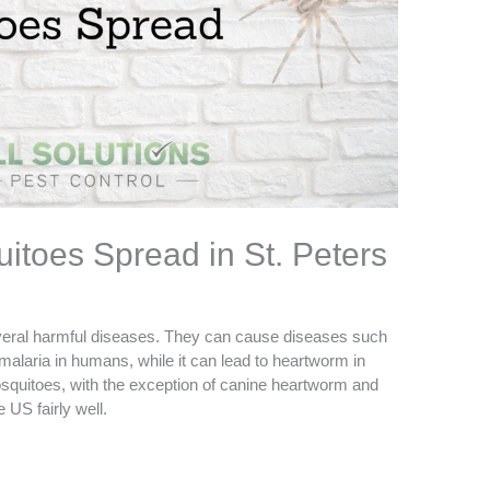
itoes Spread in St. Peters
everal harmful diseases. They can cause diseases such
 malaria in humans, while it can lead to heartworm in
squitoes, with the exception of canine heartworm and
 US fairly well.