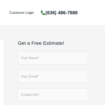
(636) 486-7888
Customer Login
Get a Free Estimate!