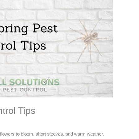
trol Tips
 flowers to bloom, short sleeves, and warm weather.