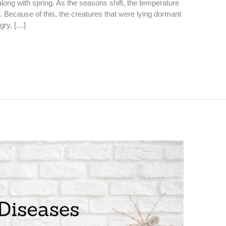
long with spring. As the seasons shift, the temperature
r. Because of this, the creatures that were lying dormant
gry, […]