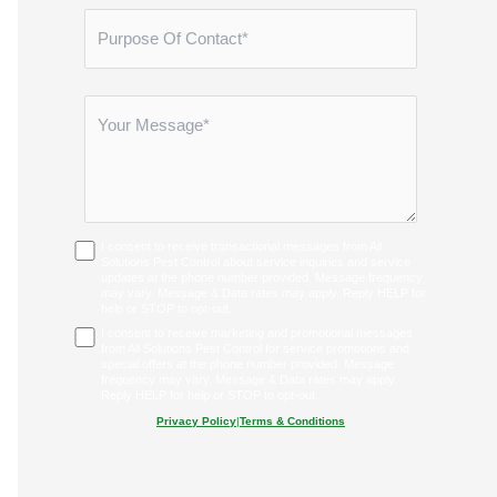
I consent to receive transactional messages from All
Solutions Pest Control about service inquiries and service
updates at the phone number provided. Message frequency
may vary. Message & Data rates may apply. Reply HELP for
help or STOP to opt-out.
I consent to receive marketing and promotional messages
from All Solutions Pest Control for service promotions and
special offers at the phone number provided. Message
frequency may vary. Message & Data rates may apply.
Reply HELP for help or STOP to opt-out.
Privacy Policy
|
Terms & Conditions