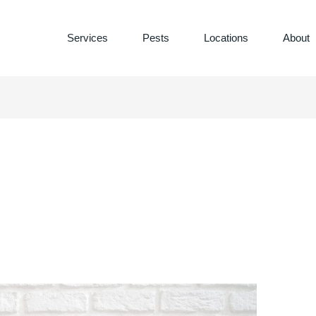
Services
Pests
Locations
About