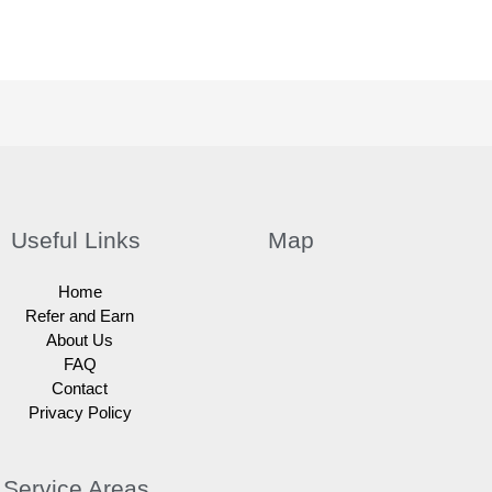
Useful Links
Map
Home
Refer and Earn
About Us
FAQ
Contact
Privacy Policy
Service Areas