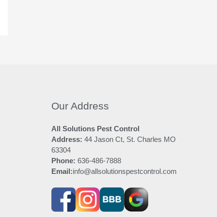
Our Address
All Solutions Pest Control
Address:
44 Jason Ct, St. Charles MO
63304
Phone:
636-486-7888
Email:
info@allsolutionspestcontrol.com