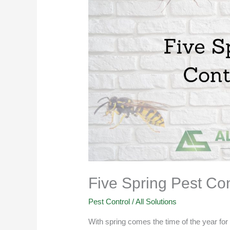
Pest
Control
Tips
Five Spring Pest Con
Pest Control
/
All Solutions
With spring comes the time of the year for