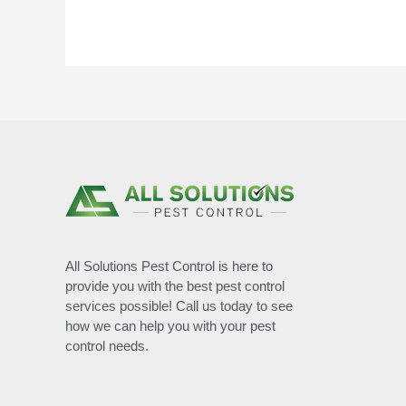
All Solutions Pest Control is here to
provide you with the best pest control
services possible! Call us today to see
how we can help you with your pest
control needs.