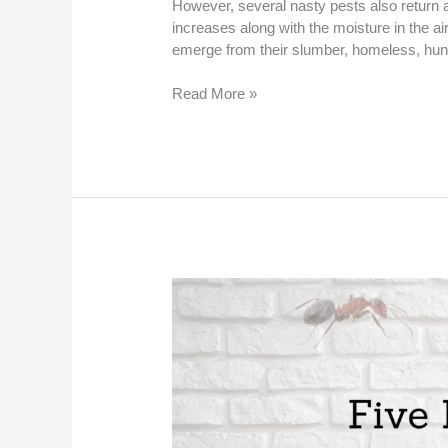
However, several nasty pests also return a
increases along with the moisture in the ai
emerge from their slumber, homeless, hun
Read More »
Five
Diseases
Mosquitoes
Spread
in
St.
Peters