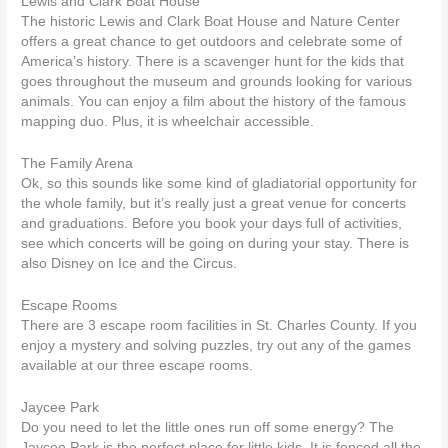
Lewis and Clark Boat House
The historic Lewis and Clark Boat House and Nature Center
offers a great chance to get outdoors and celebrate some of
America’s history. There is a scavenger hunt for the kids that
goes throughout the museum and grounds looking for various
animals. You can enjoy a film about the history of the famous
mapping duo. Plus, it is wheelchair accessible.
The Family Arena
Ok, so this sounds like some kind of gladiatorial opportunity for
the whole family, but it’s really just a great venue for concerts
and graduations. Before you book your days full of activities,
see which concerts will be going on during your stay. There is
also Disney on Ice and the Circus.
Escape Rooms
There are 3 escape room facilities in St. Charles County. If you
enjoy a mystery and solving puzzles, try out any of the games
available at our three escape rooms.
Jaycee Park
Do you need to let the little ones run off some energy? The
Jaycee Park is the perfect place for little kids. It is fenced all the