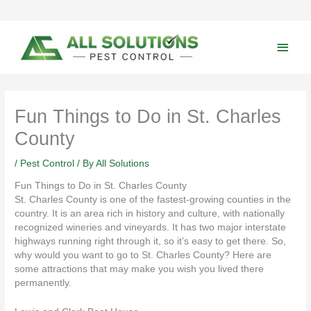
Skip
to
content
Main
Men
Fun Things to Do in St. Charles
County
/
Pest Control
/ By
All Solutions
Fun Things to Do in St. Charles County
St. Charles County is one of the fastest-growing counties in the
country. It is an area rich in history and culture, with nationally
recognized wineries and vineyards. It has two major interstate
highways running right through it, so it’s easy to get there. So,
why would you want to go to St. Charles County? Here are
some attractions that may make you wish you lived there
permanently.