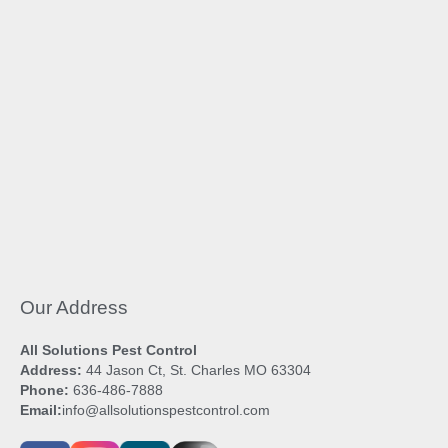
Our Address
All Solutions Pest Control
Address:
44 Jason Ct, St. Charles MO 63304
Phone:
636-486-7888
Email:
info@allsolutionspestcontrol.com