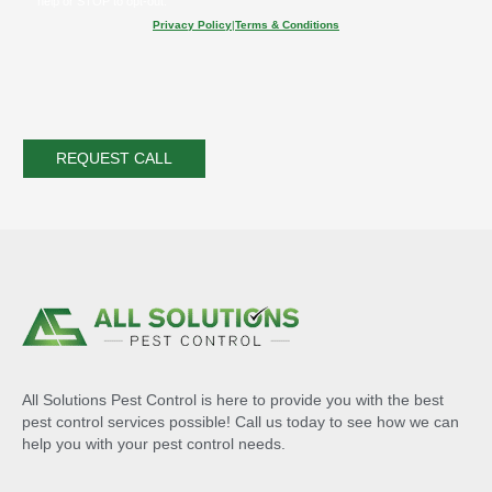
help or STOP to opt-out.
Privacy Policy
|
Terms & Conditions
All Solutions Pest Control is here to provide you with the best
pest control services possible! Call us today to see how we can
help you with your pest control needs.