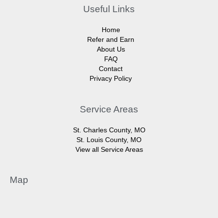
Useful Links
Home
Refer and Earn
About Us
FAQ
Contact
Privacy Policy
Service Areas
St. Charles County, MO
St. Louis County, MO
View all Service Areas
Map