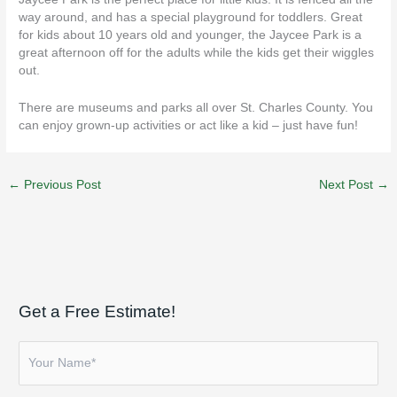
way around, and has a special playground for toddlers. Great
for kids about 10 years old and younger, the Jaycee Park is a
great afternoon off for the adults while the kids get their wiggles
out.
There are museums and parks all over
St. Charles
County. You
can enjoy grown-up activities or act like a kid – just have fun!
←
Previous Post
Next Post
→
Get a Free Estimate!