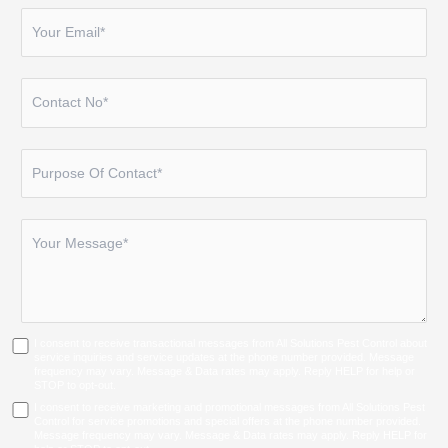
I consent to receive transactional messages from All Solutions Pest Control about
service inquiries and service updates at the phone number provided. Message
frequency may vary. Message & Data rates may apply. Reply HELP for help or
STOP to opt-out.
I consent to receive marketing and promotional messages from All Solutions Pest
Control for service promotions and special offers at the phone number provided.
Message frequency may vary. Message & Data rates may apply. Reply HELP for