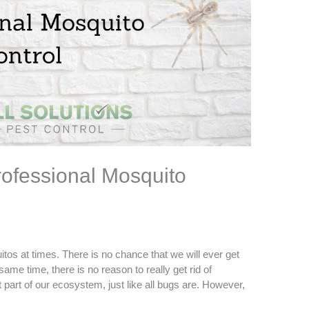
ofessional Mosquito
os at times. There is no chance that we will ever get
 same time, there is no reason to really get rid of
part of our ecosystem, just like all bugs are. However,