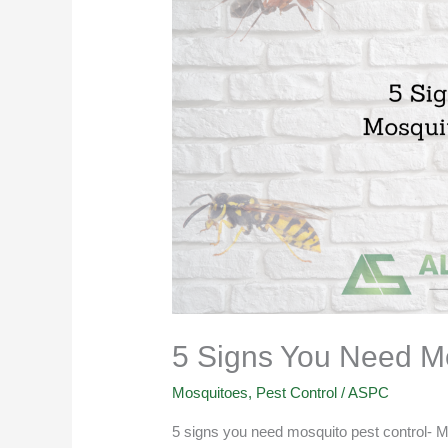
You
Need
Mosquito
Pest
Control
5 Signs You Need Mo
Mosquitoes
,
Pest Control
/
ASPC
5 signs you need mosquito pest control- M