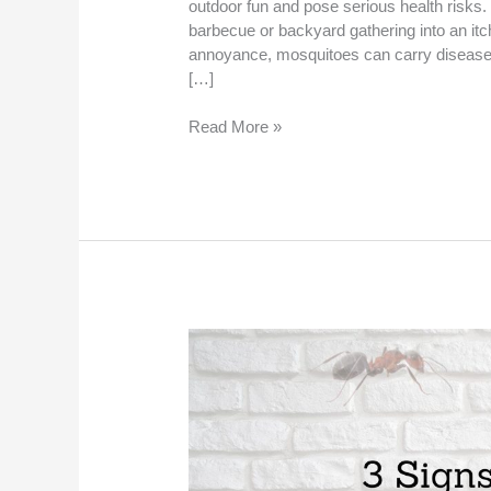
outdoor fun and pose serious health risks
barbecue or backyard gathering into an itc
annoyance, mosquitoes can carry diseases
[…]
Read More »
3
Signs
You
Need
Professional
Mosquito
Control