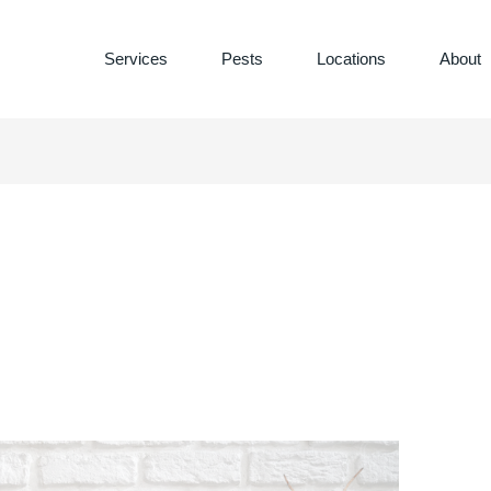
Services
Pests
Locations
About