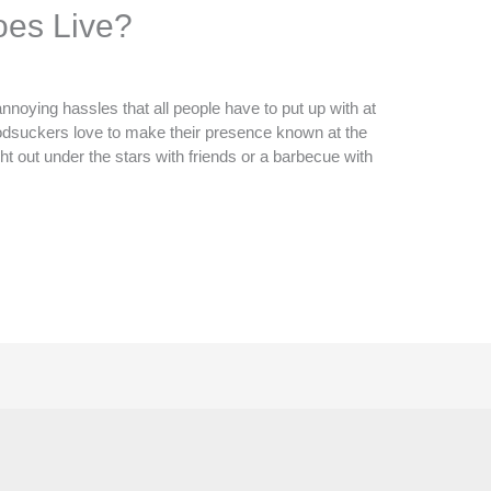
es Live?
noying hassles that all people have to put up with at
oodsuckers love to make their presence known at the
ght out under the stars with friends or a barbecue with