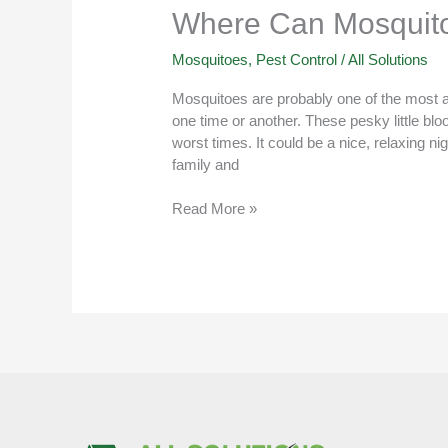
Where Can Mosquito
Mosquitoes
,
Pest Control
/
All Solutions
Mosquitoes are probably one of the most an
one time or another. These pesky little bl
worst times. It could be a nice, relaxing ni
family and
Read More »