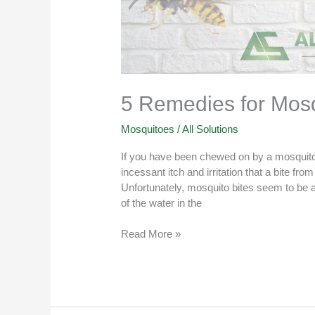
5 Remedies for Mosqu
Mosquitoes
/
All Solutions
If you have been chewed on by a mosquito,
incessant itch and irritation that a bite fr
Unfortunately, mosquito bites seem to be
of the water in the
Read More »