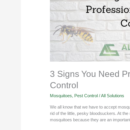
3 Signs You Need Pr
Control
Mosquitoes
,
Pest Control
/
All Solutions
We all know that we have to accept mosquit
rid of the little, pesky bloodsuckers. At the
mosquitoes because they are an important 