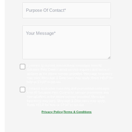
I consent to receive transactional messages from All
Solutions Pest Control about service inquiries and service
updates at the phone number provided. Message frequency
may vary. Message & Data rates may apply. Reply HELP for
help or STOP to opt-out.
I consent to receive marketing and promotional messages
from All Solutions Pest Control for service promotions and
special offers at the phone number provided. Message
frequency may vary. Message & Data rates may apply.
Reply HELP for help or STOP to opt-out.
Privacy Policy
|
Terms & Conditions