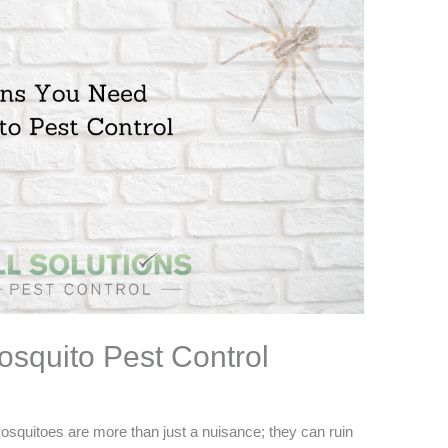
squito Pest Control
osquitoes are more than just a nuisance; they can ruin