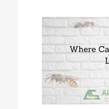
Where
Can
Mosquitoes
Live?