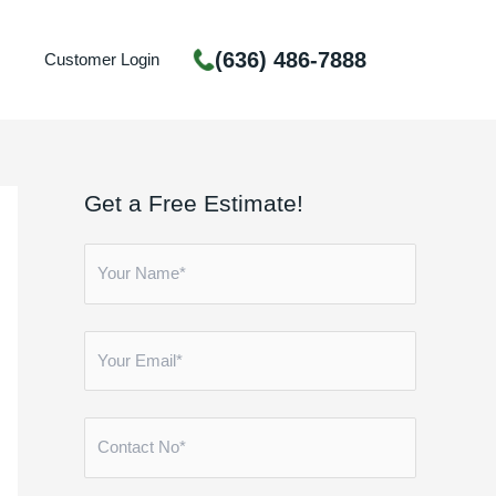
(636) 486-7888
Customer Login
Get a Free Estimate!