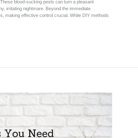
. These blood-sucking pests can turn a pleasant
hy, irritating nightmare. Beyond the immediate
, making effective control crucial. While DIY methods