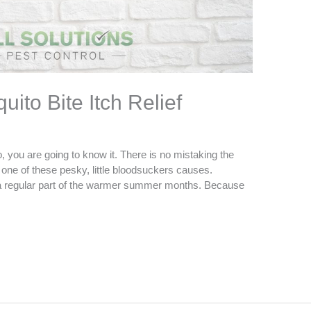
ito Bite Itch Relief
 you are going to know it. There is no mistaking the
om one of these pesky, little bloodsuckers causes.
 a regular part of the warmer summer months. Because