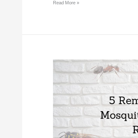
Read More »
5
Remedies
for
Mosquito
Bite
Itch
Relief