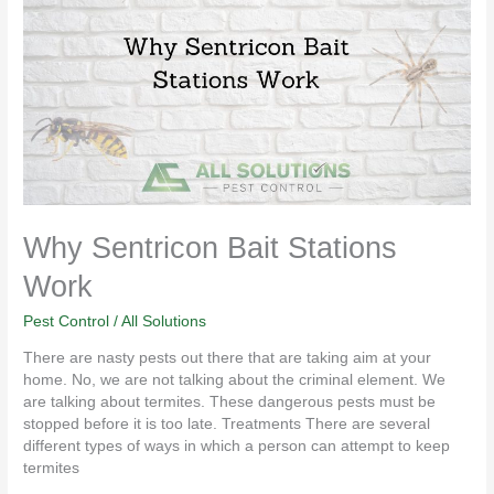
Bait
Stations
Work
Why Sentricon Bait Stations
Work
Pest Control
/
All Solutions
There are nasty pests out there that are taking aim at your
home. No, we are not talking about the criminal element. We
are talking about termites. These dangerous pests must be
stopped before it is too late. Treatments There are several
different types of ways in which a person can attempt to keep
termites