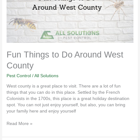
West
County
Fun Things to Do Around West
County
Pest Control
/
All Solutions
West county is a great place to visit. There are a lot of fun
things that you can do in this place. Settled by the French
Colonists in the 1700s, this place is a great holiday destination
spot. You can not just enjoy yourself, but also, you can bring
your family here and enjoy yourself
Read More »