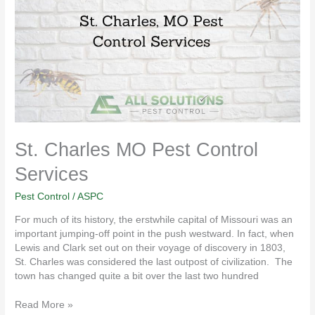
Pest
Control
Services
St. Charles MO Pest Control
Services
Pest Control
/
ASPC
For much of its history, the erstwhile capital of Missouri was an
important jumping-off point in the push westward. In fact, when
Lewis and Clark set out on their voyage of discovery in 1803,
St. Charles was considered the last outpost of civilization. The
town has changed quite a bit over the last two hundred
Read More »