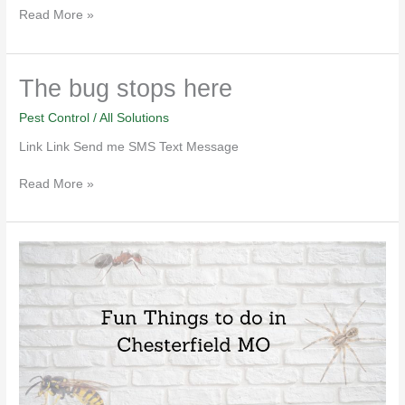
Read More »
The
The bug stops here
bug
stops
Pest Control
/
All Solutions
here
Link Link Send me SMS Text Message
Read More »
Fun
Things
to
do
in
Chesterfield
MO