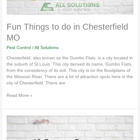
Fun Things to do in Chesterfield
MO
Pest Control
/
All Solutions
Chesterfield, also known as the Gumbo Flats, is a city located in
the suburb of St Louis. This city derived its name, Gumbo Flats,
from the consistency of its soil. This city is on the floodplains of
the Missouri River. There are a lot of attraction spots here in the
city of Chesterfield. There are
Read More »
10
Common
Pests
in