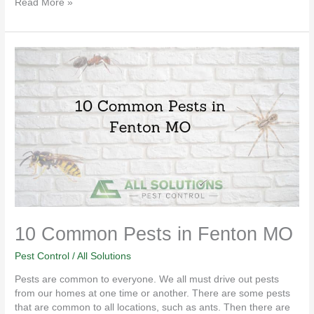
Read More »
10
Common
Pests
in
Fenton
MO
10 Common Pests in Fenton MO
Pest Control
/
All Solutions
Pests are common to everyone. We all must drive out pests
from our homes at one time or another. There are some pests
that are common to all locations, such as ants. Then there are