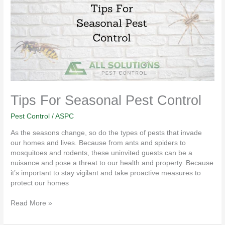
Pest
Control
Tips For Seasonal Pest Control
Pest Control
/
ASPC
As the seasons change, so do the types of pests that invade
our homes and lives. Because from ants and spiders to
mosquitoes and rodents, these uninvited guests can be a
nuisance and pose a threat to our health and property. Because
it’s important to stay vigilant and take proactive measures to
protect our homes
Read More »