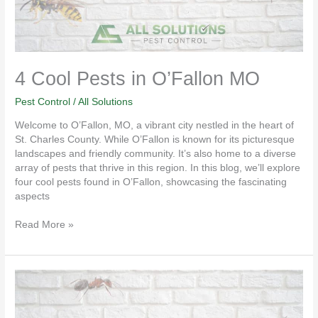
4 Cool Pests in O’Fallon MO
Pest Control
/
All Solutions
Welcome to O’Fallon, MO, a vibrant city nestled in the heart of
St. Charles County. While O’Fallon is known for its picturesque
landscapes and friendly community. It’s also home to a diverse
array of pests that thrive in this region. In this blog, we’ll explore
four cool pests found in O’Fallon, showcasing the fascinating
aspects
Read More »
Fall
is
Spider