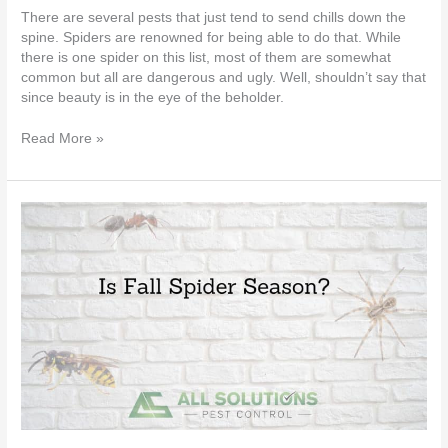
There are several pests that just tend to send chills down the
spine. Spiders are renowned for being able to do that. While
there is one spider on this list, most of them are somewhat
common but all are dangerous and ugly. Well, shouldn’t say that
since beauty is in the eye of the beholder.
Read More »
Is
Fall
Spider
Season?