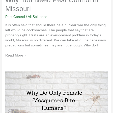
Missouri
Pest Control
/
All Solutions
It is often said that should there be a nuclear war the only thing
left would be cockroaches. The people that say that are
probably right. Pests are an ever-present problem in today’s
world, Missouri is no different. We can take all of the necessary
precautions but sometimes they are not enough. Why do I
Read More »
Why
Do
Only
Female
Mosquitoes
Bite
Humans?