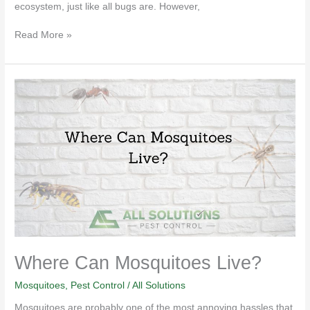
ecosystem, just like all bugs are. However,
Read More »
Where
Can
Mosquitoes
Live?
Where Can Mosquitoes Live?
Mosquitoes
,
Pest Control
/
All Solutions
Mosquitoes are probably one of the most annoying hassles that