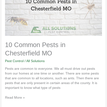
Chesterfield
MO
10 Common Pests in
Chesterfield MO
Pest Control
/
All Solutions
Pests are common to everyone. We all must drive out pests
from our homes at one time or another. There are some pests
that are common to all locations, such as ants. Then there are
pests that are only present in certain areas of the county. It is
important to know what type of pests
Read More »