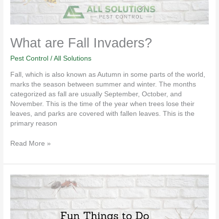
What are Fall Invaders?
Pest Control
/
All Solutions
Fall, which is also known as Autumn in some parts of the world,
marks the season between summer and winter. The months
categorized as fall are usually September, October, and
November. This is the time of the year when trees lose their
leaves, and parks are covered with fallen leaves. This is the
primary reason
Read More »
Fun
Things
to
Do
Around