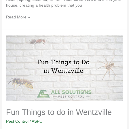
house, creating a health problem that you
Read More »
Fun
Things
to
do
in
Wentzville
Fun Things to do in Wentzville
Pest Control
/
ASPC