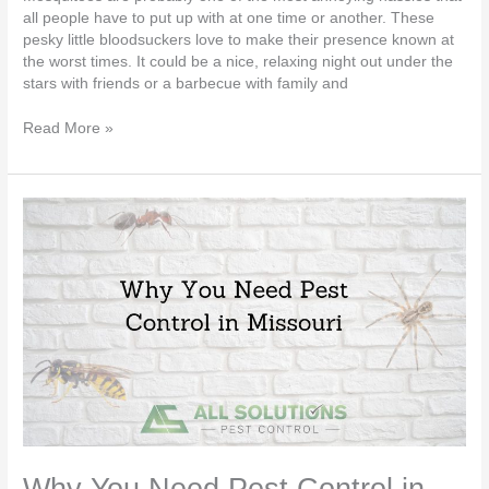
all people have to put up with at one time or another. These
pesky little bloodsuckers love to make their presence known at
the worst times. It could be a nice, relaxing night out under the
stars with friends or a barbecue with family and
Read More »
Why
You
Need
Pest
Control
in
Missouri
Why You Need Pest Control in