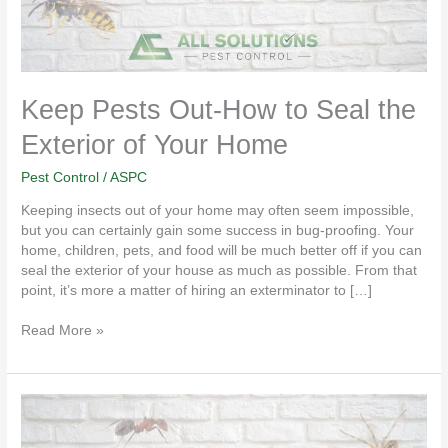
of
Your
Home
Keep Pests Out-How to Seal the
Exterior of Your Home
Pest Control
/
ASPC
Keeping insects out of your home may often seem impossible,
but you can certainly gain some success in bug-proofing. Your
home, children, pets, and food will be much better off if you can
seal the exterior of your house as much as possible. From that
point, it’s more a matter of hiring an exterminator to […]
Read More »
St.
Charles
MO