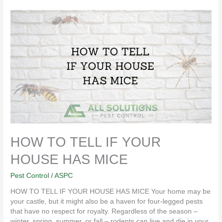
HOW
TO
TELL
IF
YOUR
HOUSE
HAS
MICE
HOW TO TELL IF YOUR
HOUSE HAS MICE
Pest Control
/
ASPC
HOW TO TELL IF YOUR HOUSE HAS MICE Your home may be
your castle, but it might also be a haven for four-legged pests
that have no respect for royalty. Regardless of the season –
winter, spring, summer, or fall – rodents can live and die in your