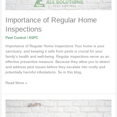
Importance of Regular Home
Inspections
Pest Control
/
ASPC
Importance of Regular Home Inspections Your home is your
sanctuary, and keeping it safe from pests is crucial for your
family’s health and well-being. Regular inspections serve as an
effective preventive measure. Because they allow you to detect
and address pest issues before they escalate into costly and
potentially harmful infestations. So in this blog,
Read More »
Tips
For
Seasonal