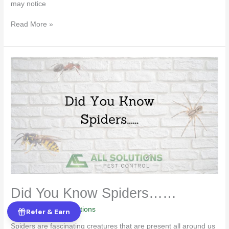
may notice
Read More »
Did
You
Know
Spiders……
Did You Know Spiders……
Pest Control
/
All Solutions
Refer & Earn
Spiders are fascinating creatures that are present all around us