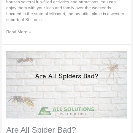
houses several fun-filled activities and attractions. You can
enjoy them with your kids and family over the weekends.
Located in the state of Missouri, the beautiful place is a western
suburb of St. Louis.
Read More »
Are
All
Spider
Bad?
Are All Spider Bad?