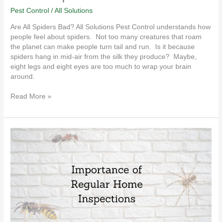
Pest Control
/
All Solutions
Are All Spiders Bad? All Solutions Pest Control understands how
people feel about spiders. Not too many creatures that roam
the planet can make people turn tail and run. Is it because
spiders hang in mid-air from the silk they produce? Maybe,
eight legs and eight eyes are too much to wrap your brain
around.
Read More »
Importance
of
Regular
Home
Inspections