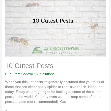
10
Cutest
Pests
10 Cutest Pests
Fun
,
Pest Control
/
All Solutions
When you think of pests its generally assumed that you think of
those that are either scary spider or repulsive roach. Nope, not
today. Today we are going to be looking at some of the cutest
pests in the world. You may even want to keep some of these
pests as pets (not recommended). Get