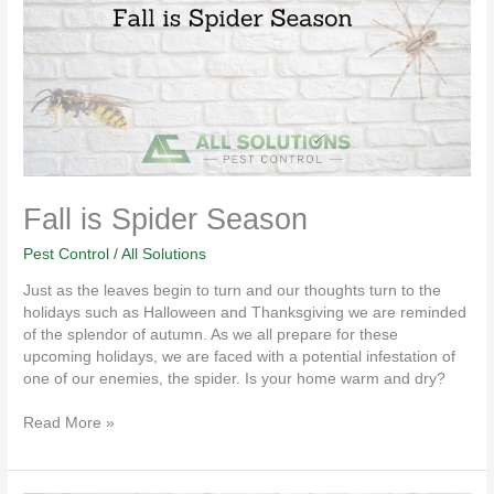
Season
Fall is Spider Season
Pest Control
/
All Solutions
Just as the leaves begin to turn and our thoughts turn to the
holidays such as Halloween and Thanksgiving we are reminded
of the splendor of autumn. As we all prepare for these
upcoming holidays, we are faced with a potential infestation of
one of our enemies, the spider. Is your home warm and dry?
Read More »