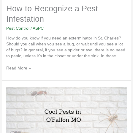
How to Recognize a Pest
Infestation
Pest Control
/
ASPC
How do you know if you need an exterminator in St. Charles?
Should you call when you see a bug, or wait until you see a lot
of bugs? In general, if you see a spider or two, there is no need
to panic, unless it’s in the closet or under the sink. In those
Read More »
4
Cool
Pests
in
O’Fallon
MO