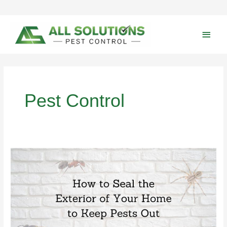
Skip
to
content
Main
Men
Pest Control
Keep
Pests
Out-
How
to
Seal
the
Exterior