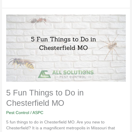
5
Fun
Things
to
Do
in
Chesterfield
MO
5 Fun Things to Do in
Chesterfield MO
Pest Control
/
ASPC
5 fun things to do in Chesterfield MO. Are you new to
Chesterfield? It is a magnificent metropolis in Missouri that