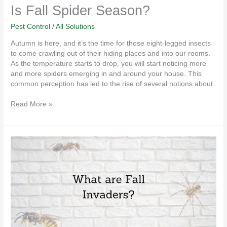
Is Fall Spider Season?
Pest Control
/
All Solutions
Autumn is here, and it’s the time for those eight-legged insects
to come crawling out of their hiding places and into our rooms.
As the temperature starts to drop, you will start noticing more
and more spiders emerging in and around your house. This
common perception has led to the rise of several notions about
Read More »
What
are
Fall
Invaders?