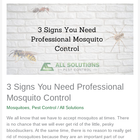
3
Signs
You
Need
Professional
Mosquito
Control
3 Signs You Need Professional
Mosquito Control
Mosquitoes
,
Pest Control
/
All Solutions
We all know that we have to accept mosquitos at times. There
is no chance that we will ever get rid of the little, pesky
bloodsuckers. At the same time, there is no reason to really get
rid of mosquitoes because they are an important part of our