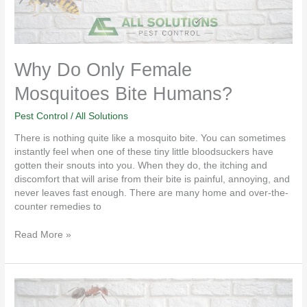
Why Do Only Female
Mosquitoes Bite Humans?
Pest Control
/
All Solutions
There is nothing quite like a mosquito bite. You can sometimes
instantly feel when one of these tiny little bloodsuckers have
gotten their snouts into you. When they do, the itching and
discomfort that will arise from their bite is painful, annoying, and
never leaves fast enough. There are many home and over-the-
counter remedies to
Read More »
Why
Sentricon