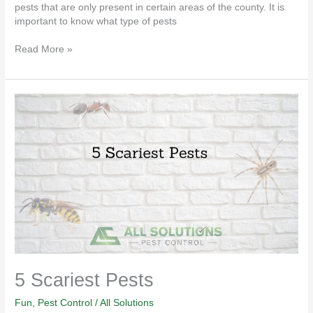
pests that are only present in certain areas of the county. It is
important to know what type of pests
Read More »
5
Scariest
Pests
5 Scariest Pests
Fun
,
Pest Control
/
All Solutions