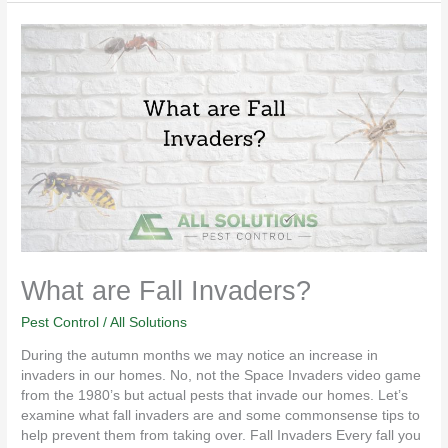
What
are
Fall
Invaders?
What are Fall Invaders?
Pest Control
/
All Solutions
During the autumn months we may notice an increase in
invaders in our homes. No, not the Space Invaders video game
from the 1980’s but actual pests that invade our homes. Let’s
examine what fall invaders are and some commonsense tips to
help prevent them from taking over. Fall Invaders Every fall you