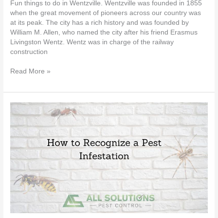
Fun things to do in Wentzville. Wentzville was founded in 1855
when the great movement of pioneers across our country was
at its peak. The city has a rich history and was founded by
William M. Allen, who named the city after his friend Erasmus
Livingston Wentz. Wentz was in charge of the railway
construction
Read More »
How
to
Recognize
a
Pest
Infestation